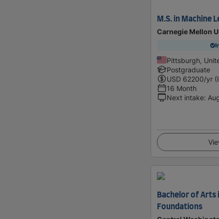
M.S. in Machine L
Carnegie Mellon U
I
Pittsburgh, Unit
Postgraduate
USD
62200
/yr (
16 Month
Next intake
:
Au
Vie
Bachelor of Arts 
Foundations