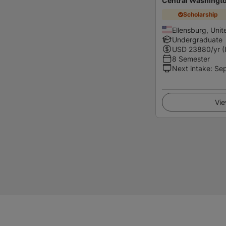
Central Washingto
Scholarship
Ellensburg, Unit
Undergraduate
USD
23880
/yr (
8 Semester
Next intake
:
Se
Vie