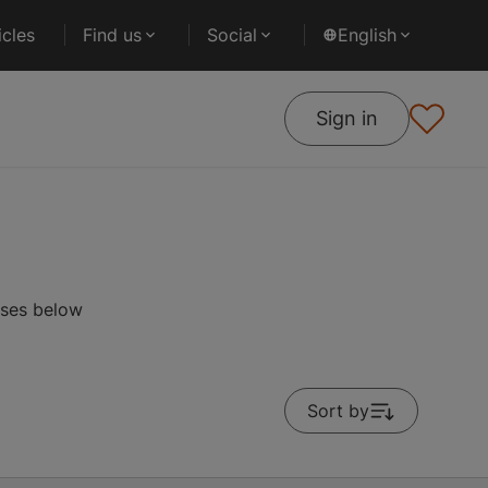
cles
Find us
Social
English
Sign in
rses below
Sort by