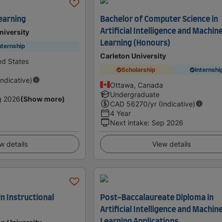
earning
Bachelor of Computer Science in
Artificial Intelligence and Machin
niversity
Learning (Honours)
nternship
Carleton University
ed States
Scholarship
Internshi
Indicative)
Ottawa, Canada
Undergraduate
g 2026
(Show more)
CAD
56270
/yr (Indicative)
4 Year
Next intake
:
Sep 2026
w details
View details
in Instructional
Post-Baccalaureate Diploma in
Artificial Intelligence and Machin
Learning Applications