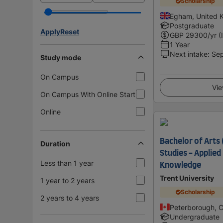
Scholarship
Egham, United 
Postgraduate
Apply
Reset
GBP
29300
/yr (
1 Year
Next intake
:
Se
Study mode
On Campus
Vie
On Campus With Online Start
Online
Bachelor of Arts 
Duration
Studies - Applied
Less than 1 year
Knowledge
Trent University
1 year to 2 years
Scholarship
2 years to 4 years
Peterborough, 
Undergraduate