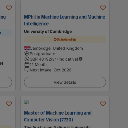
ing
MPhil in Machine Learning and Machine
Intelligence
University of Cambridge
p
Scholarship
Cambridge, United Kingdom
Postgraduate
GBP
48192
/yr (Indicative)
e)
11 Month
Next intake
:
Oct 2026
View details
Master of Machine Learning and
Computer Vision (7720)
The Australian National University