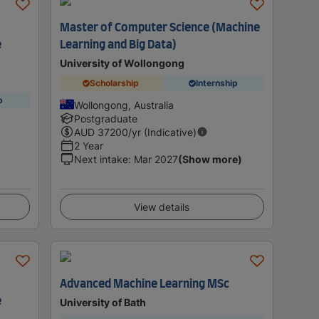
Master of Computer Science (Machine
e
Learning and Big Data)
University of Wollongong
Scholarship
Internship
p
Wollongong, Australia
Postgraduate
AUD
37200
/yr (Indicative)
2 Year
Next intake
:
Mar 2027
(Show more)
View details
Advanced Machine Learning MSc
e
University of Bath