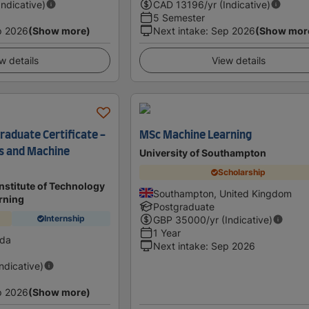
Indicative)
CAD
13196
/yr (Indicative)
5 Semester
p 2026
(Show more)
Next intake
:
Sep 2026
(Show mor
w details
View details
raduate Certificate -
MSc Machine Learning
gs and Machine
University of Southampton
Scholarship
nstitute of Technology
Southampton, United Kingdom
rning
Postgraduate
Internship
GBP
35000
/yr (Indicative)
1 Year
ada
Next intake
:
Sep 2026
Indicative)
p 2026
(Show more)