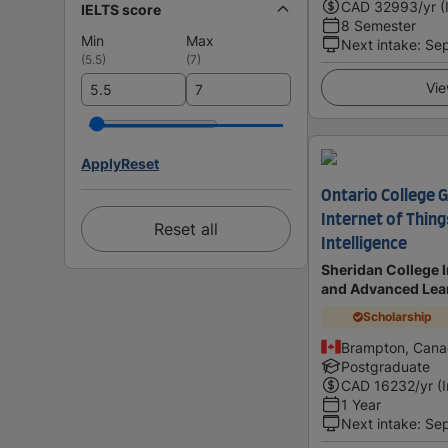
CAD
32993
/yr (
IELTS score
8 Semester
Min
Max
Next intake
:
Se
(
5.5
)
(
7
)
Vie
Apply
Reset
Ontario College G
Internet of Thin
Reset all
Intelligence
Sheridan College I
and Advanced Lea
Scholarship
Brampton, Can
Postgraduate
CAD
16232
/yr (
1 Year
Next intake
:
Se