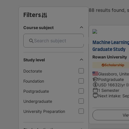
88 results found,
Filters
Course subject
Machine Learning
Graduate Study
Rowan University
Study level
Scholarship
Doctorate
Glassboro, Unit
Postgraduate
Foundation
USD
16632
/yr (
1 Semester
Postgraduate
Next intake
:
Se
Undergraduate
University Preparation
Vie