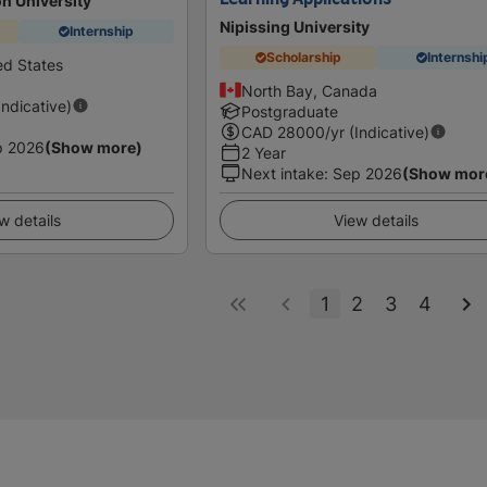
n University
Nipissing University
Internship
Scholarship
Internshi
ed States
North Bay, Canada
Indicative)
Postgraduate
CAD
28000
/yr (Indicative)
p 2026
(Show more)
2 Year
Next intake
:
Sep 2026
(Show mor
w details
View details
1
2
3
4