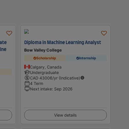
cate
Diploma in Machine Learning Analyst
hine
Bow Valley College
Scholarship
Internship
Calgary, Canada
Undergraduate
CAD
43006
/yr (Indicative)
4 Term
Next intake
:
Sep 2026
View details