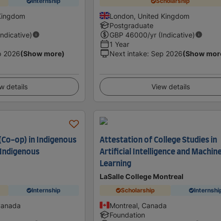
Internship
Scholarship
Kingdom
London, United Kingdom
Postgraduate
Indicative)
GBP
46000
/yr (Indicative)
1 Year
p 2026
(Show more)
Next intake
:
Sep 2026
(Show mor
w details
View details
(Co-op) in Indigenous
Attestation of College Studies in
 Indigenous
Artificial Intelligence and Machin
Learning
LaSalle College Montreal
Internship
Scholarship
Internshi
Canada
Montreal, Canada
Foundation