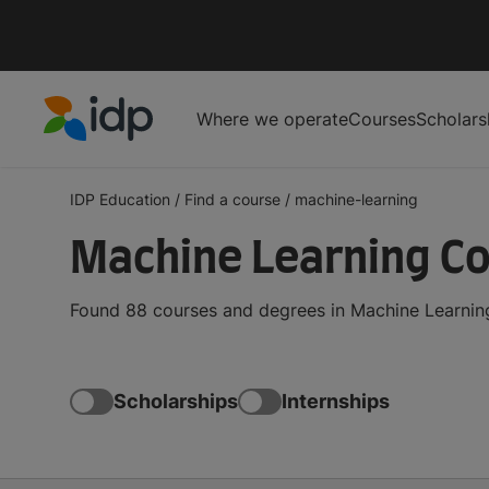
Where we operate
Courses
Scholars
IDP Education
IDP Education
/
Find a course
/
machine-learning
Machine Learning C
Found 88 courses and degrees in Machine Learning
Scholarships
Internships