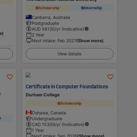
Scholarship
Internship
Canberra, Australia
Postgraduate
AUD
56120
/yr (Indicative)
e)
2 Year
Next intake
:
Feb 2027
(Show more)
View details
Certificate in Computer Foundations
e
Durham College
Scholarship
Oshawa, Canada
p
Undergraduate
CAD
15309
/yr (Indicative)
1 Year
Next intake
:
Sep 2026
(Show more)