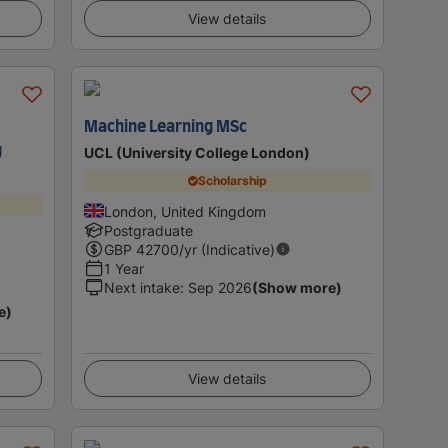
View details
Machine Learning MSc
g
UCL (University College London)
Scholarship
London, United Kingdom
Postgraduate
GBP
42700
/yr (Indicative)
1 Year
Next intake
:
Sep 2026
(Show more)
e)
View details