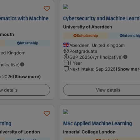
ematics with Machine
Cybersecurity and Machine Learn
University of Aberdeen
tsmouth
Scholarship
Internshi
Internship
Aberdeen, United Kingdom
Postgraduate
ited Kingdom
GBP
26250
/yr (Indicative)
1 Year
Indicative)
Next intake
:
Sep 2026
(Show mor
p 2026
(Show more)
w details
View details
rning
MSc Applied Machine Learning
niversity of London
Imperial College London