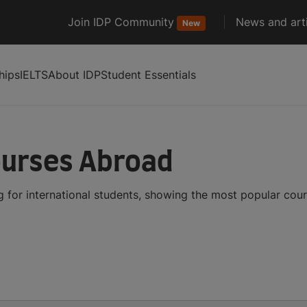
Join IDP Community
News and arti
New
hips
IELTS
About IDP
Student Essentials
ourses Abroad
 for international students, showing the most popular cou