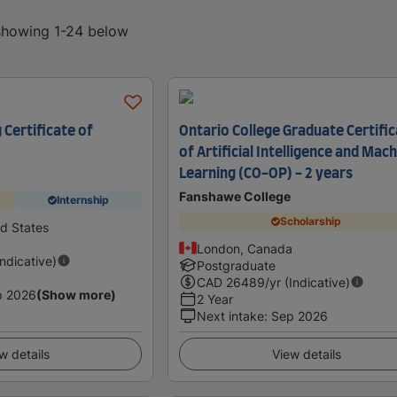
 showing 1-24 below
 Certificate of
Ontario College Graduate Certifi
of Artificial Intelligence and Mac
Learning (CO-OP) - 2 years
Fanshawe College
Internship
Scholarship
ed States
London, Canada
Indicative)
Postgraduate
CAD
26489
/yr (Indicative)
p 2026
(Show more)
2 Year
Next intake
:
Sep 2026
w details
View details