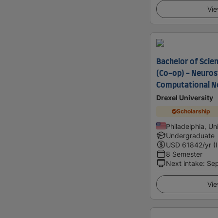
Vie
Bachelor of Scie
(Co-op) - Neuro
Computational N
Drexel University
Scholarship
Philadelphia, Un
Undergraduate
USD
61842
/yr (
8 Semester
Next intake
:
Se
Vie