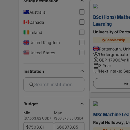
Study destination
Australia
BSc (Hons) Math
Canada
Learning
University of Por
Ireland
Scholarship
United Kingdom
Portsmouth, Un
United States
Undergraduate
GBP
17900
/yr (
3 Year
Next intake
:
Se
Institution
Vie
Budget
Min
Max
MSc Machine Lea
(
$7,503.82 USD
)
(
$66,878.85 USD
)
Royal Holloway, U
$
$