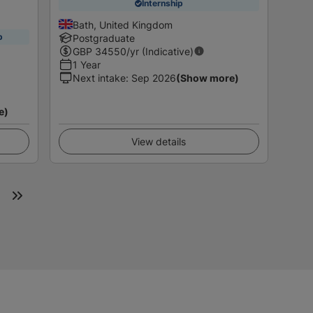
Internship
Bath, United Kingdom
p
Postgraduate
GBP
34550
/yr (Indicative)
1 Year
Next intake
:
Sep 2026
(Show more)
e)
View details