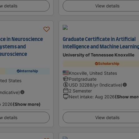
w details
View details
nce in Neuroscience
Graduate Certificate in Artificial
systems and
Intelligence and Machine Learnin
euroscience
University of Tennessee Knoxville
Scholarship
Internship
Knoxville, United States
Postgraduate
ited States
USD
32288
/yr (Indicative)
2 Semester
Indicative)
Next intake
:
Aug 2026
(Show mor
p 2026
(Show more)
w details
View details