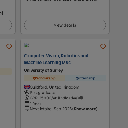
e)
View details
Computer Vision, Robotics and
Machine Learning MSc
University of Surrey
Scholarship
Internship
Guildford, United Kingdom
Postgraduate
GBP
25900
/yr (Indicative)
1 Year
Next intake
:
Sep 2026
(Show more)