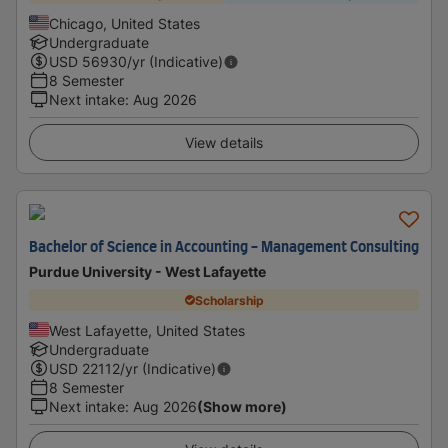
Chicago, United States
Undergraduate
USD
56930
/yr (Indicative)
8 Semester
Next intake
:
Aug 2026
View details
Bachelor of Science in Accounting - Management Consulting
Purdue University - West Lafayette
Scholarship
West Lafayette, United States
Undergraduate
USD
22112
/yr (Indicative)
8 Semester
Next intake
:
Aug 2026
(Show more)