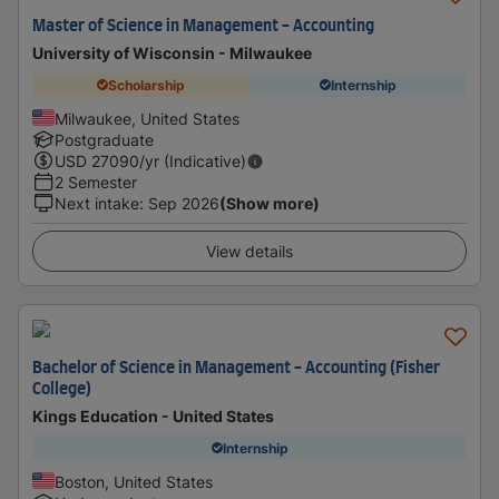
Master of Science in Management - Accounting
University of Wisconsin - Milwaukee
Scholarship
Internship
Milwaukee, United States
Postgraduate
USD
27090
/yr (Indicative)
2 Semester
Next intake
:
Sep 2026
(Show more)
View details
Bachelor of Science in Management - Accounting (Fisher
College)
Kings Education - United States
Internship
Boston, United States