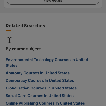
View details
Related Searches
By course subject
Environmental Toxicology Courses In United
States
Anatomy Courses In United States
Democracy Courses In United States
Globalisation Courses In United States
Social Care Courses In United States
Online Publishing Courses In United States