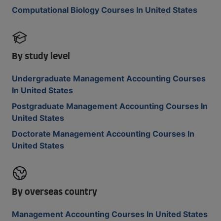
Computational Biology Courses In United States
By study level
Undergraduate Management Accounting Courses
In United States
Postgraduate Management Accounting Courses In
United States
Doctorate Management Accounting Courses In
United States
By overseas country
Management Accounting Courses In United States