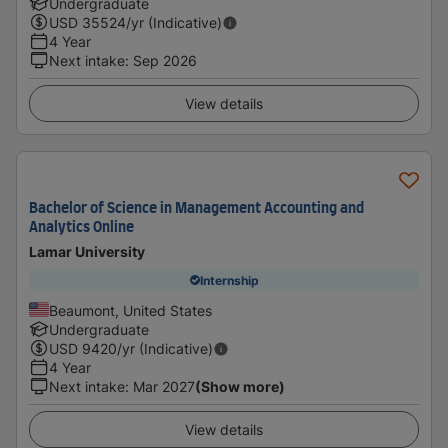
Undergraduate
USD
35524
/yr (Indicative)
4 Year
Next intake
:
Sep 2026
View details
Bachelor of Science in Management Accounting and
Analytics Online
Lamar University
Internship
Beaumont, United States
Undergraduate
USD
9420
/yr (Indicative)
4 Year
Next intake
:
Mar 2027
(Show more)
View details