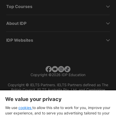
Top Courses
About IDP
IDP Websites
Copyright
©
2026 IDP Education
Copyright © IELTS Partners. IELTS Partners defined as The
British Council, IELTS Australia Pty. Ltd. and Cambridge
English (part of Cambridge University Press & Assessment)
We value your privacy
Investors
Terms of use
Privacy policy
Disclaimer
We use
cookies
to allow this site to work for you, improve your
user experience, and to serve you advertising tailored to your