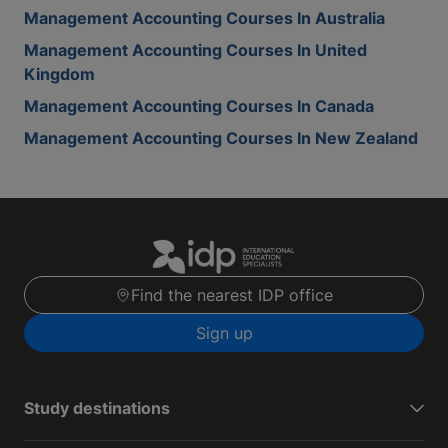
Management Accounting Courses In Australia
Management Accounting Courses In United
Kingdom
Management Accounting Courses In Canada
Management Accounting Courses In New Zealand
Find the nearest IDP office
Sign up
Study destinations