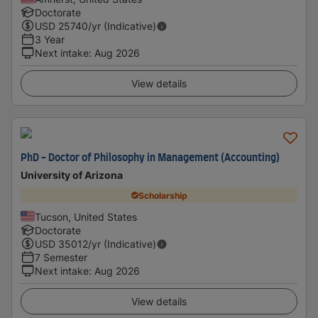
Doctorate
USD
25740
/yr (Indicative)
3 Year
Next intake
:
Aug 2026
View details
PhD - Doctor of Philosophy in Management (Accounting)
University of Arizona
Scholarship
Tucson, United States
Doctorate
USD
35012
/yr (Indicative)
7 Semester
Next intake
:
Aug 2026
View details