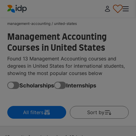
IDP Education
management-accounting
/
united-states
Management Accounting
Courses in United States
Found 13 Management Accounting courses and
degrees in United States for international students,
showing the most popular courses below
Scholarships
Internships
All filters
Sort by