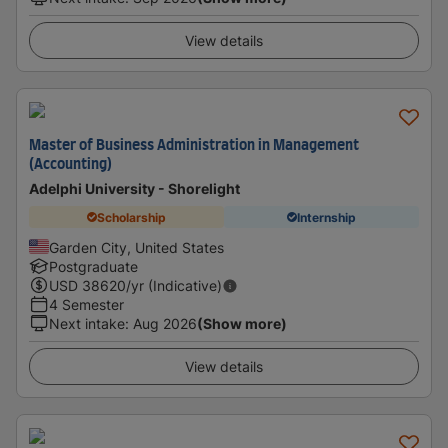
View details
Master of Business Administration in Management
(Accounting)
Adelphi University - Shorelight
Scholarship
Internship
Garden City, United States
Postgraduate
USD
38620
/yr (Indicative)
4 Semester
Next intake
:
Aug 2026
(Show more)
View details