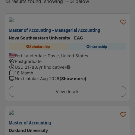
13 results found, showing 1-13 below
Master of Accounting - Managerial Accounting
Nova Southeastern University - EAG
Scholarship
Internship
Fort Lauderdale-Davie, United States
Postgraduate
USD
21780
/yr (Indicative)
18 Month
Next intake
:
Aug 2026
(Show more)
View details
Master of Accounting
Oakland University