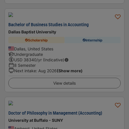
Bachelor of Business Studies in Accounting
Dallas Baptist University
Scholarship
Internship
Dallas, United States
Undergraduate
USD
38340
/yr (Indicative)
8 Semester
Next intake
:
Aug 2026
(Show more)
View details
Doctor of Philosophy in Management (Accounting)
University at Buffalo - SUNY
Amherst, United States