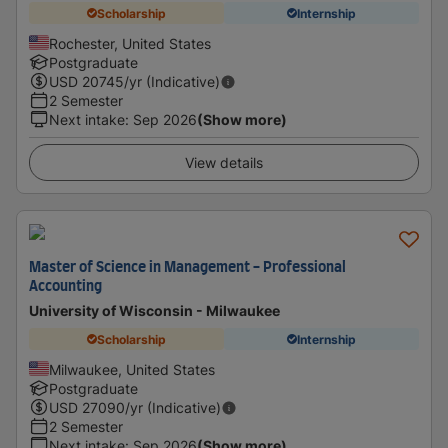
Scholarship
Internship
Rochester, United States
Postgraduate
USD
20745
/yr (Indicative)
2 Semester
Next intake
:
Sep 2026
(Show more)
View details
Master of Science in Management - Professional
Accounting
University of Wisconsin - Milwaukee
Scholarship
Internship
Milwaukee, United States
Postgraduate
USD
27090
/yr (Indicative)
2 Semester
Next intake
:
Sep 2026
(Show more)