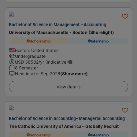
Bachelor of Science in Management - Accounting
University of Massachusetts - Boston (Shorelight)
Scholarship
Internship
Boston, United States
Undergraduate
USD
36582
/yr (Indicative)
8 Semester
Next intake
:
Sep 2026
(Show more)
View details
Bachelor of Science in Accounting- Managerial Accounting
The Catholic University of America – Globally Recruit
Scholarship
Internship