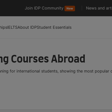
Join IDP Community
News and arti
New
hips
IELTS
About IDP
Student Essentials
ng Courses Abroad
ing for international students, showing the most popular