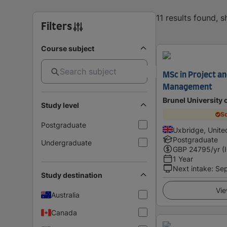
11 results found, 
Filters
Course subject
MSc in Project an
Management
Brunel University
Study level
Sc
Postgraduate
Uxbridge, Unit
Postgraduate
Undergraduate
GBP
24795
/yr (
1 Year
Next intake
:
Se
Study destination
Vie
Australia
Canada