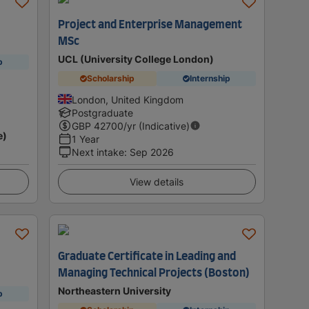
Project and Enterprise Management
MSc
UCL (University College London)
p
Scholarship
Internship
London, United Kingdom
Postgraduate
GBP
42700
/yr (Indicative)
e)
1 Year
Next intake
:
Sep 2026
View details
Graduate Certificate in Leading and
Managing Technical Projects (Boston)
Northeastern University
p