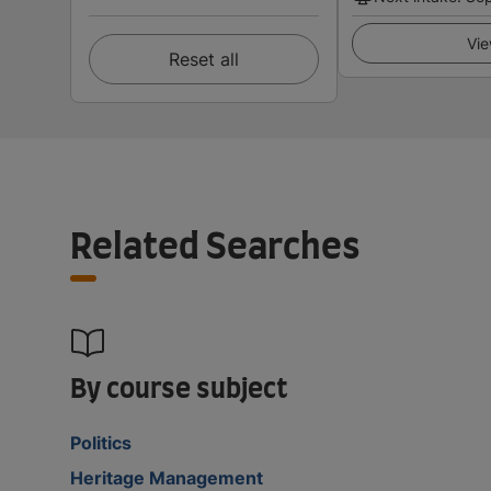
Vie
Reset all
Related Searches
By course subject
Politics
Heritage Management