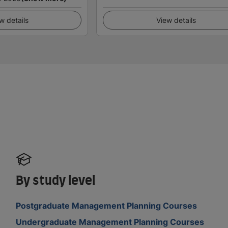
w details
View details
By study level
Postgraduate Management Planning Courses
Undergraduate Management Planning Courses