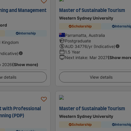
nning and Management
Master of Sustainable Tourism
Western Sydney University
ford
Scholarship
Internshi
Internship
Parramatta, Australia
Postgraduate
d Kingdom
AUD
34776
/yr (Indicative)
1.5 Year
Indicative)
Next intake
:
Mar 2027
(Show mor
p 2026
(Show more)
w details
View details
with Professional
Master of Sustainable Tourism
nning (PDP)
Western Sydney University
Scholarship
Internshi