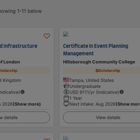
showing 1-11 below
d Infrastructure
Certificate in Event Planning
Management
 of London
Hillsborough Community College
holarship
Scholarship
ed Kingdom
Tampa, United States
Undergraduate
Indicative)
USD
9111
/yr (Indicative)
1 Year
p 2026
(Show more)
Next intake
:
Aug 2026
(Show mor
w details
View details