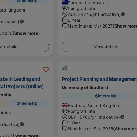
Internship
Parramatta, Australia
Postgraduate
ited Kingdom
AUD
34776
/yr (Indicative)
2 Year
Indicative)
Next intake
:
Mar 2027
(Show mor
c 2026
(Show more)
w details
View details
ate in Leading and
Project Planning and Managemen
al Projects (Online)
University of Bradford
ersity
Internship
Internship
Bradford, United Kingdom
Postgraduate
States
GBP
15700
/yr (Indicative)
1 Year
Indicative)
Next intake
:
Sep 2026
(Show mor
p 2026
(Show more)