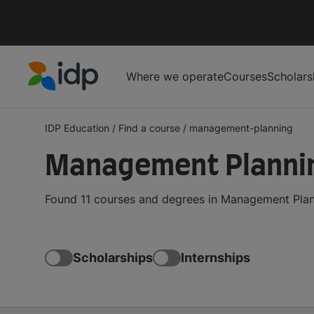
Where we operate
Courses
Scholars
IDP Education
IDP Education
/
Find a course
/
management-planning
Management Planni
Found 11 courses and degrees in Management Plann
Scholarships
Internships