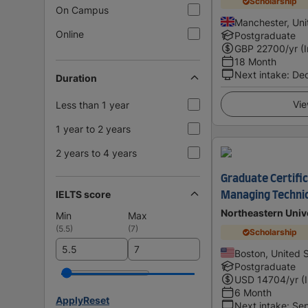
Scholarship
On Campus
Manchester, Un
Online
Postgraduate
GBP
22700
/yr (
18 Month
Next intake
:
De
Duration
Vie
Less than 1 year
1 year to 2 years
2 years to 4 years
Graduate Certific
IELTS score
Managing Technic
Northeastern Univ
Min
Max
(
5.5
)
(
7
)
Scholarship
Boston, United 
Postgraduate
USD
14704
/yr (
6 Month
Apply
Reset
Next intake
:
Se