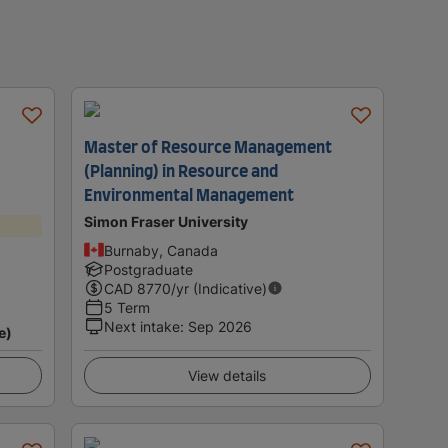
Master of Resource Management
(Planning) in Resource and
Environmental Management
Simon Fraser University
Burnaby, Canada
Postgraduate
CAD
8770
/yr (Indicative)
5 Term
Next intake
:
Sep 2026
e)
View details