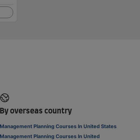
By overseas country
Management Planning Courses In United States
Management Planning Courses In United