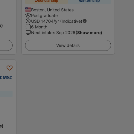
Scholarship
Internship
Boston, United States
Postgraduate
USD
14704
/yr (Indicative)
e)
6 Month
Next intake
:
Sep 2026
(Show more)
View details
t MSc
e)