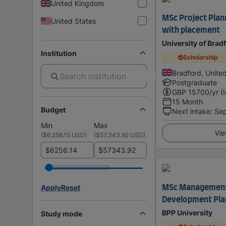
United Kingdom
MSc Project Pla
United States
with placement
University of Brad
Institution
Scholarship
Bradford, Unite
Postgraduate
GBP
15700
/yr (
15 Month
Budget
Next intake
:
Se
Min
Max
Vie
(
$6,256.15 USD
)
(
$57,343.92 USD
)
$
$
Apply
Reset
MSc Management 
Development Pla
BPP University
Study mode