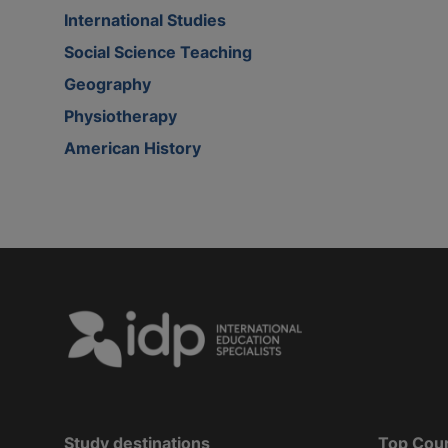
International Studies
Social Science Teaching
Geography
Physiotherapy
American History
Study destinations
Top Cou