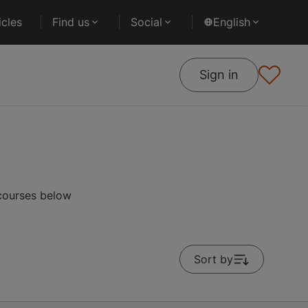
cles
Find us
Social
English
Sign in
 courses below
Sort by