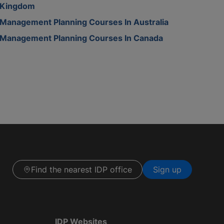
Kingdom
Management Planning Courses In Australia
Management Planning Courses In Canada
Find the nearest IDP office
Sign up
IDP Websites