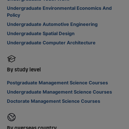
Undergraduate Environmental Economics And
Policy
Undergraduate Automotive Engineering
Undergraduate Spatial Design
Undergraduate Computer Architecture
By study level
Postgraduate Management Science Courses
Undergraduate Management Science Courses
Doctorate Management Science Courses
By overseas country