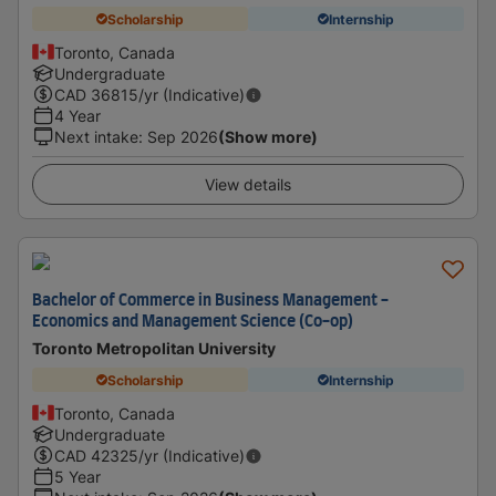
Scholarship
Internship
Toronto, Canada
Undergraduate
CAD
36815
/yr (Indicative)
4 Year
Next intake
:
Sep 2026
(Show more)
View details
Bachelor of Commerce in Business Management -
Economics and Management Science (Co-op)
Toronto Metropolitan University
Scholarship
Internship
Toronto, Canada
Undergraduate
CAD
42325
/yr (Indicative)
5 Year