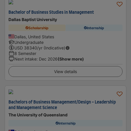
Bachelor of Business Studies in Management
Dallas Baptist University
Scholarship
Internship
Dallas, United States
Undergraduate
USD
38340
/yr (Indicative)
8 Semester
Next intake
:
Dec 2026
(Show more)
View details
Bachelors of Business Management/Design - Leadership
and Management Science
The University of Queensland
Internship