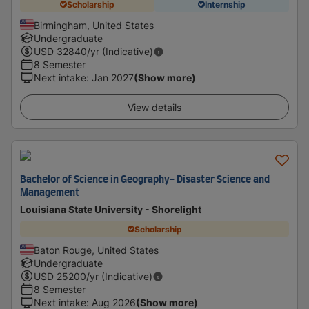
Scholarship
Internship
Birmingham, United States
Undergraduate
USD
32840
/yr (Indicative)
8 Semester
Next intake
:
Jan 2027
(Show more)
View details
Bachelor of Science in Geography- Disaster Science and
Management
Louisiana State University - Shorelight
Scholarship
Baton Rouge, United States
Undergraduate
USD
25200
/yr (Indicative)
8 Semester
Next intake
:
Aug 2026
(Show more)