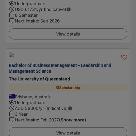
Undergraduate
USD
61731
/yr (Indicative)
8 Semester
Next intake
:
Sep 2026
View details
Bachelor of Business Management - Leadership and
Management Science
The University of Queensland
Scholarship
Brisbane, Australia
Undergraduate
AUD
56800
/yr (Indicative)
3 Year
Next intake
:
Feb 2027
(Show more)
View details