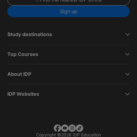
Sign up
Study destinations
Top Courses
About IDP
IDP Websites
Copyright
©
2026 IDP Education