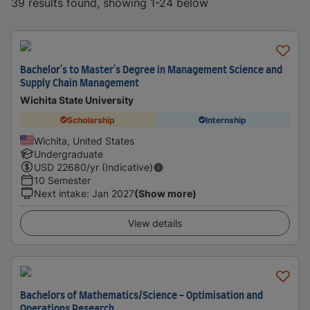
39 results found, showing 1-24 below
Bachelor's to Master's Degree in Management Science and
Supply Chain Management
Wichita State University
Scholarship
Internship
Wichita, United States
Undergraduate
USD
22680
/yr (Indicative)
10 Semester
Next intake
:
Jan 2027
(Show more)
View details
Bachelors of Mathematics/Science - Optimisation and
Operations Research