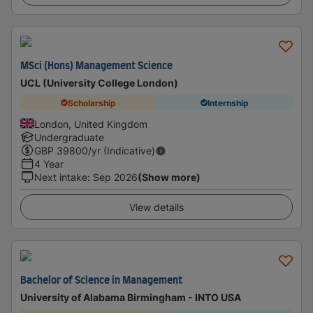
MSci (Hons) Management Science
UCL (University College London)
Scholarship
Internship
London, United Kingdom
Undergraduate
GBP
39800
/yr (Indicative)
4 Year
Next intake
:
Sep 2026
(Show more)
View details
Bachelor of Science in Management
University of Alabama Birmingham - INTO USA