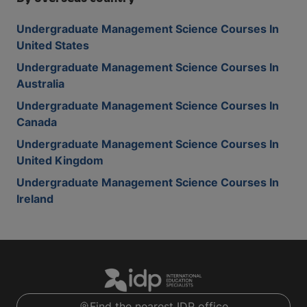
Undergraduate Management Science Courses In
United States
Undergraduate Management Science Courses In
Australia
Undergraduate Management Science Courses In
Canada
Undergraduate Management Science Courses In
United Kingdom
Undergraduate Management Science Courses In
Ireland
Find the nearest IDP office