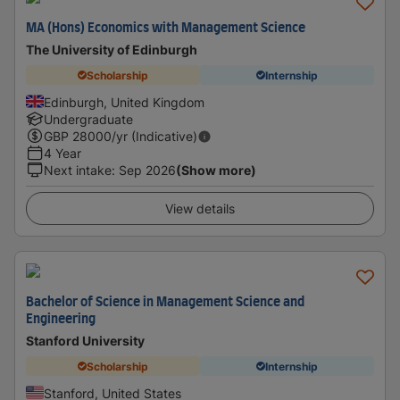
MA (Hons) Economics with Management Science
The University of Edinburgh
Scholarship
Internship
Edinburgh, United Kingdom
Undergraduate
GBP
28000
/yr (Indicative)
4 Year
Next intake
:
Sep 2026
(Show more)
View details
Bachelor of Science in Management Science and
Engineering
Stanford University
Scholarship
Internship
Stanford, United States