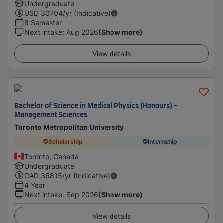
Undergraduate
USD
30704
/yr (Indicative)
8 Semester
Next intake
:
Aug 2026
(Show more)
View details
Bachelor of Science in Medical Physics (Honours) -
Management Sciences
Toronto Metropolitan University
Scholarship
Internship
Toronto, Canada
Undergraduate
CAD
36815
/yr (Indicative)
4 Year
Next intake
:
Sep 2026
(Show more)
View details