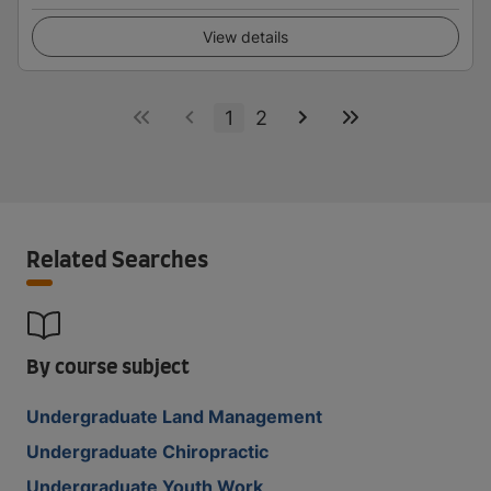
View details
1
2
Related Searches
By course subject
Undergraduate Land Management
Undergraduate Chiropractic
Undergraduate Youth Work