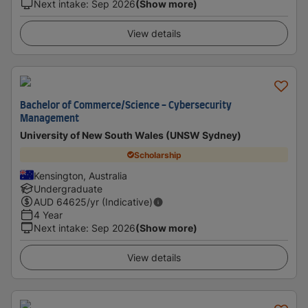
Next intake
:
Sep 2026
(Show more)
View details
Bachelor of Commerce/Science - Cybersecurity
Management
University of New South Wales (UNSW Sydney)
Scholarship
Kensington, Australia
Undergraduate
AUD
64625
/yr (Indicative)
4 Year
Next intake
:
Sep 2026
(Show more)
View details