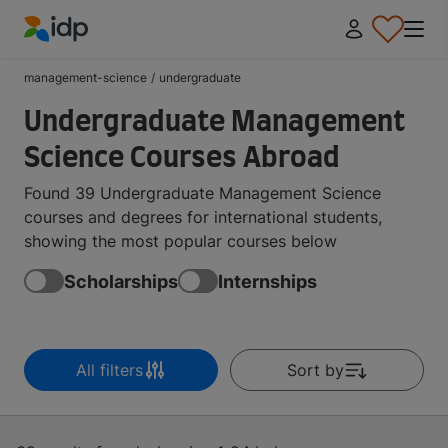
IDP Education
management-science
/
undergraduate
Undergraduate Management
Science Courses Abroad
Found 39 Undergraduate Management Science
courses and degrees for international students,
showing the most popular courses below
Scholarships
Internships
All filters
Sort by