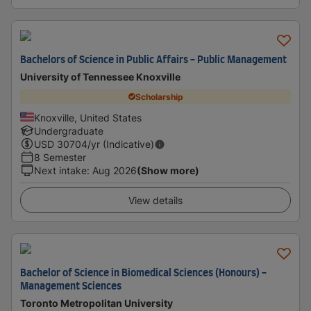
Bachelors of Science in Public Affairs - Public Management
University of Tennessee Knoxville
Scholarship
Knoxville, United States
Undergraduate
USD
30704
/yr (Indicative)
8 Semester
Next intake
:
Aug 2026
(Show more)
View details
Bachelor of Science in Biomedical Sciences (Honours) -
Management Sciences
Toronto Metropolitan University