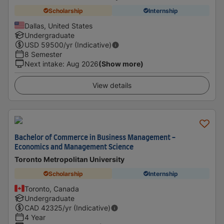
Scholarship
Internship
Dallas, United States
Undergraduate
USD
59500
/yr (Indicative)
8 Semester
Next intake
:
Aug 2026
(Show more)
View details
Bachelor of Commerce in Business Management -
Economics and Management Science
Toronto Metropolitan University
Scholarship
Internship
Toronto, Canada
Undergraduate
CAD
42325
/yr (Indicative)
4 Year