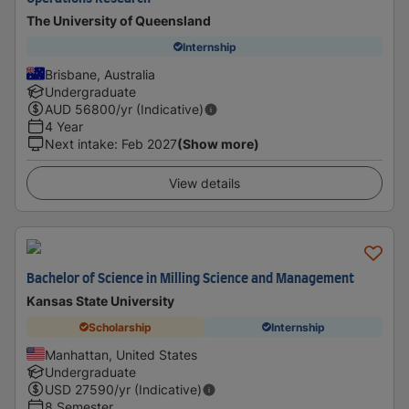
The University of Queensland
Internship
Brisbane, Australia
Undergraduate
AUD
56800
/yr (Indicative)
4 Year
Next intake
:
Feb 2027
(Show more)
View details
Bachelor of Science in Milling Science and Management
Kansas State University
Scholarship
Internship
Manhattan, United States
Undergraduate
USD
27590
/yr (Indicative)
8 Semester