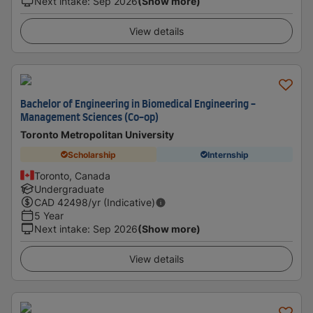
Next intake
:
Sep 2026
(Show more)
View details
Bachelor of Engineering in Biomedical Engineering -
Management Sciences (Co-op)
Toronto Metropolitan University
Scholarship
Internship
Toronto, Canada
Undergraduate
CAD
42498
/yr (Indicative)
5 Year
Next intake
:
Sep 2026
(Show more)
View details