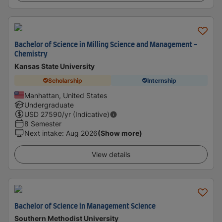
Bachelor of Science in Milling Science and Management -
Chemistry
Kansas State University
Scholarship
Internship
Manhattan, United States
Undergraduate
USD
27590
/yr (Indicative)
8 Semester
Next intake
:
Aug 2026
(Show more)
View details
Bachelor of Science in Management Science
Southern Methodist University