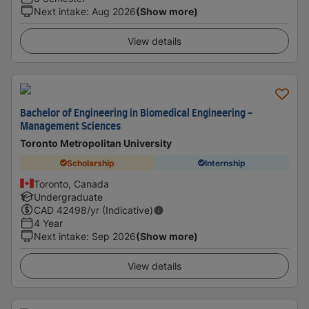
Next intake
:
Aug 2026
(Show more)
View details
Bachelor of Engineering in Biomedical Engineering -
Management Sciences
Toronto Metropolitan University
Scholarship
Internship
Toronto, Canada
Undergraduate
CAD
42498
/yr (Indicative)
4 Year
Next intake
:
Sep 2026
(Show more)
View details