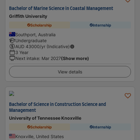
Bachelor of Marine Science in Coastal Management
Griffith University
Scholarship
Internship
Southport, Australia
Undergraduate
AUD
43000
/yr (Indicative)
3 Year
Next intake
:
Mar 2027
(Show more)
View details
Bachelor of Science in Construction Science and
Management
University of Tennessee Knoxville
Scholarship
Internship
Knoxville, United States