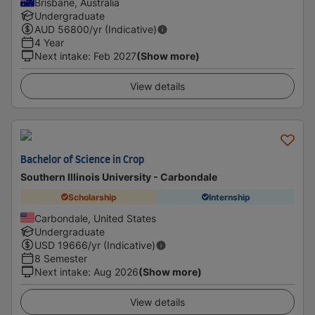
Brisbane, Australia
Undergraduate
AUD
56800
/yr (Indicative)
4 Year
Next intake
:
Feb 2027
(Show more)
View details
Bachelor of Science in Crop
Southern Illinois University - Carbondale
Scholarship
Internship
Carbondale, United States
Undergraduate
USD
19666
/yr (Indicative)
8 Semester
Next intake
:
Aug 2026
(Show more)
View details