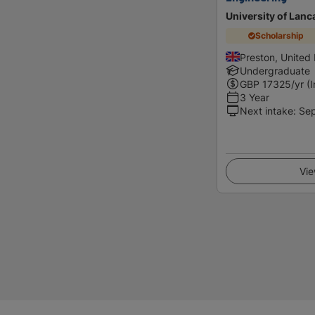
University of Lanc
Scholarship
Preston, United
Undergraduate
GBP
17325
/yr (
3 Year
Next intake
:
Se
Vie