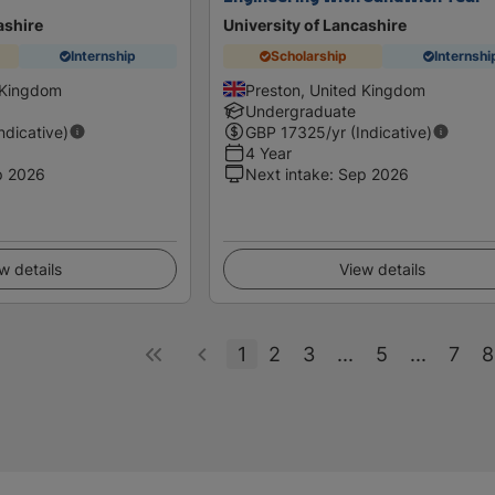
ashire
University of Lancashire
Internship
Scholarship
Internshi
 Kingdom
Preston, United Kingdom
Undergraduate
Indicative)
GBP
17325
/yr (Indicative)
4 Year
p 2026
Next intake
:
Sep 2026
w details
View details
1
2
3
...
5
...
7
8