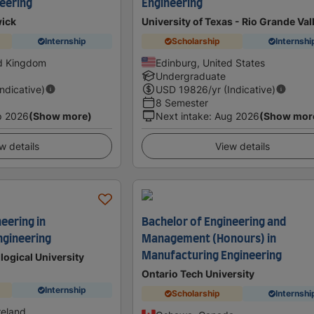
eering
Engineering
wick
University of Texas - Rio Grande Val
Internship
Scholarship
Internshi
ed Kingdom
Edinburg, United States
Undergraduate
Indicative)
USD
19826
/yr (Indicative)
8 Semester
p 2026
(Show more)
Next intake
:
Aug 2026
(Show mor
w details
View details
eering in
Bachelor of Engineering and
ngineering
Management (Honours) in
Manufacturing Engineering
logical University
Ontario Tech University
Internship
Scholarship
Internshi
reland