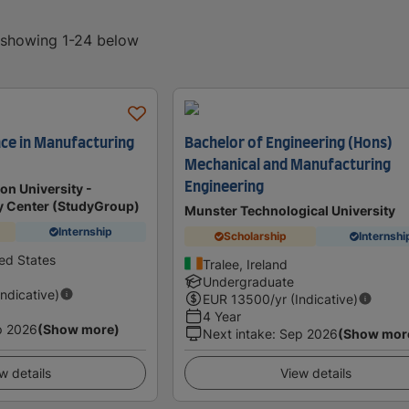
, showing 1-24 below
nce in Manufacturing
Bachelor of Engineering (Hons)
Mechanical and Manufacturing
Engineering
n University -
dy Center (StudyGroup)
Munster Technological University
Internship
Scholarship
Internshi
ted States
Tralee, Ireland
Undergraduate
Indicative)
EUR
13500
/yr (Indicative)
4 Year
p 2026
(Show more)
Next intake
:
Sep 2026
(Show mor
w details
View details