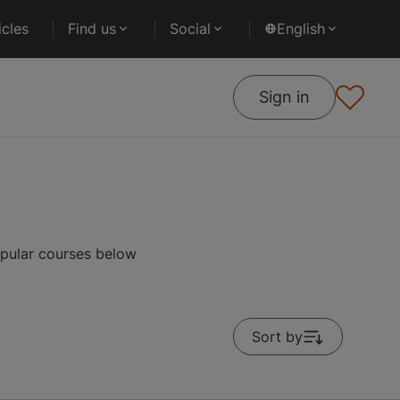
cles
Find us
Social
English
Sign in
opular courses below
Sort by