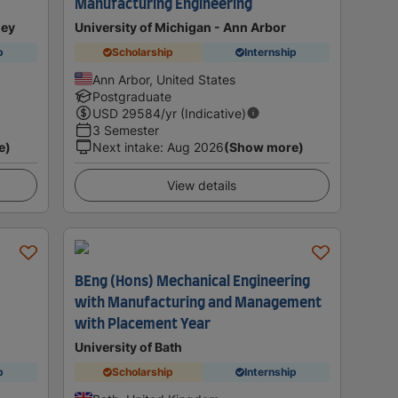
Manufacturing Engineering
ley
University of Michigan - Ann Arbor
p
Scholarship
Internship
Ann Arbor, United States
Postgraduate
USD
29584
/yr (Indicative)
3 Semester
e)
Next intake
:
Aug 2026
(Show more)
View details
BEng (Hons) Mechanical Engineering
with Manufacturing and Management
with Placement Year
University of Bath
p
Scholarship
Internship