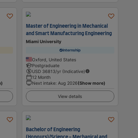
Master of Engineering in Mechanical
and Smart Manufacturing Engineering
Miami University
Internship
Oxford, United States
Postgraduate
USD
36813
/yr (Indicative)
12 Month
e)
Next intake
:
Aug 2026
(Show more)
View details
Bachelor of Engineering
(Honours)/Science - Mechanical and