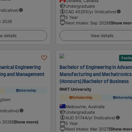
Oshawa, Canada
Undergraduate
Indicative)
CAD
45205
/yr (Indicative)
5 Year
p 2026
Next intake
:
Sep 2026
(Show mor
w details
View details
Fastl
anical Engineering
Bachelor of Engineering in Advan
ing and Management
Manufacturing and Mechatronics
(Honours)/Bachelor of Business
RMIT University
Internship
Scholarship
Internshi
ingdom
Melbourne, Australia
Indicative)
Undergraduate
AUD
51744
/yr (Indicative)
p 2026
(Show more)
5 Year
Next intake
:
Mar 2027
(Show mor