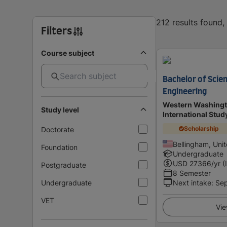
212 results found
Filters
Course subject
Bachelor of Scie
Engineering
Western Washingto
Study level
International Stu
Scholarship
Doctorate
Bellingham, Uni
Foundation
Undergraduate
USD
27366
/yr (
Postgraduate
8 Semester
Undergraduate
Next intake
:
Se
VET
Vie