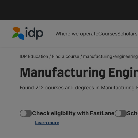
Where we operate
Courses
Scholars
IDP Education
IDP Education
/
Find a course
/
manufacturing-engineering
Manufacturing Engi
Found 212 courses and degrees in Manufacturing E
Check eligibility with FastLane
Sch
Learn more