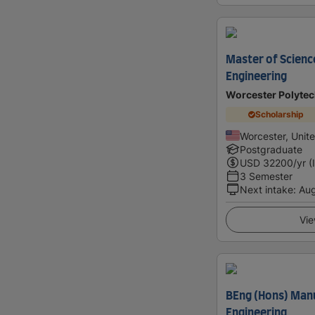
Master of Scienc
Engineering
Worcester Polytech
Scholarship
Worcester, Unit
Postgraduate
USD
32200
/yr (
3 Semester
Next intake
:
Au
Vie
BEng (Hons) Man
Engineering