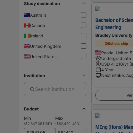
Study destination
Australia
Bachelor of Scie
Canada
Engineering
Bradley University
Ireland
Scholarship
United Kingdom
Peoria, United S
United States
Undergraduate
USD
41210
/yr (
4 Year
Next intake
:
Au
Institution
Vie
Budget
Min
Max
(
$2,847.05 USD
)
(
$82,420 USD
)
MEng (Hons) Man
$
$