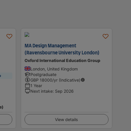
MA Design Management
(Ravensbourne University London)
Oxford International Education Group
London, United Kingdom
Postgraduate
p
GBP
18000
/yr (Indicative)
1 Year
Next intake
:
Sep 2026
e)
View details