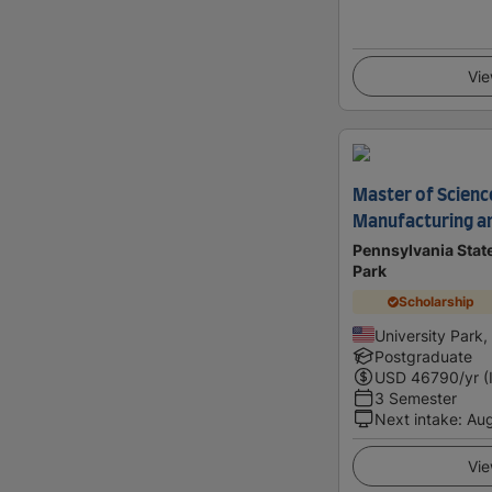
Vie
Master of Science
Manufacturing a
Pennsylvania State
Park
Scholarship
University Park,
Postgraduate
USD
46790
/yr (
3 Semester
Next intake
:
Au
Vie