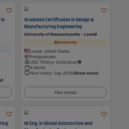
 in
Graduate Certificates in Design &
Manufacturing Engineering
University of Massachusetts - Lowell
Scholarship
Lowell, United States
Postgraduate
USD
7500
/yr (Indicative)
9 Month
Next intake
:
Sep 2026
(Show more)
e)
View details
ring
M.Eng. in Global Automotive and