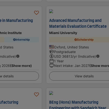
e in Manufacturing
Advanced Manufacturing and
Materials Evaluation Certificate
nic Institute
Miami University
Internship
Scholarship
ed States
Oxford, United States
Postgraduate
Indicative)
USD
36813
/yr (Indicative)
1 Year
g 2026
(Show more)
Next intake
:
Jan 2027
(Show mor
w details
View details
ufacturing
BEng (Hons) Manufacturing
Engineering with Sandwich Year