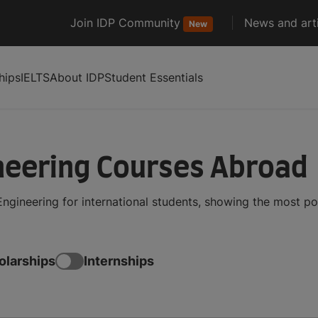
Join IDP Community
News and arti
New
hips
IELTS
About IDP
Student Essentials
neering Courses Abroad
ngineering for international students, showing the most p
olarships
Internships