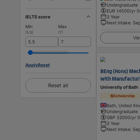
Undergraduate
EUR
14500
/yr (
IELTS score
3 Year
Next intake
:
Se
Min
Max
(
5.5
)
(
7
)
Vie
Apply
Reset
BEng (Hons) Mech
with Manufactur
Reset all
University of Bath
Scholarship
Bath, United K
Undergraduate
GBP
32000
/yr (
3 Year
Next intake
:
Se