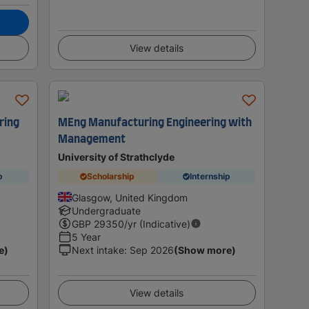
View details
ring
MEng Manufacturing Engineering with
Management
University of Strathclyde
p
Scholarship
Internship
Glasgow, United Kingdom
Undergraduate
GBP
29350
/yr (Indicative)
5 Year
e)
Next intake
:
Sep 2026
(Show more)
View details