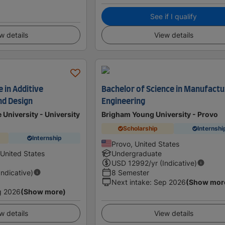
See if I qualify
w details
View details
 in Additive
Bachelor of Science in Manufactu
nd Design
Engineering
 University - University
Brigham Young University - Provo
Scholarship
Internshi
Internship
Provo, United States
 United States
Undergraduate
USD
12992
/yr (Indicative)
Indicative)
8 Semester
Next intake
:
Sep 2026
(Show mor
g 2026
(Show more)
w details
View details