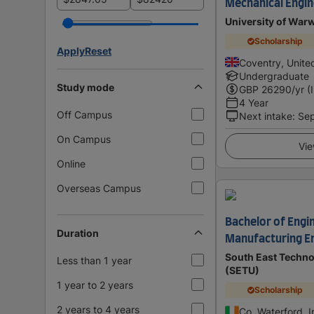
Mechanical Engin
University of War
Scholarship
Apply
Reset
Coventry, Unit
Undergraduate
Study mode
GBP
26290
/yr (
4 Year
Off Campus
Next intake
:
Se
On Campus
Vie
Online
Overseas Campus
Bachelor of Engin
Duration
Manufacturing E
South East Techno
Less than 1 year
(SETU)
1 year to 2 years
Scholarship
2 years to 4 years
Co. Waterford, I