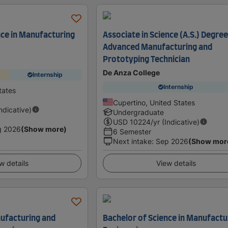
nce in Manufacturing
Associate in Science (A.S.) Degree
Advanced Manufacturing and
Prototyping Technician
De Anza College
Internship
Internship
tates
Cupertino, United States
Indicative)
Undergraduate
USD
10224
/yr (Indicative)
g 2026
(Show more)
6 Semester
Next intake
:
Sep 2026
(Show mor
w details
View details
ufacturing and
Bachelor of Science in Manufactu