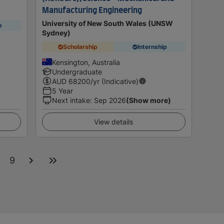
Manufacturing Engineering
University of New South Wales (UNSW
p
Sydney)
Scholarship
Internship
Kensington, Australia
Undergraduate
AUD
68200
/yr (Indicative)
5 Year
Next intake
:
Sep 2026
(Show more)
View details
9