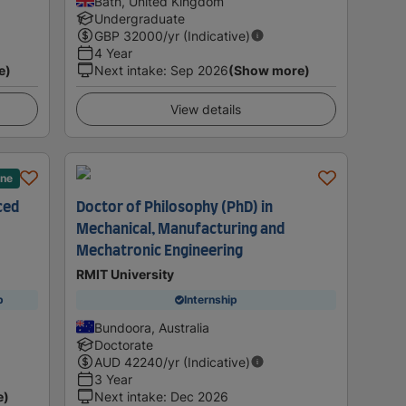
Bath, United Kingdom
Undergraduate
GBP
32000
/yr (Indicative)
4 Year
e)
Next intake
:
Sep 2026
(Show more)
View details
ane
ced
Doctor of Philosophy (PhD) in
Mechanical, Manufacturing and
Mechatronic Engineering
RMIT University
p
Internship
Bundoora, Australia
Doctorate
AUD
42240
/yr (Indicative)
3 Year
e)
Next intake
:
Dec 2026