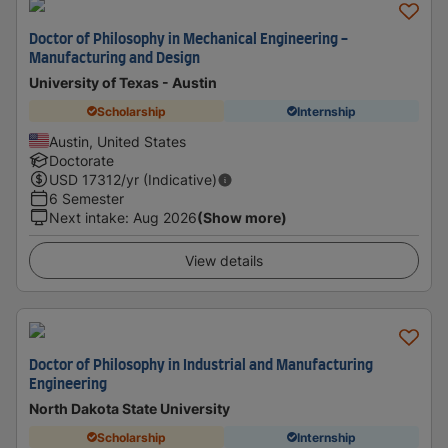
Doctor of Philosophy in Mechanical Engineering -
Manufacturing and Design
University of Texas - Austin
Scholarship
Internship
Austin, United States
Doctorate
USD
17312
/yr (Indicative)
6 Semester
Next intake
:
Aug 2026
(Show more)
View details
Doctor of Philosophy in Industrial and Manufacturing
Engineering
North Dakota State University
Scholarship
Internship