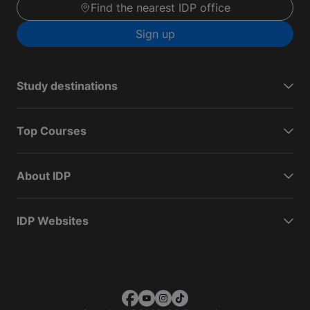
Find the nearest IDP office
Sign up
Study destinations
Top Courses
About IDP
IDP Websites