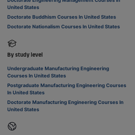
Doctorate Engineering Management Courses In
United States
Doctorate Buddhism Courses In United States
Doctorate Nationalism Courses In United States
By study level
Undergraduate Manufacturing Engineering
Courses In United States
Postgraduate Manufacturing Engineering Courses
In United States
Doctorate Manufacturing Engineering Courses In
United States