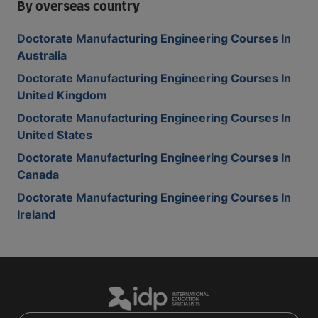
By overseas country
Doctorate Manufacturing Engineering Courses In
Australia
Doctorate Manufacturing Engineering Courses In
United Kingdom
Doctorate Manufacturing Engineering Courses In
United States
Doctorate Manufacturing Engineering Courses In
Canada
Doctorate Manufacturing Engineering Courses In
Ireland