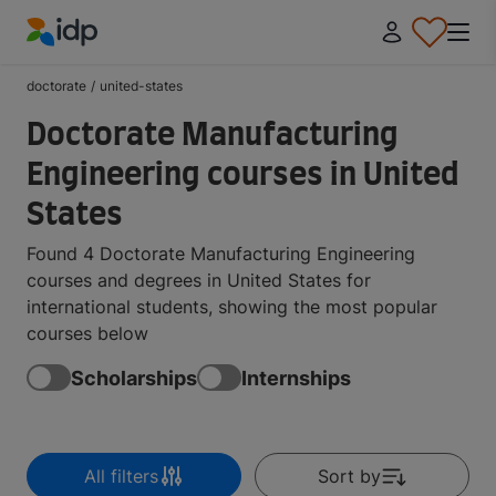
IDP Education
doctorate
/
united-states
Doctorate Manufacturing
Engineering courses in United
States
Found 4 Doctorate Manufacturing Engineering
courses and degrees in United States for
international students, showing the most popular
courses below
Scholarships
Internships
All filters
Sort by