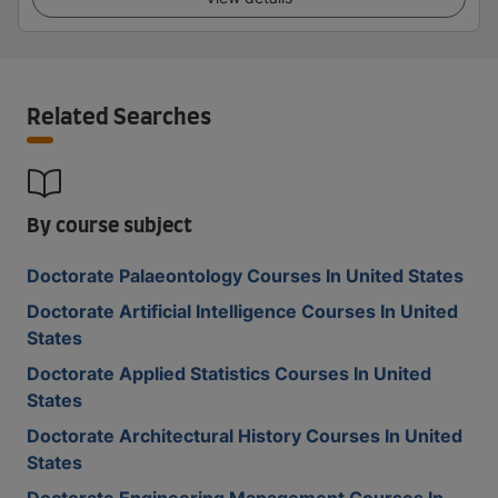
Related Searches
By course subject
Doctorate Palaeontology Courses In United States
Doctorate Artificial Intelligence Courses In United
States
Doctorate Applied Statistics Courses In United
States
Doctorate Architectural History Courses In United
States