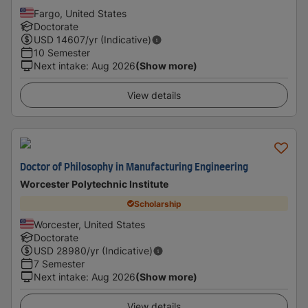
Fargo, United States
Doctorate
USD
14607
/yr (Indicative)
10 Semester
Next intake
:
Aug 2026
(Show more)
View details
Doctor of Philosophy in Manufacturing Engineering
Worcester Polytechnic Institute
Scholarship
Worcester, United States
Doctorate
USD
28980
/yr (Indicative)
7 Semester
Next intake
:
Aug 2026
(Show more)
View details