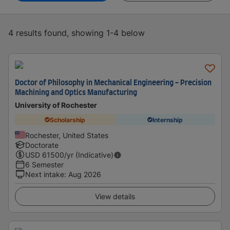
4 results found, showing 1-4 below
Doctor of Philosophy in Mechanical Engineering - Precision
Machining and Optics Manufacturing
University of Rochester
Scholarship
Internship
Rochester, United States
Doctorate
USD
61500
/yr (Indicative)
6 Semester
Next intake
:
Aug 2026
View details