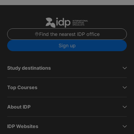
Find the nearest IDP office
Sign up
Study destinations
Top Courses
About IDP
IDP Websites