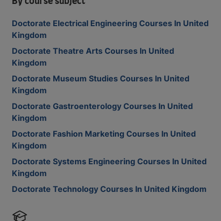
By course subject
Doctorate Electrical Engineering Courses In United
Kingdom
Doctorate Theatre Arts Courses In United
Kingdom
Doctorate Museum Studies Courses In United
Kingdom
Doctorate Gastroenterology Courses In United
Kingdom
Doctorate Fashion Marketing Courses In United
Kingdom
Doctorate Systems Engineering Courses In United
Kingdom
Doctorate Technology Courses In United Kingdom