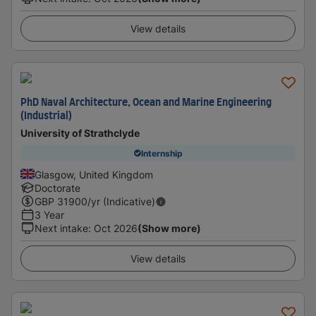
View details
PhD Naval Architecture, Ocean and Marine Engineering
(Industrial)
University of Strathclyde
Internship
Glasgow, United Kingdom
Doctorate
GBP
31900
/yr (Indicative)
3 Year
Next intake
:
Oct 2026
(Show more)
View details