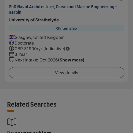
PhD Naval Architecture, Ocean and Marine Engineering -
Harbin
University of Strathclyde
Internship
Glasgow, United Kingdom
Doctorate
GBP
31900
/yr (Indicative)
3 Year
Next intake
:
Oct 2026
(Show more)
View details
Related Searches