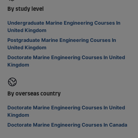
By study level
Undergraduate Marine Engineering Courses In
United Kingdom
Postgraduate Marine Engineering Courses In
United Kingdom
Doctorate Marine Engineering Courses In United
Kingdom
By overseas country
Doctorate Marine Engineering Courses In United
Kingdom
Doctorate Marine Engineering Courses In Canada