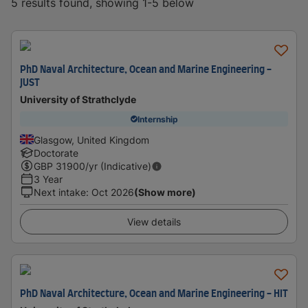
5 results found, showing 1-5 below
PhD Naval Architecture, Ocean and Marine Engineering -
JUST
University of Strathclyde
Internship
Glasgow, United Kingdom
Doctorate
GBP
31900
/yr (Indicative)
3 Year
Next intake
:
Oct 2026
(Show more)
View details
PhD Naval Architecture, Ocean and Marine Engineering - HIT