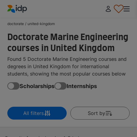
IDP Education
doctorate
/
united-kingdom
Doctorate Marine Engineering
courses in United Kingdom
Found 5 Doctorate Marine Engineering courses and
degrees in United Kingdom for international
students, showing the most popular courses below
Scholarships
Internships
All filters
Sort by