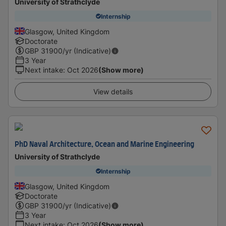
University of Strathclyde
Internship
Glasgow, United Kingdom
Doctorate
GBP
31900
/yr (Indicative)
3 Year
Next intake
:
Oct 2026
(Show more)
View details
PhD Naval Architecture, Ocean and Marine Engineering
University of Strathclyde
Internship
Glasgow, United Kingdom
Doctorate
GBP
31900
/yr (Indicative)
3 Year
Next intake
:
Oct 2026
(Show more)