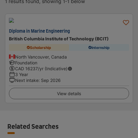
1 results found, showing 1-1 below
Diploma in Marine Engineering
British Columbia Institute of Technology (BCIT)
Scholarship
Internship
North Vancouver, Canada
Foundation
CAD
16237
/yr (Indicative)
3 Year
Next intake
:
Sep 2026
View details
Related Searches