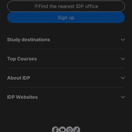
Find the nearest IDP office
Sign up
Study destinations
Top Courses
About IDP
IDP Websites