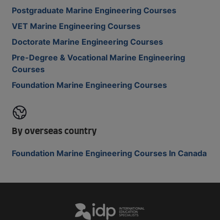
Postgraduate Marine Engineering Courses
VET Marine Engineering Courses
Doctorate Marine Engineering Courses
Pre-Degree & Vocational Marine Engineering
Courses
Foundation Marine Engineering Courses
By overseas country
Foundation Marine Engineering Courses In Canada