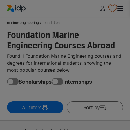
IDP Education
marine-engineering
/
foundation
Foundation Marine
Engineering Courses Abroad
Found 1 Foundation Marine Engineering courses and
degrees for international students, showing the
most popular courses below
Scholarships
Internships
All filters
Sort by