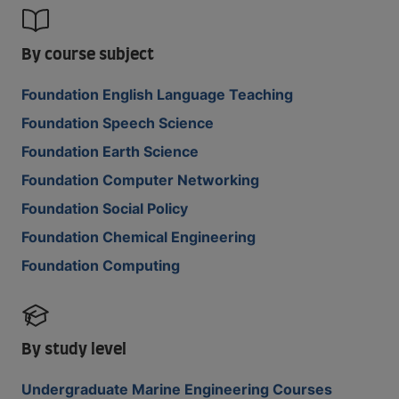
By course subject
Foundation English Language Teaching
Foundation Speech Science
Foundation Earth Science
Foundation Computer Networking
Foundation Social Policy
Foundation Chemical Engineering
Foundation Computing
By study level
Undergraduate Marine Engineering Courses