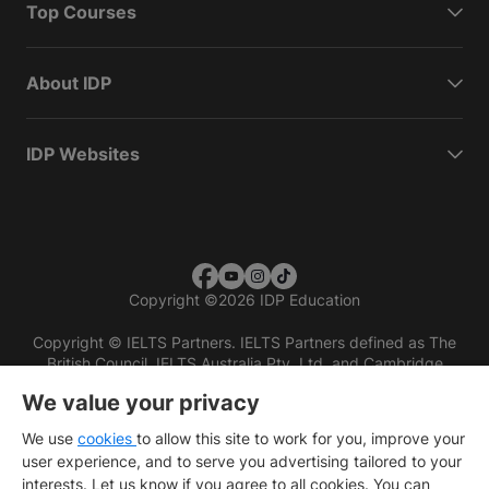
Top Courses
About IDP
IDP Websites
Copyright
©
2026 IDP Education
Copyright © IELTS Partners. IELTS Partners defined as The
British Council, IELTS Australia Pty. Ltd. and Cambridge
English (part of Cambridge University Press & Assessment)
We value your privacy
Investors
Terms of use
Privacy policy
Disclaimer
We use
cookies
to allow this site to work for you, improve your
user experience, and to serve you advertising tailored to your
interests. Let us know if you agree to all cookies. You can