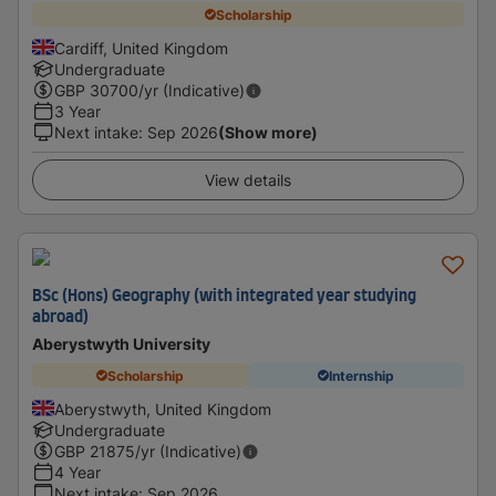
Scholarship
Cardiff, United Kingdom
Undergraduate
GBP
30700
/yr (Indicative)
3 Year
Next intake
:
Sep 2026
(Show more)
View details
BSc (Hons) Geography (with integrated year studying
abroad)
Aberystwyth University
Scholarship
Internship
Aberystwyth, United Kingdom
Undergraduate
GBP
21875
/yr (Indicative)
4 Year
Next intake
:
Sep 2026