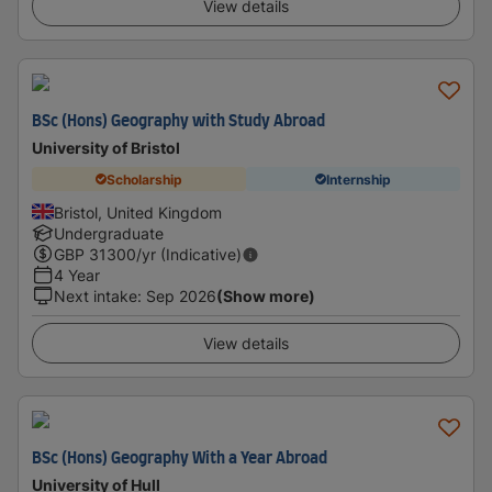
View details
BSc (Hons) Geography with Study Abroad
University of Bristol
Scholarship
Internship
Bristol, United Kingdom
Undergraduate
GBP
31300
/yr (Indicative)
4 Year
Next intake
:
Sep 2026
(Show more)
View details
BSc (Hons) Geography With a Year Abroad
University of Hull