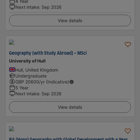
4 Year
Next intake
:
Sep 2026
View details
Geography (with Study Abroad) - MSci
University of Hull
Hull, United Kingdom
Undergraduate
GBP
20600
/yr (Indicative)
5 Year
Next intake
:
Sep 2026
View details