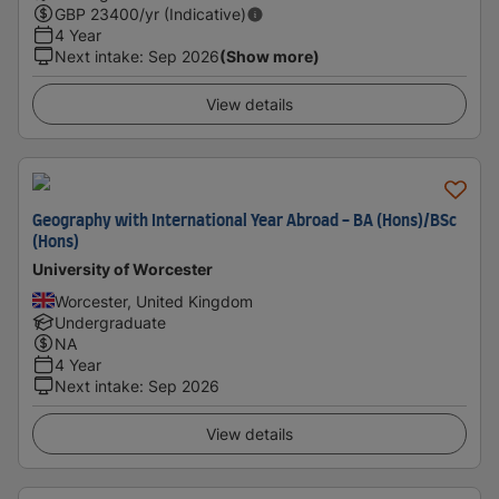
GBP
23400
/yr (Indicative)
4 Year
Next intake
:
Sep 2026
(Show more)
View details
Geography with International Year Abroad - BA (Hons)/BSc
(Hons)
University of Worcester
Worcester, United Kingdom
Undergraduate
NA
4 Year
Next intake
:
Sep 2026
View details