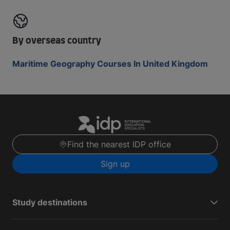
By overseas country
Maritime Geography Courses In United Kingdom
Find the nearest IDP office
Sign up
Study destinations