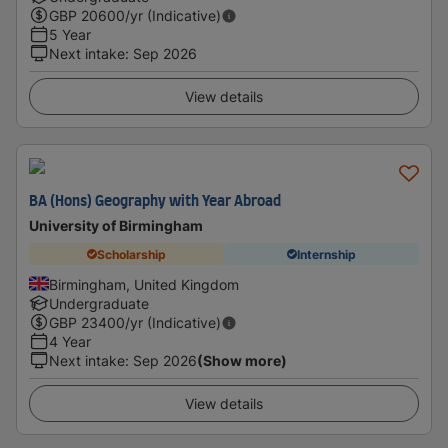
GBP
20600
/yr (Indicative)
5 Year
Next intake
:
Sep 2026
View details
BA (Hons) Geography with Year Abroad
University of Birmingham
Scholarship
Internship
Birmingham, United Kingdom
Undergraduate
GBP
23400
/yr (Indicative)
4 Year
Next intake
:
Sep 2026
(Show more)
View details