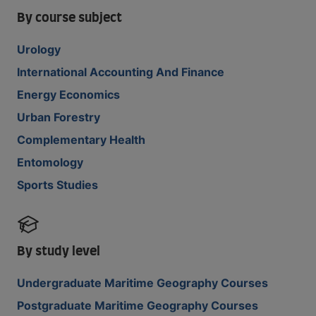
By course subject
Urology
International Accounting And Finance
Energy Economics
Urban Forestry
Complementary Health
Entomology
Sports Studies
By study level
Undergraduate Maritime Geography Courses
Postgraduate Maritime Geography Courses