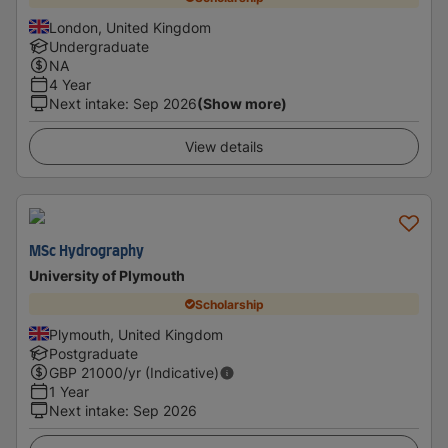
London, United Kingdom
Undergraduate
NA
4 Year
Next intake
:
Sep 2026
(Show more)
View details
MSc Hydrography
University of Plymouth
Scholarship
Plymouth, United Kingdom
Postgraduate
GBP
21000
/yr (Indicative)
1 Year
Next intake
:
Sep 2026