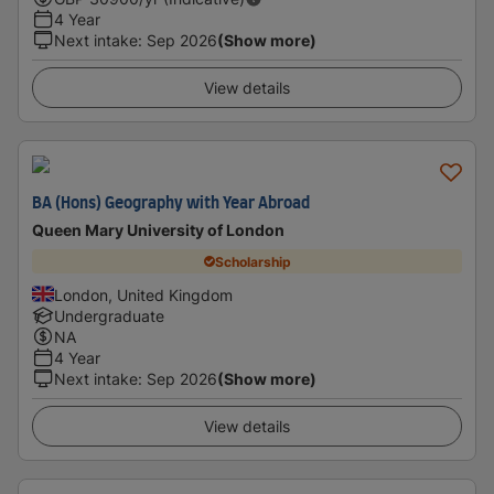
4 Year
Next intake
:
Sep 2026
(Show more)
View details
BA (Hons) Geography with Year Abroad
Queen Mary University of London
Scholarship
London, United Kingdom
Undergraduate
NA
4 Year
Next intake
:
Sep 2026
(Show more)
View details