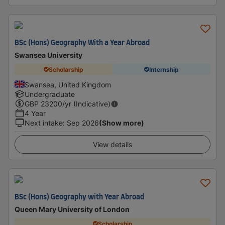
BSc (Hons) Geography With a Year Abroad
Swansea University
Scholarship
Internship
Swansea, United Kingdom
Undergraduate
GBP
23200
/yr (Indicative)
4 Year
Next intake
:
Sep 2026
(Show more)
View details
BSc (Hons) Geography with Year Abroad
Queen Mary University of London
Scholarship