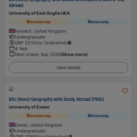
BA (Hons) Geography with Global Development with a Year
Abroad
University of East Anglia UEA
Scholarship
Internship
Norwich, United Kingdom
Undergraduate
GBP
23100
/yr (Indicative)
4 Year
Next intake
:
Sep 2026
(Show more)
View details
BSc (Hons) Geography with Study Abroad (F805)
University of Exeter
Scholarship
Internship
Exeter, United Kingdom
Undergraduate
GBP
30900
/yr (Indicative)