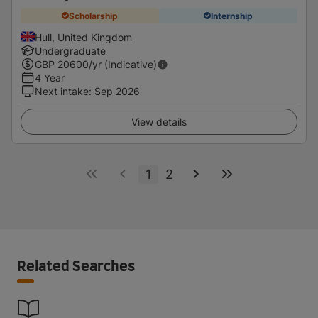
Scholarship
Internship
Hull, United Kingdom
Undergraduate
GBP
20600
/yr (Indicative)
4 Year
Next intake
:
Sep 2026
View details
1
2
Related Searches