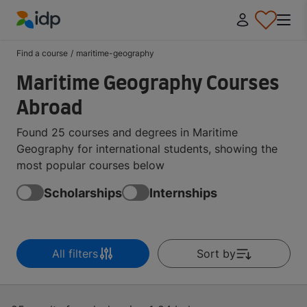
IDP Education
Find a course
/
maritime-geography
Maritime Geography Courses
Abroad
Found 25 courses and degrees in Maritime
Geography for international students, showing the
most popular courses below
Scholarships
Internships
All filters
Sort by