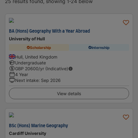
25 results found, showing 1-24 below
BA (Hons) Geography With a Year Abroad
University of Hull
Scholarship
Internship
Hull, United Kingdom
Undergraduate
GBP
20600
/yr (Indicative)
4 Year
Next intake
:
Sep 2026
View details
BSc (Hons) Marine Geography
Cardiff University