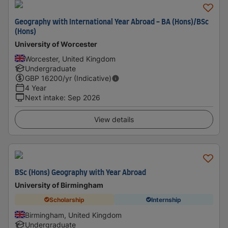
Geography with International Year Abroad - BA (Hons)/BSc
(Hons)
University of Worcester
Worcester, United Kingdom
Undergraduate
GBP
16200
/yr (Indicative)
4 Year
Next intake
:
Sep 2026
View details
BSc (Hons) Geography with Year Abroad
University of Birmingham
Scholarship
Internship
Birmingham, United Kingdom
Undergraduate