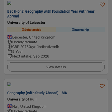
BSc (Hons) Geography with Foundation Year with Year
Abroad
University of Leicester
Scholarship
Internship
Leicester, United Kingdom
Undergraduate
GBP
20750
/yr (Indicative)
5 Year
Next intake
:
Sep 2026
View details
Geography (with Study Abroad) - MA
University of Hull
Hull, United Kingdom
Undergraduate