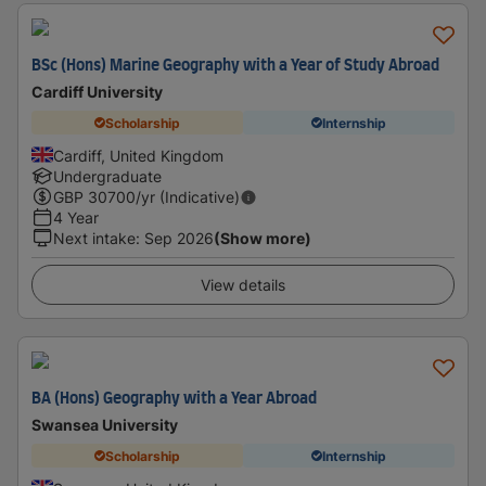
BSc (Hons) Marine Geography with a Year of Study Abroad
Cardiff University
Scholarship
Internship
Cardiff, United Kingdom
Undergraduate
GBP
30700
/yr (Indicative)
4 Year
Next intake
:
Sep 2026
(Show more)
View details
BA (Hons) Geography with a Year Abroad
Swansea University
Scholarship
Internship