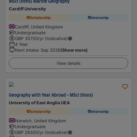
MSci (Hons) Marine Geography
Cardiff University
Scholarship
Internship
Cardiff, United Kingdom
Undergraduate
GBP
30700
/yr (Indicative)
4 Year
Next intake
:
Sep 2026
(Show more)
View details
Geography with Year Abroad - MSci (Hons)
University of East Anglia UEA
Scholarship
Internship
Norwich, United Kingdom
Undergraduate
GBP
29300
/yr (Indicative)