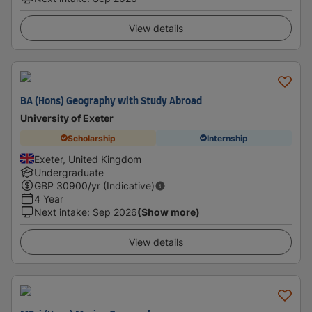
View details
BA (Hons) Geography with Study Abroad
University of Exeter
Scholarship
Internship
Exeter, United Kingdom
Undergraduate
GBP
30900
/yr (Indicative)
4 Year
Next intake
:
Sep 2026
(Show more)
View details