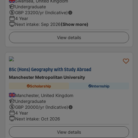
Swansea, United Kingdom
Undergraduate
GBP
23200
/yr (Indicative)
4 Year
Next intake
:
Sep 2026
(Show more)
View details
BSc (Hons) Geography with Study Abroad
Manchester Metropolitan University
Scholarship
Internship
Manchester, United Kingdom
Undergraduate
GBP
20000
/yr (Indicative)
4 Year
Next intake
:
Oct 2026
View details