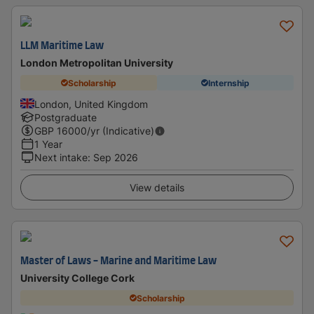
LLM Maritime Law
London Metropolitan University
Scholarship
Internship
London, United Kingdom
Postgraduate
GBP
16000
/yr (Indicative)
1 Year
Next intake
:
Sep 2026
View details
Master of Laws - Marine and Maritime Law
University College Cork
Scholarship