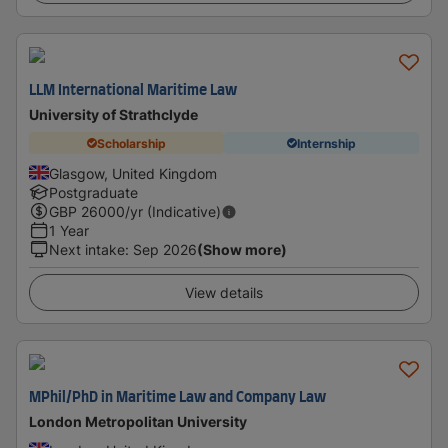
LLM International Maritime Law
University of Strathclyde
Scholarship
Internship
Glasgow, United Kingdom
Postgraduate
GBP
26000
/yr (Indicative)
1 Year
Next intake
:
Sep 2026
(Show more)
View details
MPhil/PhD in Maritime Law and Company Law
London Metropolitan University