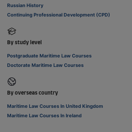
Russian History
Continuing Professional Development (CPD)
By study level
Postgraduate Maritime Law Courses
Doctorate Maritime Law Courses
By overseas country
Maritime Law Courses In United Kingdom
Maritime Law Courses In Ireland