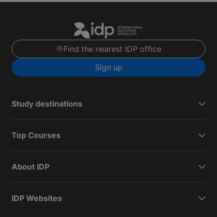
Find the nearest IDP office
Sign up
Study destinations
Top Courses
About IDP
IDP Websites