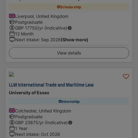
Scholarship
Liverpool, United Kingdom
Postgraduate
GBP
17750
/yr (Indicative)
12 Month
Next intake
:
Sep 2026
(Show more)
View details
LLM International Trade and Maritime Law
University of Essex
Internship
Colchester, United Kingdom
Postgraduate
GBP
23875
/yr (Indicative)
1 Year
Next intake
:
Oct 2026