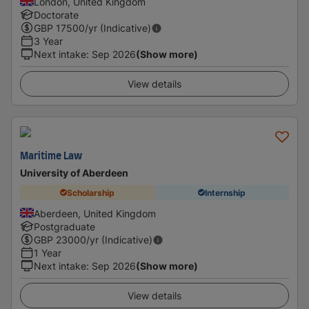
London, United Kingdom
Doctorate
GBP
17500
/yr (Indicative)
3 Year
Next intake
:
Sep 2026
(Show more)
View details
Maritime Law
University of Aberdeen
Scholarship
Internship
Aberdeen, United Kingdom
Postgraduate
GBP
23000
/yr (Indicative)
1 Year
Next intake
:
Sep 2026
(Show more)
View details