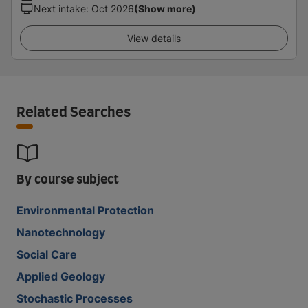
Next intake
:
Oct 2026
(Show more)
View details
Related Searches
By course subject
Environmental Protection
Nanotechnology
Social Care
Applied Geology
Stochastic Processes