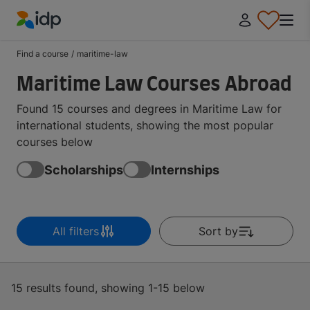
IDP Education
Find a course
/
maritime-law
Maritime Law Courses Abroad
Found 15 courses and degrees in Maritime Law for
international students, showing the most popular
courses below
Scholarships
Internships
All filters
Sort by
15 results found, showing 1-15 below