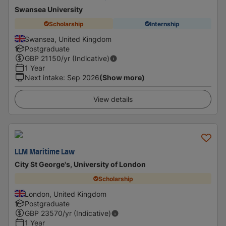
Swansea University
Scholarship
Internship
Swansea, United Kingdom
Postgraduate
GBP
21150
/yr (Indicative)
1 Year
Next intake
:
Sep 2026
(Show more)
View details
LLM Maritime Law
City St George's, University of London
Scholarship
London, United Kingdom
Postgraduate
GBP
23570
/yr (Indicative)
1 Year