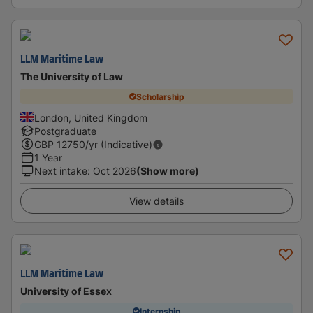
LLM Maritime Law
The University of Law
Scholarship
London, United Kingdom
Postgraduate
GBP
12750
/yr (Indicative)
1 Year
Next intake
:
Oct 2026
(Show more)
View details
LLM Maritime Law
University of Essex
Internship