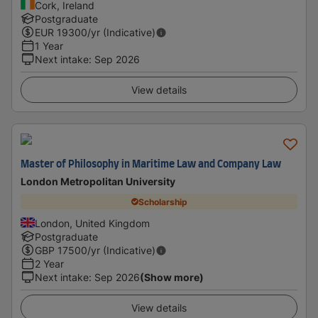
Cork, Ireland
Postgraduate
EUR
19300
/yr (Indicative)
1 Year
Next intake
:
Sep 2026
View details
Master of Philosophy in Maritime Law and Company Law
London Metropolitan University
Scholarship
London, United Kingdom
Postgraduate
GBP
17500
/yr (Indicative)
2 Year
Next intake
:
Sep 2026
(Show more)
View details