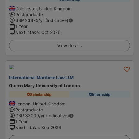
Colchester, United Kingdom
Postgraduate
GBP
23875
/yr (Indicative)
1 Year
Next intake
:
Oct 2026
View details
International Maritime Law LLM
Queen Mary University of London
Scholarship
Internship
London, United Kingdom
Postgraduate
GBP
33000
/yr (Indicative)
1 Year
Next intake
:
Sep 2026