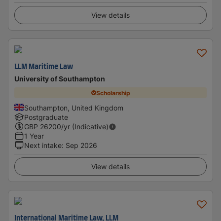
View details
LLM Maritime Law
University of Southampton
Scholarship
Southampton, United Kingdom
Postgraduate
GBP
26200
/yr (Indicative)
1 Year
Next intake
:
Sep 2026
View details
International Maritime Law, LLM