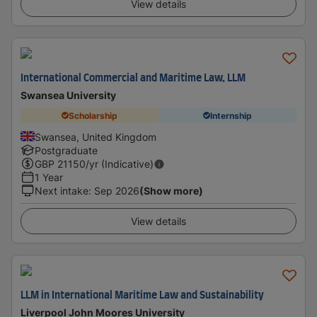
View details
International Commercial and Maritime Law, LLM
Swansea University
Scholarship
Internship
Swansea, United Kingdom
Postgraduate
GBP
21150
/yr (Indicative)
1 Year
Next intake
:
Sep 2026
(Show more)
View details
LLM in International Maritime Law and Sustainability
Liverpool John Moores University