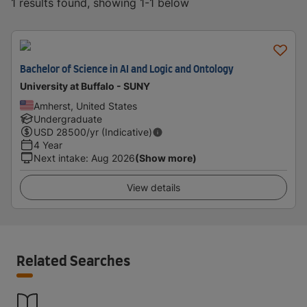
1 results found, showing 1-1 below
Bachelor of Science in AI and Logic and Ontology
University at Buffalo - SUNY
Amherst, United States
Undergraduate
USD
28500
/yr (Indicative)
4 Year
Next intake
:
Aug 2026
(Show more)
View details
Related Searches