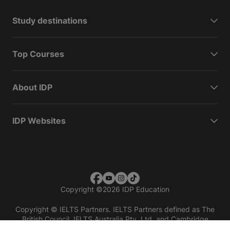
Study destinations
Top Courses
About IDP
IDP Websites
Copyright
©
2026 IDP Education
Copyright © IELTS Partners. IELTS Partners defined as The
British Council, IELTS Australia Pty. Ltd. and Cambridge
English (part of Cambridge University Press & Assessment)