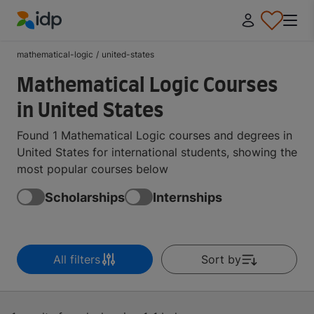
IDP Education
mathematical-logic
/
united-states
Mathematical Logic Courses
in United States
Found 1 Mathematical Logic courses and degrees in
United States for international students, showing the
most popular courses below
Scholarships
Internships
All filters
Sort by