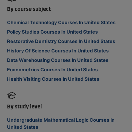
By course subject
Chemical Technology Courses In United States
Policy Studies Courses In United States
Restorative Dentistry Courses In United States
History Of Science Courses In United States
Data Warehousing Courses In United States
Econometrics Courses In United States
Health Visiting Courses In United States
By study level
Undergraduate Mathematical Logic Courses In
United States