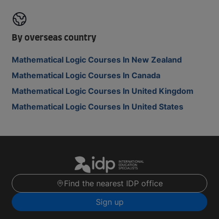
By overseas country
Mathematical Logic Courses In New Zealand
Mathematical Logic Courses In Canada
Mathematical Logic Courses In United Kingdom
Mathematical Logic Courses In United States
Find the nearest IDP office
Sign up