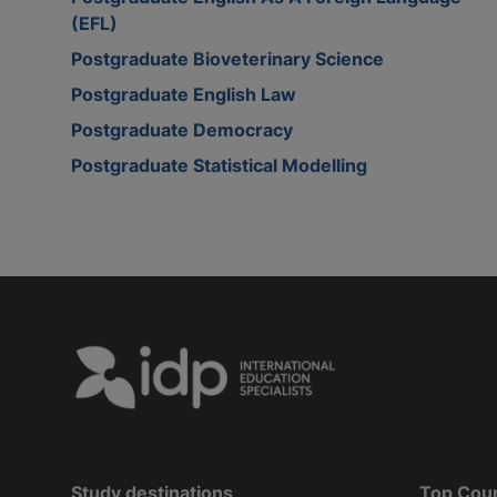
(EFL)
Postgraduate Bioveterinary Science
Postgraduate English Law
Postgraduate Democracy
Postgraduate Statistical Modelling
Study destinations
Top Cou