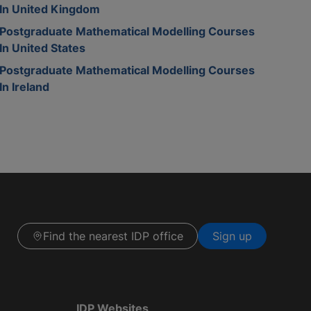
In United Kingdom
Postgraduate Mathematical Modelling Courses
In United States
Postgraduate Mathematical Modelling Courses
In Ireland
Find the nearest IDP office
Sign up
IDP Websites