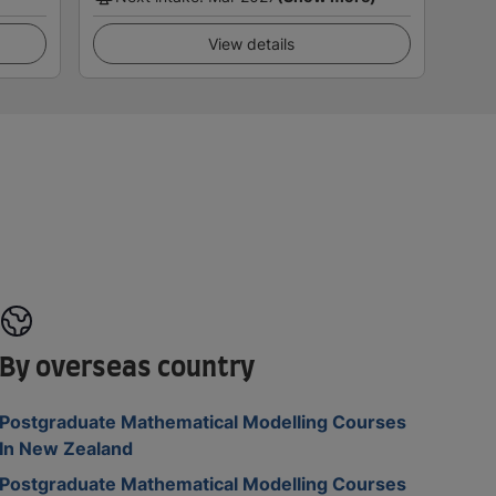
View details
By overseas country
Postgraduate Mathematical Modelling Courses
In New Zealand
Postgraduate Mathematical Modelling Courses