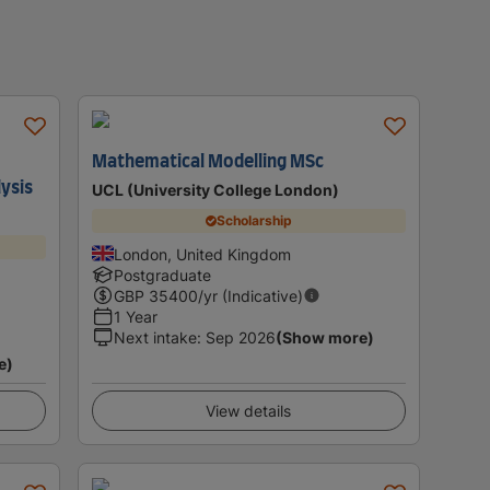
Mathematical Modelling MSc
lysis
UCL (University College London)
Scholarship
London, United Kingdom
Postgraduate
GBP
35400
/yr (Indicative)
1 Year
Next intake
:
Sep 2026
(Show more)
e)
View details