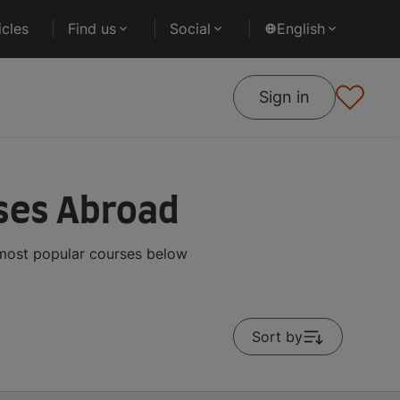
cles
Find us
Social
English
Sign in
ses Abroad
 most popular courses below
Sort by