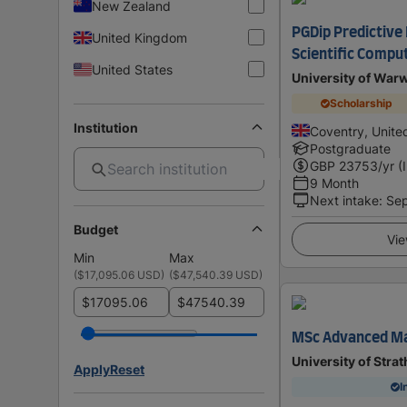
New Zealand
PGDip Predictive
United Kingdom
Scientific Compu
United States
University of War
Scholarship
Institution
Coventry, Unit
Postgraduate
GBP
23753
/yr (
9 Month
Next intake
:
Se
Budget
Vie
Min
Max
(
$17,095.06 USD
)
(
$47,540.39 USD
)
$
$
MSc Advanced Ma
University of Stra
Apply
Reset
I