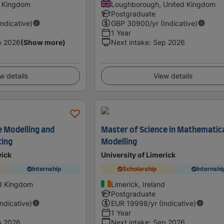
d Kingdom
Loughborough, United Kingdom
Postgraduate
Indicative)
GBP
30900
/yr (Indicative)
1 Year
p 2026
(Show more)
Next intake
:
Sep 2026
w details
View details
e Modelling and
Master of Science in Mathematic
ting
Modelling
wick
University of Limerick
Internship
Scholarship
Internshi
ed Kingdom
Limerick, Ireland
Postgraduate
Indicative)
EUR
19998
/yr (Indicative)
1 Year
p 2026
Next intake
:
Sep 2026