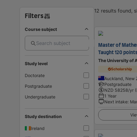
12 results found, 
Filters
Course subject
Master of Mathem
Taught 120 point
The University of
Study level
Scholarship
Doctorate
Auckland, New 
Postgraduate
Postgraduate
NZD
58258
/yr 
1 Year
Undergraduate
Next intake
:
Ma
Vie
Study destination
Ireland