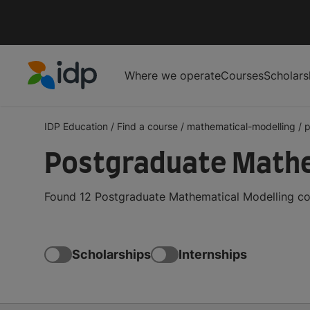
Where we operate
Courses
Scholars
IDP Education
IDP Education
/
Find a course
/
mathematical-modelling
/
p
Postgraduate Mathe
Found 12 Postgraduate Mathematical Modelling cou
Scholarships
Internships