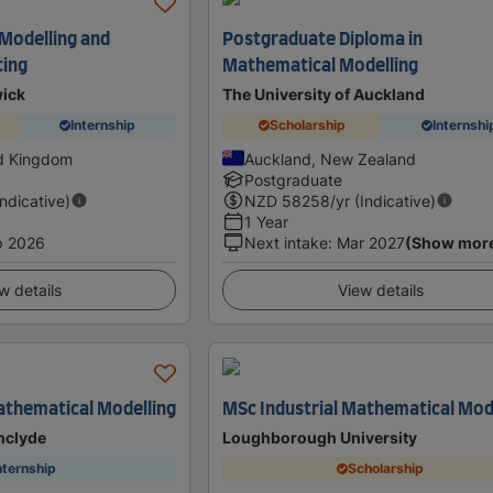
 Modelling and
Postgraduate Diploma in
ting
Mathematical Modelling
wick
The University of Auckland
Internship
Scholarship
Internshi
ed Kingdom
Auckland, New Zealand
Postgraduate
Indicative)
NZD
58258
/yr (Indicative)
1 Year
p 2026
Next intake
:
Mar 2027
(Show mor
w details
View details
thematical Modelling
MSc Industrial Mathematical Mod
thclyde
Loughborough University
nternship
Scholarship