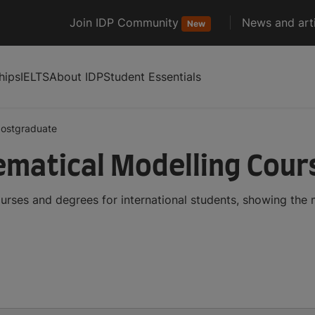
Join IDP Community
News and arti
New
hips
IELTS
About IDP
Student Essentials
ostgraduate
matical Modelling Cour
rses and degrees for international students, showing the