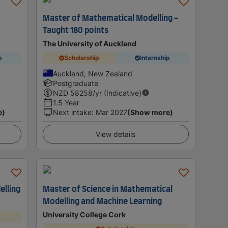
Master of Mathematical Modelling -
Taught 180 points
The University of Auckland
p
Scholarship
Internship
Auckland, New Zealand
Postgraduate
NZD
58258
/yr (Indicative)
1.5 Year
e)
Next intake
:
Mar 2027
(Show more)
View details
elling
Master of Science in Mathematical
Modelling and Machine Learning
University College Cork