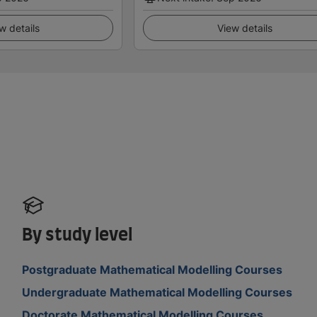
w details
View details
By study level
Postgraduate Mathematical Modelling Courses
Undergraduate Mathematical Modelling Courses
Doctorate Mathematical Modelling Courses