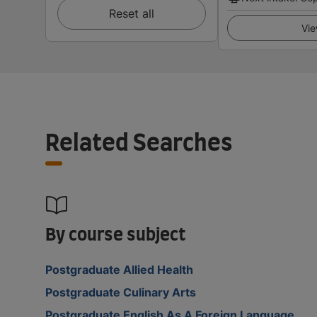
Reset all
Vie
Related Searches
By course subject
Postgraduate Allied Health
Postgraduate Culinary Arts
Postgraduate English As A Foreign Language