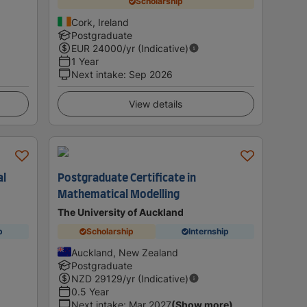
Scholarship
Cork, Ireland
Postgraduate
EUR
24000
/yr (Indicative)
1 Year
Next intake
:
Sep 2026
View details
al
Postgraduate Certificate in
Mathematical Modelling
The University of Auckland
p
Scholarship
Internship
Auckland, New Zealand
Postgraduate
NZD
29129
/yr (Indicative)
0.5 Year
Next intake
:
Mar 2027
(Show more)