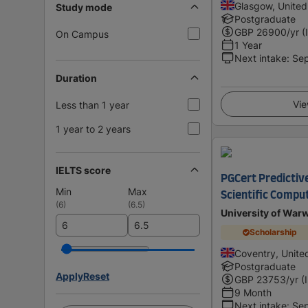
Glasgow, Unite
Study mode
Postgraduate
GBP
26900
/yr (
On Campus
1 Year
Next intake
:
Se
Duration
Vie
Less than 1 year
1 year to 2 years
IELTS score
PGCert Predictiv
Min
Max
Scientific Compu
(
6
)
(
6.5
)
University of War
Scholarship
Coventry, Unit
Postgraduate
Apply
Reset
GBP
23753
/yr (
9 Month
Next intake
:
Se