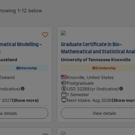
showing 1-12 below
atical Modelling -
Graduate Certificate in Bio-
s
Mathematical and Statistical Ana
 Auckland
University of Tennessee Knoxville
Internship
Scholarship
Zealand
Knoxville, United States
Postgraduate
(Indicative)
USD
32288
/yr (Indicative)
1 Semester
r 2027
(Show more)
Next intake
:
Aug 2026
(Show mor
w details
View details