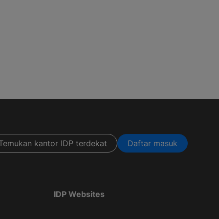
Temukan kantor IDP terdekat
Daftar masuk
IDP Websites