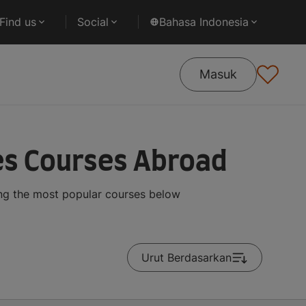
Find us
Social
Bahasa Indonesia
Masuk
es Courses Abroad
ing the most popular courses below
Urut Berdasarkan