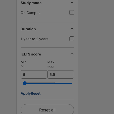
Study mode
On Campus
Duration
1 year to 2 years
IELTS score
Min
Max
(
6
)
(
6.5
)
Apply
Reset
Reset all