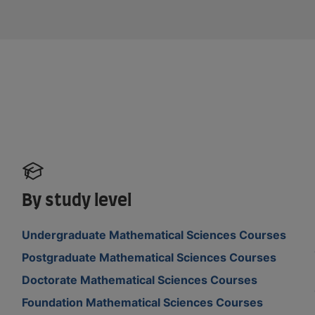
By study level
Undergraduate Mathematical Sciences Courses
Postgraduate Mathematical Sciences Courses
Doctorate Mathematical Sciences Courses
Foundation Mathematical Sciences Courses