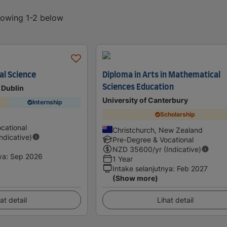
showing 1-2 below
l Science
Diploma in Arts in Mathematical
Sciences Education
 Dublin
University of Canterbury
Internship
Scholarship
cational
Christchurch, New Zealand
Indicative)
Pre-Degree & Vocational
NZD
35600
/yr (Indicative)
ya
:
Sep 2026
1 Year
Intake selanjutnya
:
Feb 2027
(Show more)
at detail
Lihat detail