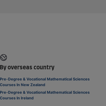
By overseas country
Pre-Degree & Vocational Mathematical Sciences
Courses In New Zealand
Pre-Degree & Vocational Mathematical Sciences
Courses In Ireland