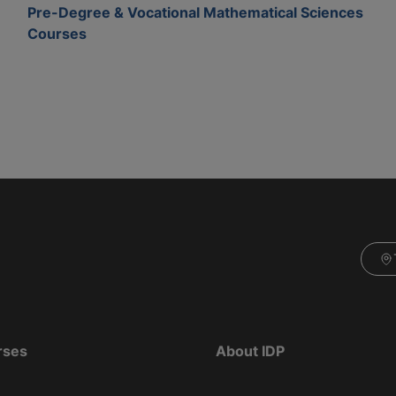
Pre-Degree & Vocational Mathematical Sciences
Courses
rses
About IDP