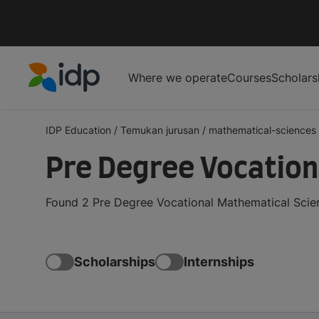
Where we operate
Courses
Scholars
IDP Education
IDP Education
/
Temukan jurusan
/
mathematical-sciences
Pre Degree Vocation
Found 2 Pre Degree Vocational Mathematical Scien
Scholarships
Internships