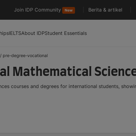
Join IDP Community
Berita & artikel
New
hips
IELTS
About IDP
Student Essentials
/
pre-degree-vocational
al Mathematical Scienc
ces courses and degrees for international students, show