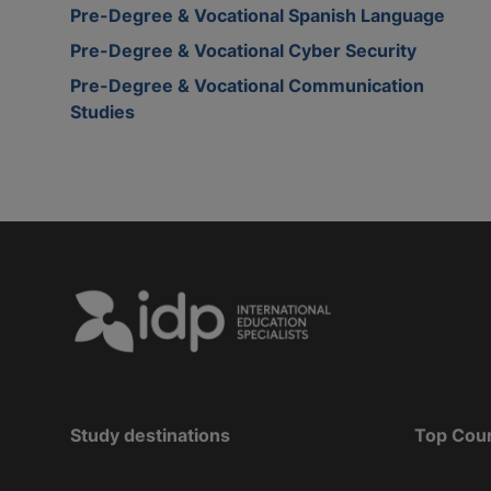
Pre-Degree & Vocational Spanish Language
Pre-Degree & Vocational Cyber Security
Pre-Degree & Vocational Communication
Studies
Study destinations
Top Cou