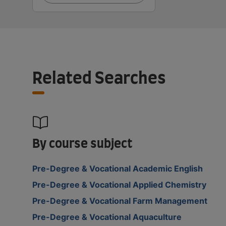
Related Searches
By course subject
Pre-Degree & Vocational Academic English
Pre-Degree & Vocational Applied Chemistry
Pre-Degree & Vocational Farm Management
Pre-Degree & Vocational Aquaculture