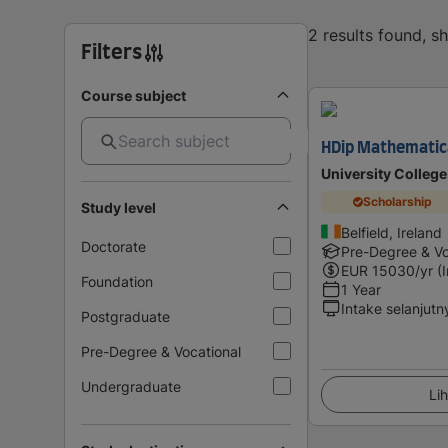
2 results found, 
Filters
Course subject
HDip Mathematica
University College
Scholarship
Study level
Belfield, Ireland
Doctorate
Pre-Degree & Vo
EUR
15030
/yr (
Foundation
1 Year
Intake selanjutn
Postgraduate
Pre-Degree & Vocational
Undergraduate
Lih