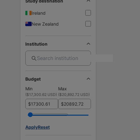
Study destination
Ireland
New Zealand
Institution
Budget
Min
Max
(
$17,300.62 USD
)
(
$20,892.72 USD
)
$
$
Apply
Reset