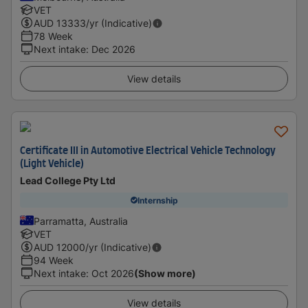
VET
AUD
13333
/yr (Indicative)
78 Week
Next intake
:
Dec 2026
View details
Certificate III in Automotive Electrical Vehicle Technology
(Light Vehicle)
Lead College Pty Ltd
Internship
Parramatta, Australia
VET
AUD
12000
/yr (Indicative)
94 Week
Next intake
:
Oct 2026
(Show more)
View details