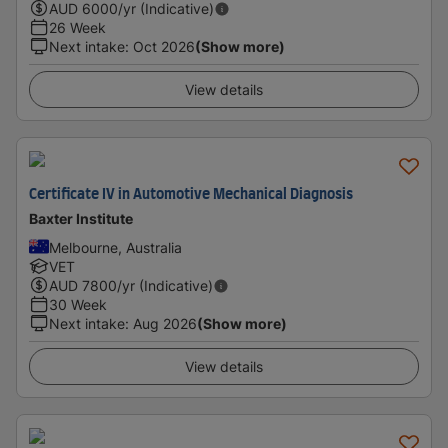
AUD
6000
/yr (Indicative)
26 Week
Next intake
:
Oct 2026
(Show more)
View details
Certificate IV in Automotive Mechanical Diagnosis
Baxter Institute
Melbourne, Australia
VET
AUD
7800
/yr (Indicative)
30 Week
Next intake
:
Aug 2026
(Show more)
View details