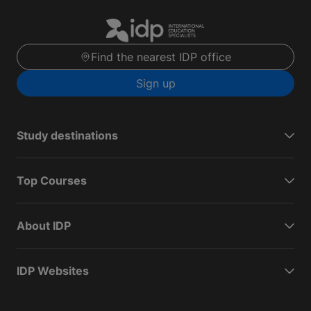
Find the nearest IDP office
Sign up
Study destinations
Top Courses
About IDP
IDP Websites