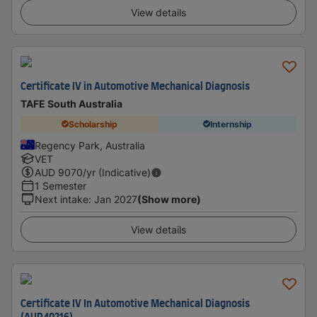
View details
Certificate IV in Automotive Mechanical Diagnosis
TAFE South Australia
Scholarship
Internship
Regency Park, Australia
VET
AUD
9070
/yr (Indicative)
1 Semester
Next intake
:
Jan 2027
(Show more)
View details
Certificate IV In Automotive Mechanical Diagnosis