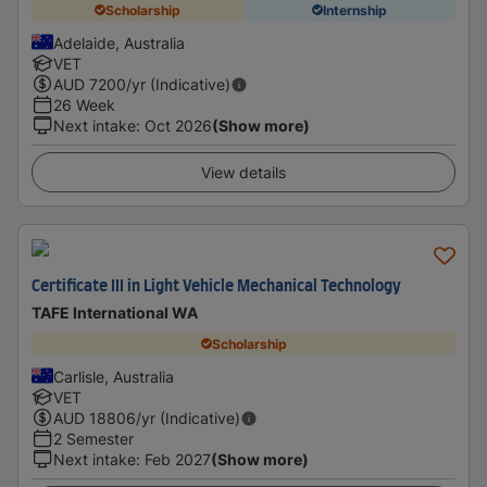
Scholarship
Internship
Adelaide, Australia
VET
AUD
7200
/yr (Indicative)
26 Week
Next intake
:
Oct 2026
(Show more)
View details
Certificate III in Light Vehicle Mechanical Technology
TAFE International WA
Scholarship
Carlisle, Australia
VET
AUD
18806
/yr (Indicative)
2 Semester
Next intake
:
Feb 2027
(Show more)