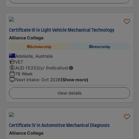
Certificate III in Light Vehicle Mechanical Technology
Alliance College
Scholarship
Internship
Adelaide, Australia
VET
AUD
15333
/yr (Indicative)
78 Week
Next intake
:
Oct 2026
(Show more)
View details
Certificate IV in Automotive Mechanical Diagnosis
Alliance College