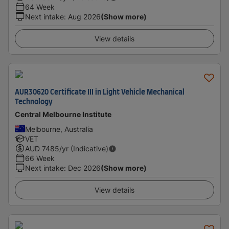
64 Week
Next intake
:
Aug 2026
(Show more)
View details
AUR30620 Certificate III in Light Vehicle Mechanical
Technology
Central Melbourne Institute
Melbourne, Australia
VET
AUD
7485
/yr (Indicative)
66 Week
Next intake
:
Dec 2026
(Show more)
View details