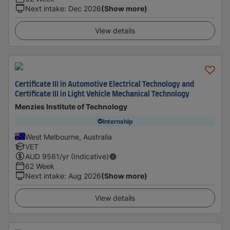
Next intake
:
Dec 2026
(Show more)
View details
Certificate III in Automotive Electrical Technology and
Certificate III in Light Vehicle Mechanical Technology
Menzies Institute of Technology
Internship
West Melbourne, Australia
VET
AUD
9561
/yr (Indicative)
62 Week
Next intake
:
Aug 2026
(Show more)
View details