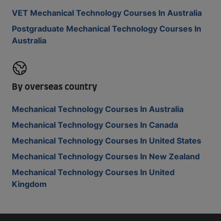
VET Mechanical Technology Courses In Australia
Postgraduate Mechanical Technology Courses In
Australia
By overseas country
Mechanical Technology Courses In Australia
Mechanical Technology Courses In Canada
Mechanical Technology Courses In United States
Mechanical Technology Courses In New Zealand
Mechanical Technology Courses In United
Kingdom