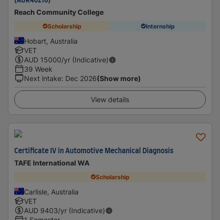
(AUR40216)
Reach Community College
Scholarship
Internship
Hobart, Australia
VET
AUD
15000
/yr (Indicative)
39 Week
Next intake
:
Dec 2026
(Show more)
View details
Certificate IV in Automotive Mechanical Diagnosis
TAFE International WA
Scholarship
Carlisle, Australia
VET
AUD
9403
/yr (Indicative)
1 Semester