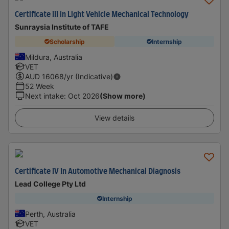
Certificate III in Light Vehicle Mechanical Technology
Sunraysia Institute of TAFE
Scholarship
Internship
Mildura, Australia
VET
AUD
16068
/yr (Indicative)
52 Week
Next intake
:
Oct 2026
(Show more)
View details
Certificate IV In Automotive Mechanical Diagnosis
Lead College Pty Ltd
Internship
Perth, Australia
VET