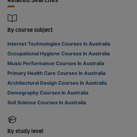
Related Searches
By course subject
Internet Technologies Courses In Australia
Occupational Hygiene Courses In Australia
Music Performance Courses In Australia
Primary Health Care Courses In Australia
Architectural Design Courses In Australia
Demography Courses In Australia
Soil Science Courses In Australia
By study level