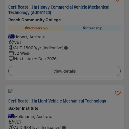
Certificate III In Heavy Commercial Vehicle Mechanical
Technology (AUR31120)
Reach Community College
Scholarship
Internship
Hobart, Australia
VET
AUD
18000
/yr (Indicative)
52 Week
Next intake
:
Dec 2026
View details
Certificate III in Light Vehicle Mechanical Technology
Baxter Institute
Melbourne, Australia
VET
AUD
9344
/yr (Indicative)