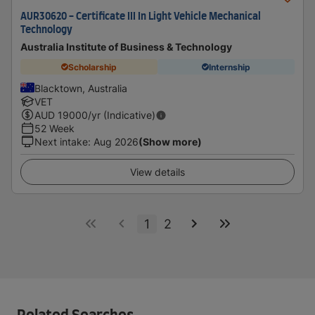
AUR30620 - Certificate III In Light Vehicle Mechanical
Technology
Australia Institute of Business & Technology
Scholarship
Internship
Blacktown, Australia
VET
AUD
19000
/yr (Indicative)
52 Week
Next intake
:
Aug 2026
(Show more)
View details
1
2