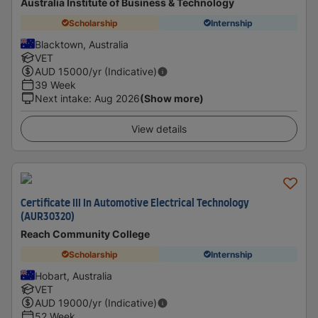
Australia Institute of Business & Technology
Scholarship
Internship
Blacktown, Australia
VET
AUD
15000
/yr (Indicative)
39 Week
Next intake
:
Aug 2026
(Show more)
View details
Certificate III In Automotive Electrical Technology
(AUR30320)
Reach Community College
Scholarship
Internship
Hobart, Australia
VET
AUD
19000
/yr (Indicative)
52 Week