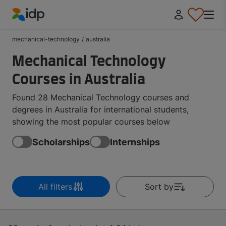
IDP Education
mechanical-technology
/
australia
Mechanical Technology
Courses in Australia
Found 28 Mechanical Technology courses and
degrees in Australia for international students,
showing the most popular courses below
Scholarships
Internships
All filters
Sort by