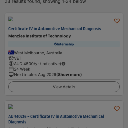
28 results found, showing 1-24 below
Certificate IV in Automotive Mechanical Diagnosis
Menzies Institute of Technology
Internship
West Melbourne, Australia
VET
AUD
4500
/yr (Indicative)
24 Week
Next intake
:
Aug 2026
(Show more)
View details
AUR40216 - Certificate IV in Automotive Mechanical
Diagnosis