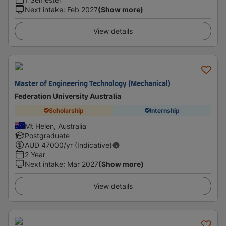
Next intake
:
Feb 2027
(Show more)
View details
Master of Engineering Technology (Mechanical)
Federation University Australia
Scholarship
Internship
Mt Helen, Australia
Postgraduate
AUD
47000
/yr (Indicative)
2 Year
Next intake
:
Mar 2027
(Show more)
View details