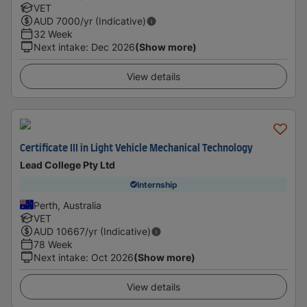
VET
AUD
7000
/yr (Indicative)
32 Week
Next intake
:
Dec 2026
(Show more)
View details
Certificate III in Light Vehicle Mechanical Technology
Lead College Pty Ltd
Internship
Perth, Australia
VET
AUD
10667
/yr (Indicative)
78 Week
Next intake
:
Oct 2026
(Show more)
View details