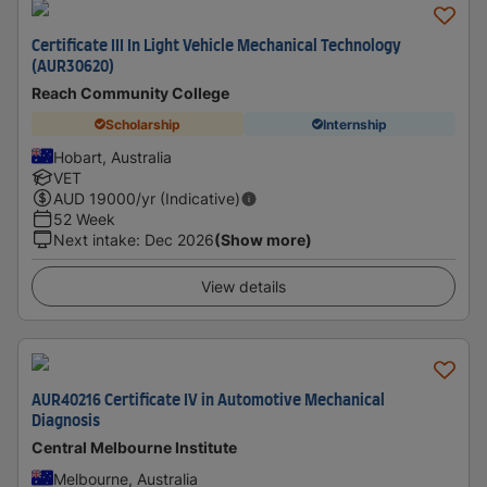
Certificate III In Light Vehicle Mechanical Technology
(AUR30620)
Reach Community College
Scholarship
Internship
Hobart, Australia
VET
AUD
19000
/yr (Indicative)
52 Week
Next intake
:
Dec 2026
(Show more)
View details
AUR40216 Certificate IV in Automotive Mechanical
Diagnosis
Central Melbourne Institute
Melbourne, Australia