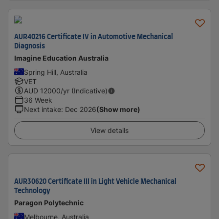
AUR40216 Certificate IV in Automotive Mechanical
Diagnosis
Imagine Education Australia
Spring Hill, Australia
VET
AUD
12000
/yr (Indicative)
36 Week
Next intake
:
Dec 2026
(Show more)
View details
AUR30620 Certificate III in Light Vehicle Mechanical
Technology
Paragon Polytechnic
Melbourne, Australia