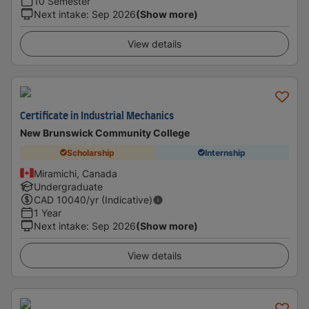
10 Semester
Next intake
:
Sep 2026
(Show more)
View details
Certificate in Industrial Mechanics
New Brunswick Community College
Scholarship
Internship
Miramichi, Canada
Undergraduate
CAD
10040
/yr (Indicative)
1 Year
Next intake
:
Sep 2026
(Show more)
View details