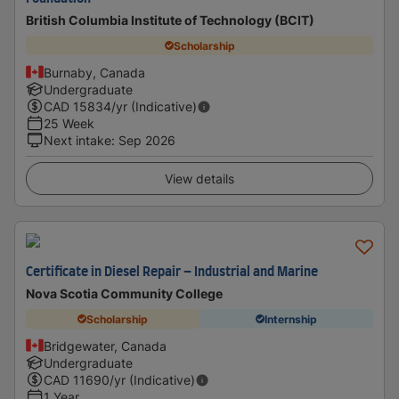
British Columbia Institute of Technology (BCIT)
Scholarship
Burnaby, Canada
Undergraduate
CAD
15834
/yr (Indicative)
25 Week
Next intake
:
Sep 2026
View details
Certificate in Diesel Repair – Industrial and Marine
Nova Scotia Community College
Scholarship
Internship
Bridgewater, Canada
Undergraduate
CAD
11690
/yr (Indicative)
1 Year