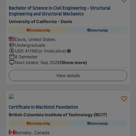
Bachelor of Science in Civil Engineering - Structural
Engineering and Structural Mechanics
University of California - Davis
Scholarship
Internship
Davis, United States
Undergraduate
USD
41196
/yr (Indicative)
8 Semester
Next intake
:
Sep 2026
(Show more)
View details
Certificate in Machinist Foundation
British Columbia Institute of Technology (BCIT)
Scholarship
Internship
Burnaby, Canada