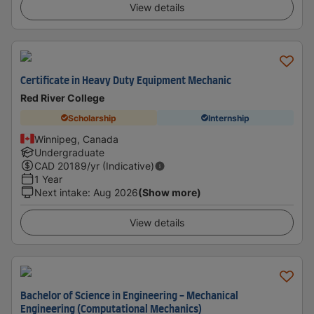
View details
Certificate in Heavy Duty Equipment Mechanic
Red River College
Scholarship
Internship
Winnipeg, Canada
Undergraduate
CAD
20189
/yr (Indicative)
1 Year
Next intake
:
Aug 2026
(Show more)
View details
Bachelor of Science in Engineering - Mechanical
Engineering (Computational Mechanics)