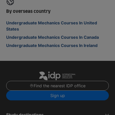
By overseas country
Undergraduate Mechanics Courses In United
States
Undergraduate Mechanics Courses In Canada
Undergraduate Mechanics Courses In Ireland
Find the nearest IDP office
Sign up
Study destinations