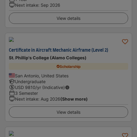
Next intake
:
Sep 2026
View details
Certificate in Aircraft Mechanic Airframe (Level 2)
St. Phillip's College (Alamo Colleges)
Scholarship
San Antonio, United States
Undergraduate
USD
9810
/yr (Indicative)
3 Semester
Next intake
:
Aug 2026
(Show more)
View details