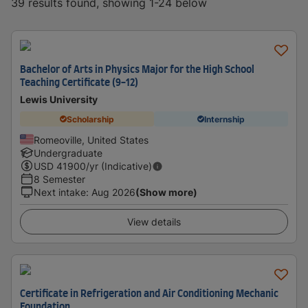
39 results found, showing 1-24 below
Bachelor of Arts in Physics Major for the High School
Teaching Certificate (9-12)
Lewis University
Scholarship
Internship
Romeoville, United States
Undergraduate
USD
41900
/yr (Indicative)
8 Semester
Next intake
:
Aug 2026
(Show more)
View details
Certificate in Refrigeration and Air Conditioning Mechanic
Foundation