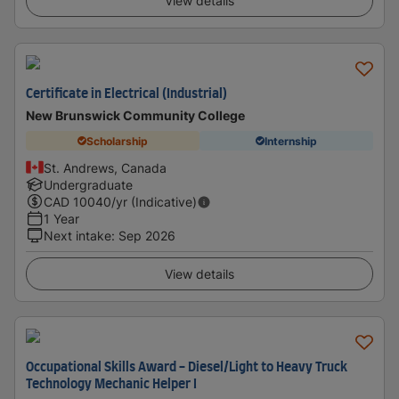
View details
Certificate in Electrical (Industrial)
New Brunswick Community College
Scholarship
Internship
St. Andrews, Canada
Undergraduate
CAD
10040
/yr (Indicative)
1 Year
Next intake
:
Sep 2026
View details
Occupational Skills Award - Diesel/Light to Heavy Truck
Technology Mechanic Helper I