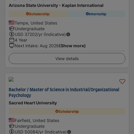
Arizona State University - Kaplan International
Scholarship
Internship
Tempe, United States
Undergraduate
USD
37202
/yr (Indicative)
4 Year
Next intake
:
Aug 2026
(Show more)
View details
Bachelor / Master of Science in Industrial/Organizational
Psychology
Sacred Heart University
Scholarship
Fairfield, United States
Undergraduate
USD
50084
/yr (Indicative)