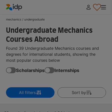
IDP Education
mechanics
/
undergraduate
Undergraduate Mechanics
Courses Abroad
Found 39 Undergraduate Mechanics courses and
degrees for international students, showing the
most popular courses below
Scholarships
Internships
All filters
Sort by