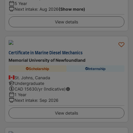
5 Year
Next intake
:
Aug 2026
(Show more)
View details
Certificate in Marine Diesel Mechanics
Memorial University of Newfoundland
Scholarship
Internship
St. Johns, Canada
Undergraduate
CAD
15630
/yr (Indicative)
1 Year
Next intake
:
Sep 2026
View details