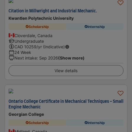
Citation in Millwright and Industrial Mechanic.
Kwantlen Polytechnic University
Scholarship
Internship
Cloverdale, Canada
Undergraduate
CAD
10259
/yr (Indicative)
24 Week
Next intake
:
Sep 2026
(Show more)
View details
Ontario College Certificate in Mechanical Techniques - Small
Engine Mechanic
Georgian College
Scholarship
Internship
Midland, Canada