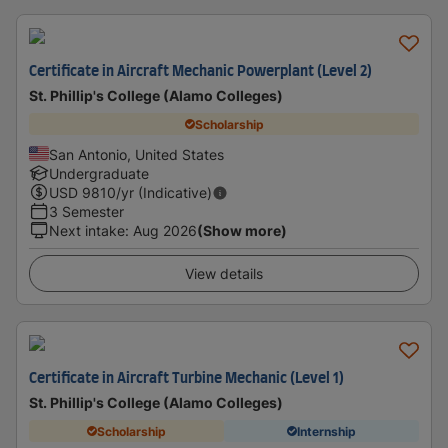
Certificate in Aircraft Mechanic Powerplant (Level 2)
St. Phillip's College (Alamo Colleges)
Scholarship
San Antonio, United States
Undergraduate
USD
9810
/yr (Indicative)
3 Semester
Next intake
:
Aug 2026
(Show more)
View details
Certificate in Aircraft Turbine Mechanic (Level 1)
St. Phillip's College (Alamo Colleges)
Scholarship
Internship