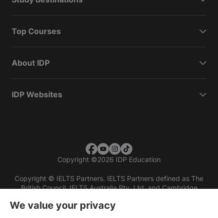
Top Courses
About IDP
IDP Websites
Copyright
©
2026 IDP Education
Copyright © IELTS Partners. IELTS Partners defined as The
British Council, IELTS Australia Pty. Ltd. and Cambridge
English (part of Cambridge University Press & Assessment)
We value your privacy
Investors
Terms of use
Privacy policy
Disclaimer