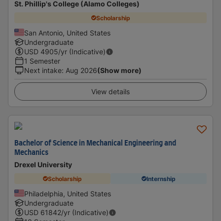
St. Phillip's College (Alamo Colleges)
Scholarship
San Antonio, United States
Undergraduate
USD
4905
/yr (Indicative)
1 Semester
Next intake
:
Aug 2026
(Show more)
View details
Bachelor of Science in Mechanical Engineering and
Mechanics
Drexel University
Scholarship
Internship
Philadelphia, United States
Undergraduate
USD
61842
/yr (Indicative)