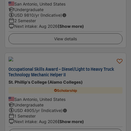
San Antonio, United States
Undergraduate
USD
9810
/yr (Indicative)
2 Semester
Next intake
:
Aug 2026
(Show more)
View details
Occupational Skills Award - Diesel/Light to Heavy Truck
Technology Mechanic Helper II
St. Phillip's College (Alamo Colleges)
Scholarship
San Antonio, United States
Undergraduate
USD
4905
/yr (Indicative)
1 Semester
Next intake
:
Aug 2026
(Show more)