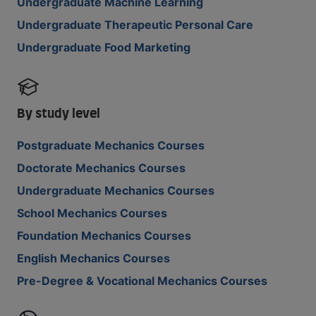
Undergraduate Machine Learning
Undergraduate Therapeutic Personal Care
Undergraduate Food Marketing
By study level
Postgraduate Mechanics Courses
Doctorate Mechanics Courses
Undergraduate Mechanics Courses
School Mechanics Courses
Foundation Mechanics Courses
English Mechanics Courses
Pre-Degree & Vocational Mechanics Courses