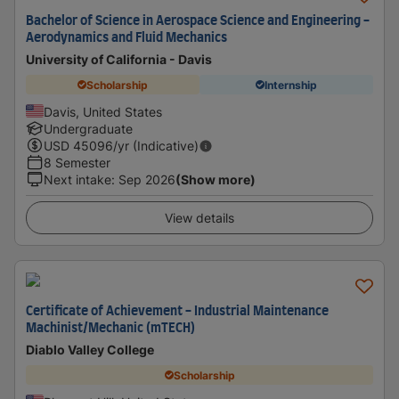
Bachelor of Science in Aerospace Science and Engineering -
Aerodynamics and Fluid Mechanics
University of California - Davis
Scholarship
Internship
Davis, United States
Undergraduate
USD
45096
/yr (Indicative)
8 Semester
Next intake
:
Sep 2026
(Show more)
View details
Certificate of Achievement - Industrial Maintenance
Machinist/Mechanic (mTECH)
Diablo Valley College
Scholarship