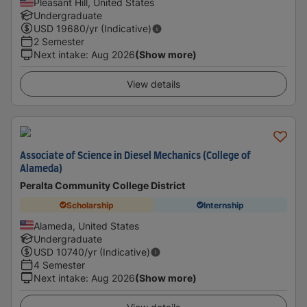
Pleasant Hill, United States
Undergraduate
USD
19680
/yr (Indicative)
2 Semester
Next intake
:
Aug 2026
(Show more)
View details
Associate of Science in Diesel Mechanics (College of
Alameda)
Peralta Community College District
Scholarship
Internship
Alameda, United States
Undergraduate
USD
10740
/yr (Indicative)
4 Semester
Next intake
:
Aug 2026
(Show more)