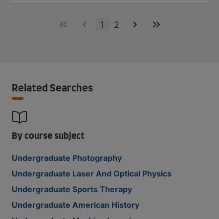
1
2
Related Searches
By course subject
Undergraduate Photography
Undergraduate Laser And Optical Physics
Undergraduate Sports Therapy
Undergraduate American History