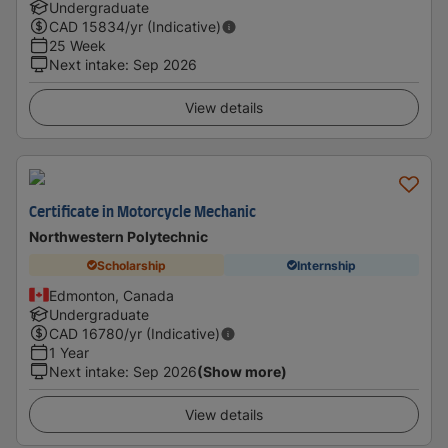
Undergraduate
CAD
15834
/yr (Indicative)
25 Week
Next intake
:
Sep 2026
View details
Certificate in Motorcycle Mechanic
Northwestern Polytechnic
Scholarship
Internship
Edmonton, Canada
Undergraduate
CAD
16780
/yr (Indicative)
1 Year
Next intake
:
Sep 2026
(Show more)
View details