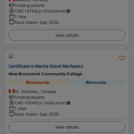
Undergraduate
CAD
14794
/yr (Indicative)
1 Year
Next intake
:
Sep 2026
View details
Certificate in Marine Diesel Mechanics
New Brunswick Community College
Scholarship
Internship
St. Andrews, Canada
Undergraduate
CAD
10040
/yr (Indicative)
1 Year
Next intake
:
Sep 2026
View details