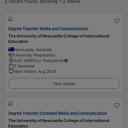
2 results found, showing 1-2 below
Degree Transfer Media and Communication
The University of Newcastle College of International
Education
Newcastle, Australia
University Preparation
AUD
34800
/yr (Indicative)
2 Semester
Next intake
:
Aug 2026
View details
Degree Transfer Extended Media and Communication
The University of Newcastle College of International
Education