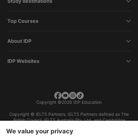
Study destinations
Top Courses
About IDP
IDP Websites
Copyright
©
2026 IDP Education
Copyright © IELTS Partners. IELTS Partners defined as The
British Council, IELTS Australia Pty. Ltd. and Cambridge
English (part of Cambridge University Press & Assessment)
We value your privacy
Investors
Terms of use
Privacy policy
Disclaimer