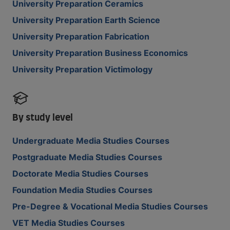
University Preparation Ceramics
University Preparation Earth Science
University Preparation Fabrication
University Preparation Business Economics
University Preparation Victimology
By study level
Undergraduate Media Studies Courses
Postgraduate Media Studies Courses
Doctorate Media Studies Courses
Foundation Media Studies Courses
Pre-Degree & Vocational Media Studies Courses
VET Media Studies Courses