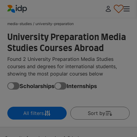
IDP Education
media-studies
/
university-preparation
University Preparation Media
Studies Courses Abroad
Found 2 University Preparation Media Studies
courses and degrees for international students,
showing the most popular courses below
Scholarships
Internships
All filters
Sort by