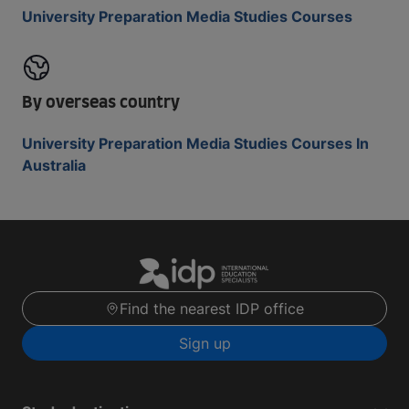
University Preparation Media Studies Courses
By overseas country
University Preparation Media Studies Courses In
Australia
Find the nearest IDP office
Sign up