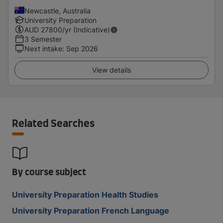
Newcastle, Australia
University Preparation
AUD
27800
/yr (Indicative)
3 Semester
Next intake
:
Sep 2026
View details
Related Searches
By course subject
University Preparation Health Studies
University Preparation French Language