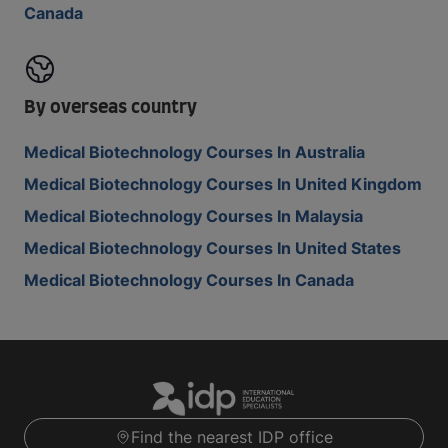
Canada
By overseas country
Medical Biotechnology Courses In Australia
Medical Biotechnology Courses In United Kingdom
Medical Biotechnology Courses In Malaysia
Medical Biotechnology Courses In United States
Medical Biotechnology Courses In Canada
Find the nearest IDP office