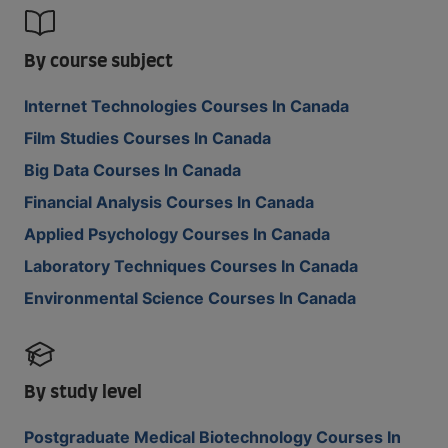
By course subject
Internet Technologies Courses In Canada
Film Studies Courses In Canada
Big Data Courses In Canada
Financial Analysis Courses In Canada
Applied Psychology Courses In Canada
Laboratory Techniques Courses In Canada
Environmental Science Courses In Canada
By study level
Postgraduate Medical Biotechnology Courses In