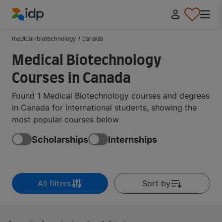
IDP Education
medical-biotechnology
/
canada
Medical Biotechnology
Courses in Canada
Found 1 Medical Biotechnology courses and degrees
in Canada for international students, showing the
most popular courses below
Scholarships
Internships
All filters
Sort by