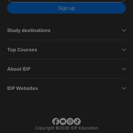
Sign up
Study destinations
Top Courses
About IDP
IDP Websites
Copyright
©
2026 IDP Education