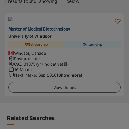
1 results found, showing 1-1 below
Master of Medical Biotechnology
University of Windsor
Scholarship
Internship
Windsor, Canada
Postgraduate
CAD
31875
/yr (Indicative)
16 Month
Next intake
:
Sep 2026
(Show more)
View details
Related Searches