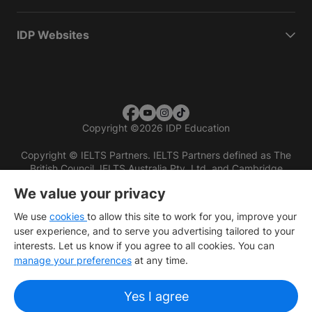
IDP Websites
Copyright
©
2026 IDP Education
Copyright © IELTS Partners. IELTS Partners defined as The
British Council, IELTS Australia Pty. Ltd. and Cambridge
English (part of Cambridge University Press & Assessment)
We value your privacy
Investors
Terms of use
Privacy policy
Disclaimer
We use
cookies
to allow this site to work for you, improve your
user experience, and to serve you advertising tailored to your
interests. Let us know if you agree to all cookies. You can
manage your preferences
at any time.
Yes I agree