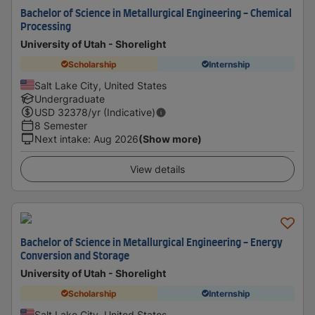
Bachelor of Science in Metallurgical Engineering - Chemical
Processing
University of Utah - Shorelight
Scholarship
Internship
Salt Lake City, United States
Undergraduate
USD
32378
/yr (Indicative)
8 Semester
Next intake
:
Aug 2026
(Show more)
View details
Bachelor of Science in Metallurgical Engineering - Energy
Conversion and Storage
University of Utah - Shorelight
Scholarship
Internship
Salt Lake City, United States