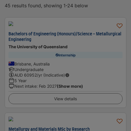
45 results found, showing 1-24 below
Bachelors of Engineering (Honours)/Science - Metallurgical
Engineering
The University of Queensland
Internship
Brisbane, Australia
Undergraduate
AUD
60952
/yr (Indicative)
5 Year
Next intake
:
Feb 2027
(Show more)
View details
Metallurgy and Materials MSc by Research