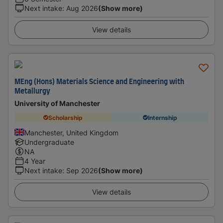
Next intake
:
Aug 2026
(Show more)
View details
MEng (Hons) Materials Science and Engineering with
Metallurgy
University of Manchester
Scholarship
Internship
Manchester, United Kingdom
Undergraduate
NA
4 Year
Next intake
:
Sep 2026
(Show more)
View details