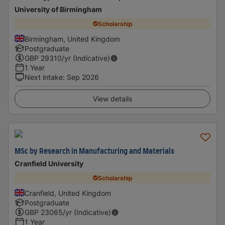
University of Birmingham
Scholarship
Birmingham, United Kingdom
Postgraduate
GBP
29310
/yr (Indicative)
1 Year
Next intake
:
Sep 2026
View details
MSc by Research in Manufacturing and Materials
Cranfield University
Scholarship
Cranfield, United Kingdom
Postgraduate
GBP
23065
/yr (Indicative)
1 Year