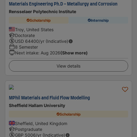
Materials Engineering Ph.D - Metallurgy and Corrosion
Rensselaer Polytechnic Institute
Scholarship
Internship
Troy, United States
Doctorate
USD
64400
/yr (Indicative)
8 Semester
Next intake
:
Aug 2026
(Show more)
View details
MPhil Materials and Fluid Flow Modelling
Sheffield Hallam University
Scholarship
Sheffield, United Kingdom
Postgraduate
GBP
5006
/yr (Indicative)