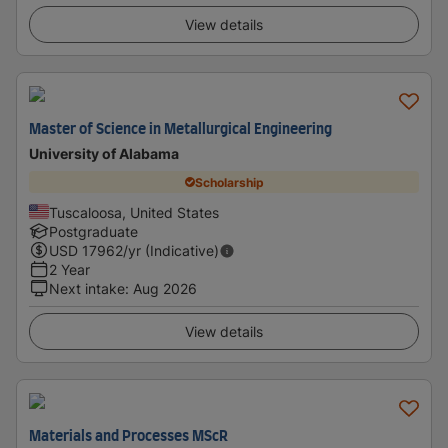
View details
Master of Science in Metallurgical Engineering
University of Alabama
Scholarship
Tuscaloosa, United States
Postgraduate
USD
17962
/yr (Indicative)
2 Year
Next intake
:
Aug 2026
View details
Materials and Processes MScR