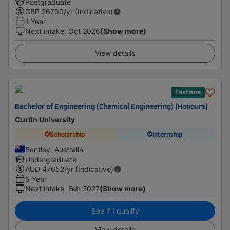
Postgraduate
GBP
26700
/yr (Indicative)
1 Year
Next intake
:
Oct 2026
(Show more)
View details
Fastlane
Bachelor of Engineering (Chemical Engineering) (Honours)
Curtin University
Scholarship
Internship
Bentley, Australia
Undergraduate
AUD
47652
/yr (Indicative)
5 Year
Next intake
:
Feb 2027
(Show more)
See if I qualify
View details