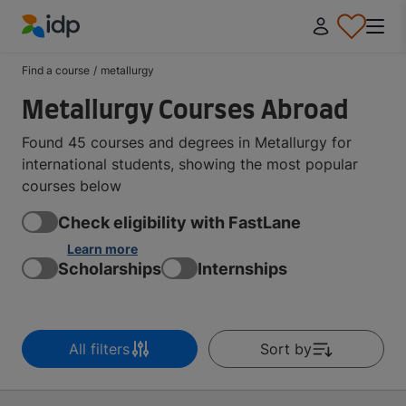
IDP Education
Find a course
/
metallurgy
Metallurgy Courses Abroad
Found 45 courses and degrees in Metallurgy for
international students, showing the most popular
courses below
Check eligibility with FastLane
Learn more
Scholarships
Internships
All filters
Sort by