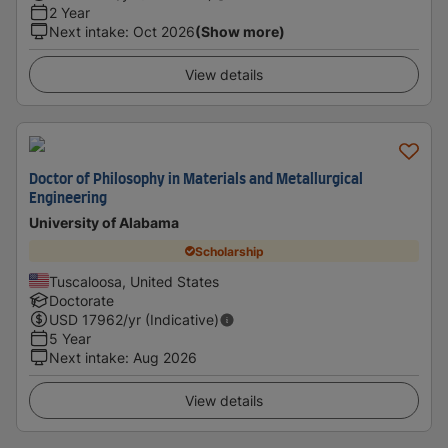
2 Year
Next intake
:
Oct 2026
(Show more)
View details
Doctor of Philosophy in Materials and Metallurgical
Engineering
University of Alabama
Scholarship
Tuscaloosa, United States
Doctorate
USD
17962
/yr (Indicative)
5 Year
Next intake
:
Aug 2026
View details