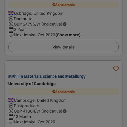
Scholarship
Uxbridge, United Kingdom
Doctorate
GBP
24795
/yr (Indicative)
3 Year
Next intake
:
Oct 2026
(Show more)
View details
MPhil in Materials Science and Metallurgy
University of Cambridge
Scholarship
Cambridge, United Kingdom
Postgraduate
GBP
41304
/yr (Indicative)
12 Month
Next intake
:
Oct 2026