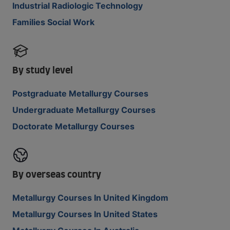
Industrial Radiologic Technology
Families Social Work
By study level
Postgraduate Metallurgy Courses
Undergraduate Metallurgy Courses
Doctorate Metallurgy Courses
By overseas country
Metallurgy Courses In United Kingdom
Metallurgy Courses In United States