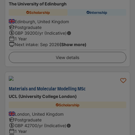
The University of Edinburgh
Scholarship
Internship
Edinburgh, United Kingdom
Postgraduate
GBP
39200
/yr (Indicative)
1 Year
Next intake
:
Sep 2026
(Show more)
View details
Materials and Molecular Modelling MSc
UCL (University College London)
Scholarship
London, United Kingdom
Postgraduate
GBP
42700
/yr (Indicative)
1 Year