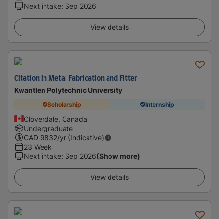
Next intake
:
Sep 2026
View details
Citation in Metal Fabrication and Fitter
Kwantlen Polytechnic University
Scholarship
Internship
Cloverdale, Canada
Undergraduate
CAD
9832
/yr (Indicative)
23 Week
Next intake
:
Sep 2026
(Show more)
View details