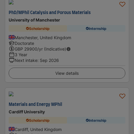
PhD/MPhil Catalysis and Porous Materials
University of Manchester
Scholarship
Internship
Manchester, United Kingdom
Doctorate
GBP
29900
/yr (Indicative)
3 Year
Next intake
:
Sep 2026
View details
Materials and Energy MPhil
Cardiff University
Scholarship
Internship
Cardiff, United Kingdom