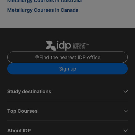
Metallurgy Courses In Australia
Metallurgy Courses In Canada
Find the nearest IDP office
Sign up
Study destinations
Top Courses
About IDP