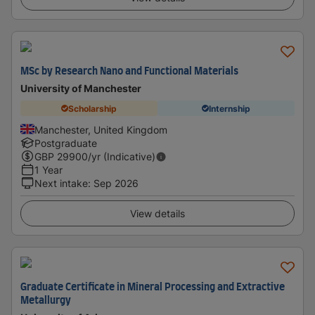
MSc by Research Nano and Functional Materials
University of Manchester
Scholarship
Internship
Manchester, United Kingdom
Postgraduate
GBP
29900
/yr (Indicative)
1 Year
Next intake
:
Sep 2026
View details
Graduate Certificate in Mineral Processing and Extractive
Metallurgy