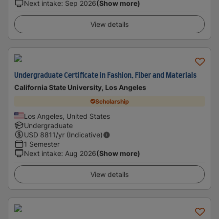
Next intake
:
Sep 2026
(Show more)
View details
Undergraduate Certificate in Fashion, Fiber and Materials
California State University, Los Angeles
Scholarship
Los Angeles, United States
Undergraduate
USD
8811
/yr (Indicative)
1 Semester
Next intake
:
Aug 2026
(Show more)
View details