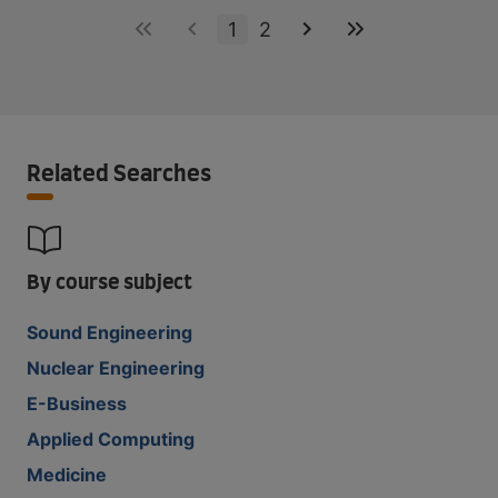
1
2
Related Searches
By course subject
Sound Engineering
Nuclear Engineering
E-Business
Applied Computing
Medicine