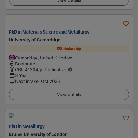
PhD in Materials Science and Metallurgy
University of Cambridge
Scholarship
Cambridge, United Kingdom
Doctorate
GBP
41304
/yr (Indicative)
3 Year
Next intake
:
Oct 2026
View details
PhD in Metallurgy
Brunel University of London