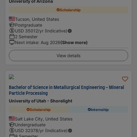
University of Arizona
Scholarship
Tucson, United States
Postgraduate
USD
35012
/yr (Indicative)
2 Semester
Next intake
:
Aug 2026
(Show more)
View details
Bachelor of Science in Metallurgical Engineering - Mineral
Particle Processing
University of Utah - Shorelight
Scholarship
Internship
Salt Lake City, United States
Undergraduate
USD
32378
/yr (Indicative)
8 Semester