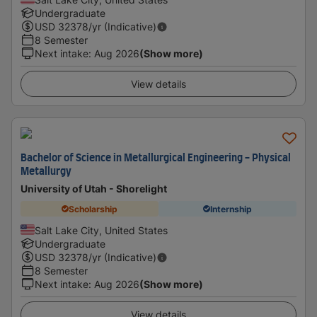
Undergraduate
USD
32378
/yr (Indicative)
8 Semester
Next intake
:
Aug 2026
(Show more)
View details
Bachelor of Science in Metallurgical Engineering - Physical
Metallurgy
University of Utah - Shorelight
Scholarship
Internship
Salt Lake City, United States
Undergraduate
USD
32378
/yr (Indicative)
8 Semester
Next intake
:
Aug 2026
(Show more)
View details