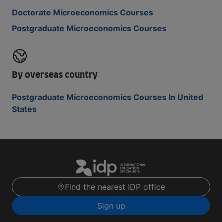
Doctorate Microeconomics Courses
Postgraduate Microeconomics Courses
By overseas country
Postgraduate Microeconomics Courses In United
States
Find the nearest IDP office
Sign up