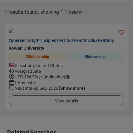
1 results found, showing 1-1 below
Cybersecurity Principles Certificate of Graduate Study
Rowan University
Scholarship
Internship
Glassboro, United States
Postgraduate
USD
16632
/yr (Indicative)
1 Semester
Next intake
:
Sep 2026
(Show more)
View details