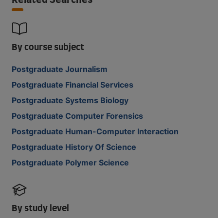
Related Searches
By course subject
Postgraduate Journalism
Postgraduate Financial Services
Postgraduate Systems Biology
Postgraduate Computer Forensics
Postgraduate Human-Computer Interaction
Postgraduate History Of Science
Postgraduate Polymer Science
By study level