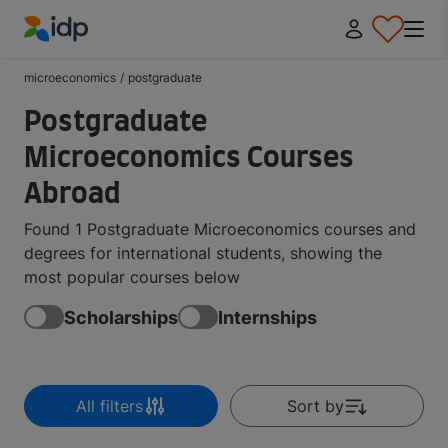
IDP Education
microeconomics
/
postgraduate
Postgraduate
Microeconomics Courses
Abroad
Found 1 Postgraduate Microeconomics courses and
degrees for international students, showing the
most popular courses below
Scholarships
Internships
All filters
Sort by