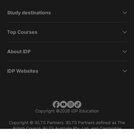
Study destinations
Top Courses
About IDP
IDP Websites
Copyright
©
2026 IDP Education
Copyright © IELTS Partners. IELTS Partners defined as The
British Council, IELTS Australia Pty. Ltd. and Cambridge
English (part of Cambridge University Press & Assessment)