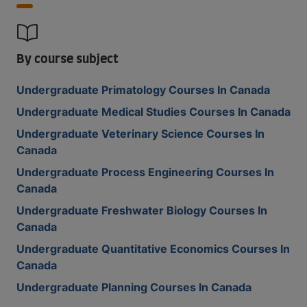
By course subject
Undergraduate Primatology Courses In Canada
Undergraduate Medical Studies Courses In Canada
Undergraduate Veterinary Science Courses In
Canada
Undergraduate Process Engineering Courses In
Canada
Undergraduate Freshwater Biology Courses In
Canada
Undergraduate Quantitative Economics Courses In
Canada
Undergraduate Planning Courses In Canada