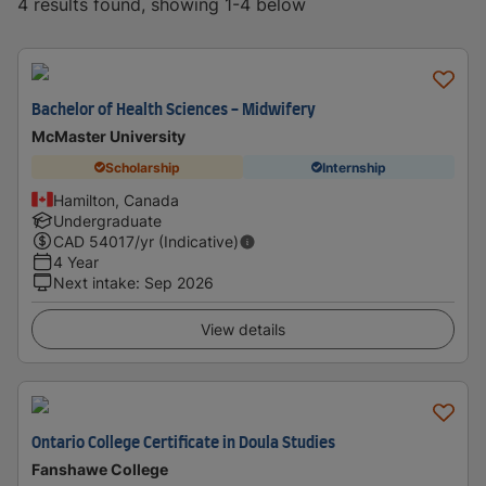
4 results found, showing 1-4 below
Bachelor of Health Sciences - Midwifery
McMaster University
Scholarship
Internship
Hamilton, Canada
Undergraduate
CAD
54017
/yr (Indicative)
4 Year
Next intake
:
Sep 2026
View details
Ontario College Certificate in Doula Studies
Fanshawe College