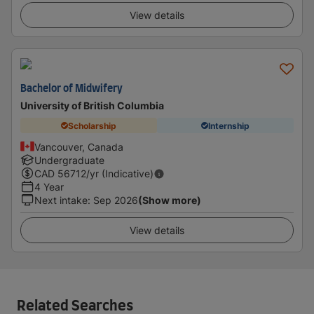
View details
Bachelor of Midwifery
University of British Columbia
Scholarship
Internship
Vancouver, Canada
Undergraduate
CAD
56712
/yr (Indicative)
4 Year
Next intake
:
Sep 2026
(Show more)
View details
Related Searches