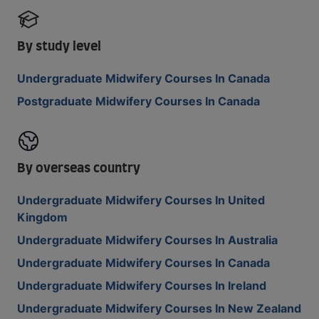
By study level
Undergraduate Midwifery Courses In Canada
Postgraduate Midwifery Courses In Canada
By overseas country
Undergraduate Midwifery Courses In United
Kingdom
Undergraduate Midwifery Courses In Australia
Undergraduate Midwifery Courses In Canada
Undergraduate Midwifery Courses In Ireland
Undergraduate Midwifery Courses In New Zealand