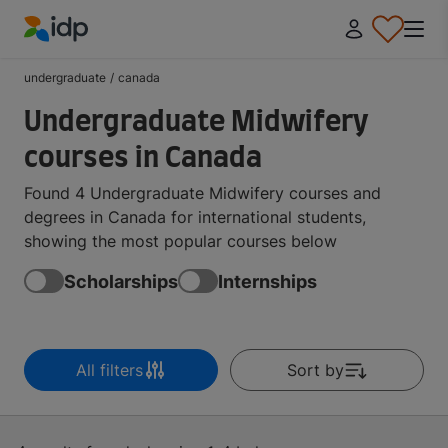
IDP Education
undergraduate
/
canada
Undergraduate Midwifery
courses in Canada
Found 4 Undergraduate Midwifery courses and
degrees in Canada for international students,
showing the most popular courses below
Scholarships
Internships
All filters
Sort by