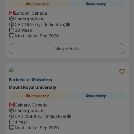
Scholarship
Internship
London, Canada
Undergraduate
CAD
16477
/yr (Indicative)
30 Week
Next intake
:
Sep 2026
View details
Bachelor of Midwifery
Mount Royal University
Scholarship
Internship
Calgary, Canada
Undergraduate
CAD
23800
/yr (Indicative)
4 Year
Next intake
:
Sep 2026