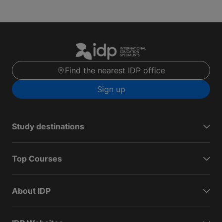
Find the nearest IDP office
Sign up
Study destinations
Top Courses
About IDP