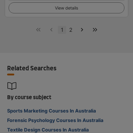
View details
1
2
Related Searches
By course subject
Sports Marketing Courses In Australia
Forensic Psychology Courses In Australia
Textile Design Courses In Australia