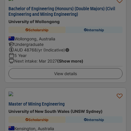
Bachelor of Engineering (Honours) (Double Majors) (Civil
Engineering and Mining Engineering)
University of Wollongong
Scholarship
Internship
Wollongong, Australia
Undergraduate
AUD
48768
/yr (Indicative)
5 Year
Next intake
:
Mar 2027
(Show more)
View details
Master of Mining Engineering
University of New South Wales (UNSW Sydney)
Scholarship
Internship
Kensington, Australia