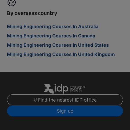
By overseas country
Mining Engineering Courses In Australia
Mining Engineering Courses In Canada
Mining Engineering Courses In United States
Mining Engineering Courses In United Kingdom
Find the nearest IDP office
Sign up