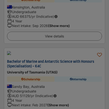
Kensington, Australia
Undergraduate
AUD
66375
/yr (Indicative)
4 Year
Next intake
:
Sep 2026
(Show more)
View details
Bachelor of Marine and Antarctic Science with Honours
(Specialisation) - K4C
University of Tasmania (UTAS)
Scholarship
Internship
Sandy Bay, Australia
Undergraduate
AUD
51129
/yr (Indicative)
4 Year
Next intake
:
Feb 2027
(Show more)