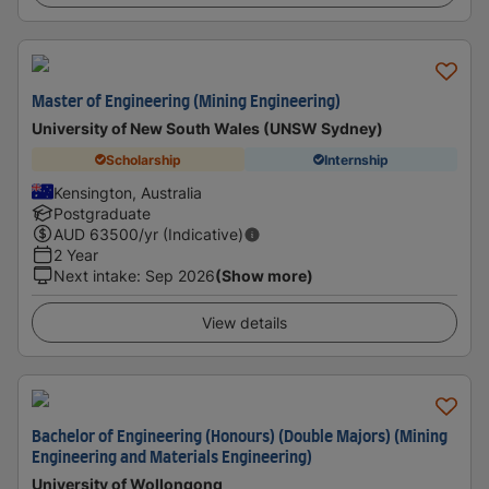
Master of Engineering (Mining Engineering)
University of New South Wales (UNSW Sydney)
Scholarship
Internship
Kensington, Australia
Postgraduate
AUD
63500
/yr (Indicative)
2 Year
Next intake
:
Sep 2026
(Show more)
View details
Bachelor of Engineering (Honours) (Double Majors) (Mining
Engineering and Materials Engineering)
University of Wollongong