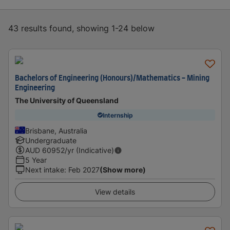
43 results found, showing 1-24 below
Bachelors of Engineering (Honours)/Mathematics - Mining
Engineering
The University of Queensland
Internship
Brisbane, Australia
Undergraduate
AUD
60952
/yr (Indicative)
5 Year
Next intake
:
Feb 2027
(Show more)
View details