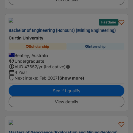
Fastlane
Bachelor of Engineering (Honours) (Mining Engineering)
Curtin University
Scholarship
Internship
Bentley, Australia
Undergraduate
AUD
47652
/yr (Indicative)
4 Year
Next intake
:
Feb 2027
(Show more)
See if I qualify
View details