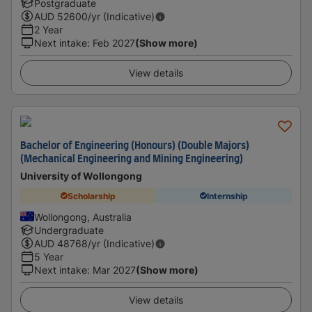
Postgraduate
AUD
52600
/yr (Indicative)
2 Year
Next intake
:
Feb 2027
(Show more)
View details
Bachelor of Engineering (Honours) (Double Majors)
(Mechanical Engineering and Mining Engineering)
University of Wollongong
Scholarship
Internship
Wollongong, Australia
Undergraduate
AUD
48768
/yr (Indicative)
5 Year
Next intake
:
Mar 2027
(Show more)
View details