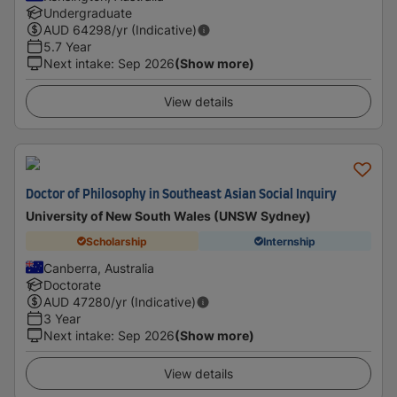
Undergraduate
AUD
64298
/yr (Indicative)
5.7 Year
Next intake
:
Sep 2026
(Show more)
View details
Doctor of Philosophy in Southeast Asian Social Inquiry
University of New South Wales (UNSW Sydney)
Scholarship
Internship
Canberra, Australia
Doctorate
AUD
47280
/yr (Indicative)
3 Year
Next intake
:
Sep 2026
(Show more)
View details