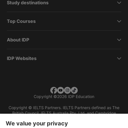
Study destinations
Top Courses
About IDP
IDP Websites
Copyright
©
2026 IDP Education
Copyright © IELTS Partners. IELTS Partners defined as The
British Council, IELTS Australia Pty. Ltd. and Cambridge
English (part of Cambridge University Press & Assessment)
We value your privacy