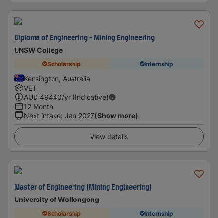
Diploma of Engineering - Mining Engineering
UNSW College
Scholarship
Internship
Kensington, Australia
VET
AUD
49440
/yr (Indicative)
12 Month
Next intake
:
Jan 2027
(Show more)
View details
Master of Engineering (Mining Engineering)
University of Wollongong
Scholarship
Internship