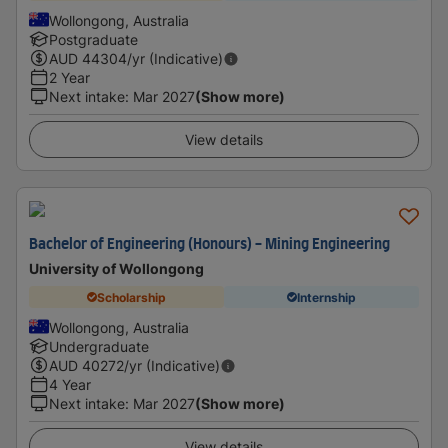
Wollongong, Australia
Postgraduate
AUD
44304
/yr (Indicative)
2 Year
Next intake
:
Mar 2027
(Show more)
View details
Bachelor of Engineering (Honours) - Mining Engineering
University of Wollongong
Scholarship
Internship
Wollongong, Australia
Undergraduate
AUD
40272
/yr (Indicative)
4 Year
Next intake
:
Mar 2027
(Show more)
View details