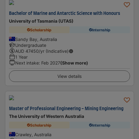
Bachelor of Marine and Antarctic Science with Honours
University of Tasmania (UTAS)
Scholarship
Internship
Sandy Bay, Australia
Undergraduate
AUD
47450
/yr (Indicative)
1 Year
Next intake
:
Feb 2027
(Show more)
View details
Master of Professional Engineering - Mining Engineering
The University of Western Australia
Scholarship
Internship
Crawley, Australia