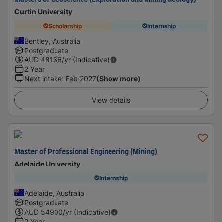
Masters of Geoscience (Exploration and Mining Geology)
Curtin University
Scholarship
Internship
Bentley, Australia
Postgraduate
AUD
48136
/yr (Indicative)
2 Year
Next intake
:
Feb 2027
(Show more)
View details
Master of Professional Engineering (Mining)
Adelaide University
Internship
Adelaide, Australia
Postgraduate
AUD
54900
/yr (Indicative)
2 Year