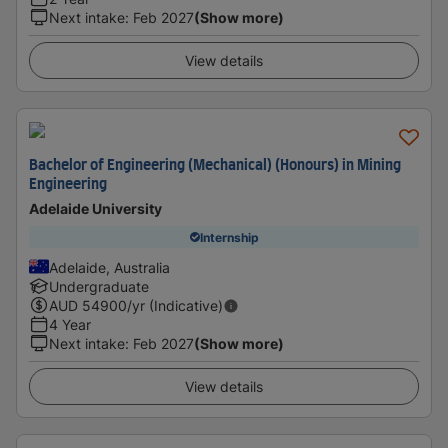
Next intake
:
Feb 2027
(Show more)
View details
Bachelor of Engineering (Mechanical) (Honours) in Mining
Engineering
Adelaide University
Internship
Adelaide, Australia
Undergraduate
AUD
54900
/yr (Indicative)
4 Year
Next intake
:
Feb 2027
(Show more)
View details