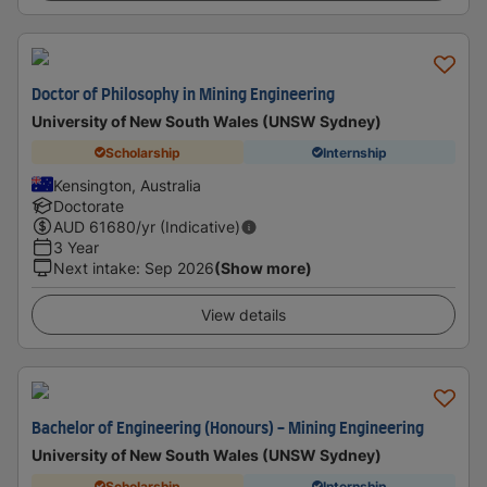
Doctor of Philosophy in Mining Engineering
University of New South Wales (UNSW Sydney)
Scholarship
Internship
Kensington, Australia
Doctorate
AUD
61680
/yr (Indicative)
3 Year
Next intake
:
Sep 2026
(Show more)
View details
Bachelor of Engineering (Honours) - Mining Engineering
University of New South Wales (UNSW Sydney)
Scholarship
Internship