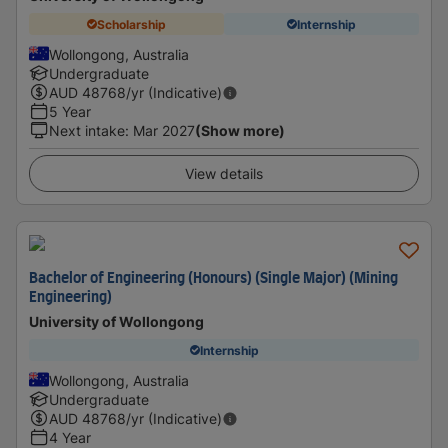
Scholarship
Internship
Wollongong, Australia
Undergraduate
AUD
48768
/yr (Indicative)
5 Year
Next intake
:
Mar 2027
(Show more)
View details
Bachelor of Engineering (Honours) (Single Major) (Mining
Engineering)
University of Wollongong
Internship
Wollongong, Australia
Undergraduate
AUD
48768
/yr (Indicative)
4 Year