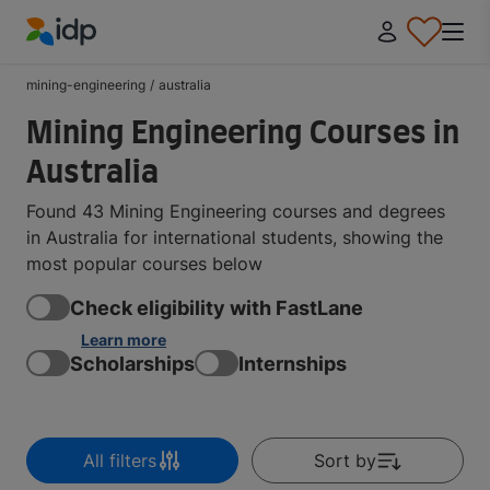
IDP Education
mining-engineering
/
australia
Mining Engineering Courses in
Australia
Found 43 Mining Engineering courses and degrees
in Australia for international students, showing the
most popular courses below
Check eligibility with FastLane
Learn more
Scholarships
Internships
All filters
Sort by