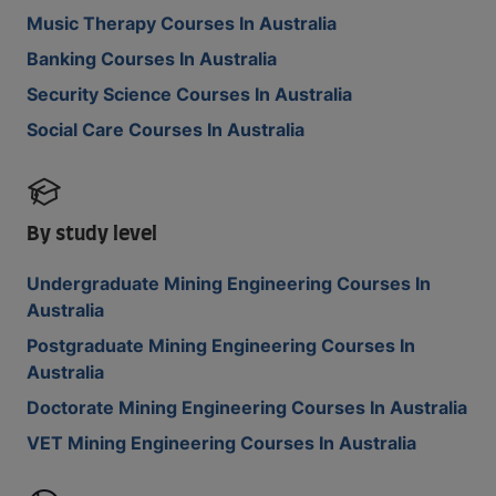
Music Therapy Courses In Australia
Banking Courses In Australia
Security Science Courses In Australia
Social Care Courses In Australia
By study level
Undergraduate Mining Engineering Courses In
Australia
Postgraduate Mining Engineering Courses In
Australia
Doctorate Mining Engineering Courses In Australia
VET Mining Engineering Courses In Australia