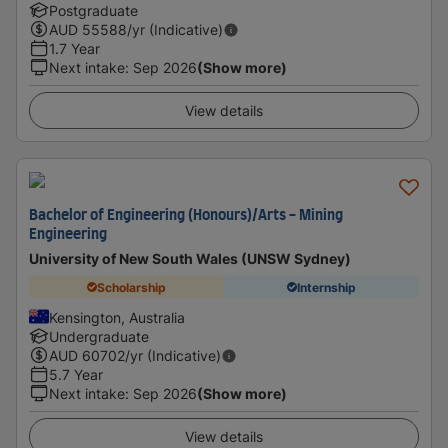
Postgraduate
AUD
55588
/yr (Indicative)
1.7 Year
Next intake
:
Sep 2026
(Show more)
View details
Bachelor of Engineering (Honours)/Arts - Mining
Engineering
University of New South Wales (UNSW Sydney)
Scholarship
Internship
Kensington, Australia
Undergraduate
AUD
60702
/yr (Indicative)
5.7 Year
Next intake
:
Sep 2026
(Show more)
View details