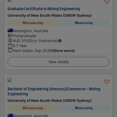
Graduate Certificate in Mining Engineering
University of New South Wales (UNSW Sydney)
Scholarship
Internship
Kensington, Australia
Postgraduate
AUD
31000
/yr (Indicative)
0.7 Year
Next intake
:
Sep 2026
(Show more)
View details
Bachelor of Engineering (Honours)/Commerce - Mining
Engineering
University of New South Wales (UNSW Sydney)
Scholarship
Internship
Kensington, Australia