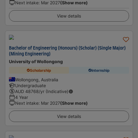
Next intake
:
Mar 2027
(Show more)
View details
Bachelor of Engineering (Honours) (Scholar) (Single Major)
(Mining Engineering)
University of Wollongong
Scholarship
Internship
Wollongong, Australia
Undergraduate
AUD
48768
/yr (Indicative)
4 Year
Next intake
:
Mar 2027
(Show more)
View details