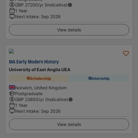
GBP
27200
/yr (Indicative)
1 Year
Next intake
:
Sep 2026
View details
MA Early Modern History
University of East Anglia UEA
Scholarship
Internship
Norwich, United Kingdom
Postgraduate
GBP
23850
/yr (Indicative)
1 Year
Next intake
:
Sep 2026
View details