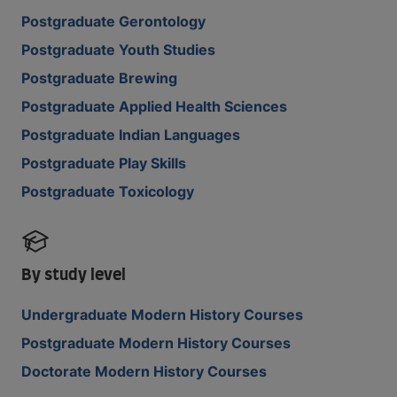
Postgraduate Gerontology
Postgraduate Youth Studies
Postgraduate Brewing
Postgraduate Applied Health Sciences
Postgraduate Indian Languages
Postgraduate Play Skills
Postgraduate Toxicology
By study level
Undergraduate Modern History Courses
Postgraduate Modern History Courses
Doctorate Modern History Courses