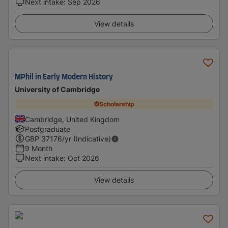
Next intake
:
Sep 2026
View details
MPhil in Early Modern History
University of Cambridge
Scholarship
Cambridge, United Kingdom
Postgraduate
GBP
37176
/yr (Indicative)
9 Month
Next intake
:
Oct 2026
View details