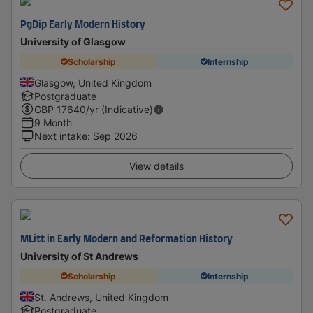
PgDip Early Modern History
University of Glasgow
Scholarship
Internship
Glasgow, United Kingdom
Postgraduate
GBP
17640
/yr (Indicative)
9 Month
Next intake
:
Sep 2026
View details
MLitt in Early Modern and Reformation History
University of St Andrews
Scholarship
Internship
St. Andrews, United Kingdom
Postgraduate