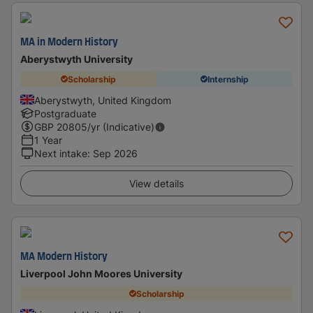
MA in Modern History
Aberystwyth University
Scholarship
Internship
Aberystwyth, United Kingdom
Postgraduate
GBP
20805
/yr (Indicative)
1 Year
Next intake
:
Sep 2026
View details
MA Modern History
Liverpool John Moores University
Scholarship