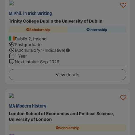
M.Phil. in Irish Writing
Trinity College Dublin the University of Dublin
Scholarship
Internship
Dublin 2, Ireland
Postgraduate
EUR
18180
/yr (Indicative)
1 Year
Next intake
:
Sep 2026
View details
MA Modern History
London School of Economics and Political Science,
University of London
Scholarship