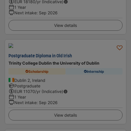
EUR
18180
/yr (Indicative)
1 Year
Next intake
:
Sep 2026
View details
Postgraduate Diploma in Old Irish
Trinity College Dublin the University of Dublin
Scholarship
Internship
Dublin 2, Ireland
Postgraduate
EUR
11070
/yr (Indicative)
1 Year
Next intake
:
Sep 2026
View details