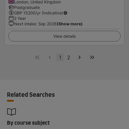
London, United Kingdom
Postgraduate
GBP
15200
/yr (Indicative)
2 Year
Next intake
:
Sep 2026
(Show more)
View details
1
2
Related Searches
By course subject