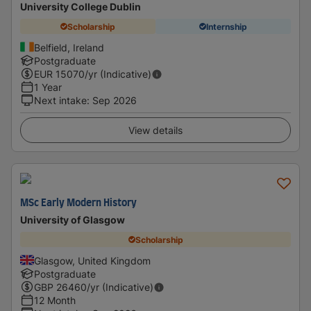
University College Dublin
Scholarship
Internship
Belfield, Ireland
Postgraduate
EUR
15070
/yr (Indicative)
1 Year
Next intake
:
Sep 2026
View details
MSc Early Modern History
University of Glasgow
Scholarship
Glasgow, United Kingdom
Postgraduate
GBP
26460
/yr (Indicative)
12 Month