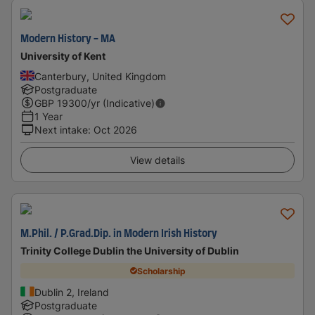
Modern History - MA
University of Kent
Canterbury, United Kingdom
Postgraduate
GBP
19300
/yr (Indicative)
1 Year
Next intake
:
Oct 2026
View details
M.Phil. / P.Grad.Dip. in Modern Irish History
Trinity College Dublin the University of Dublin
Scholarship
Dublin 2, Ireland
Postgraduate