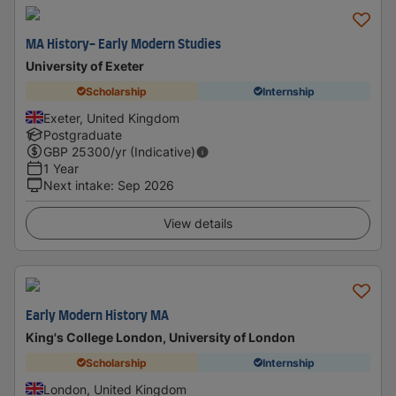
MA History- Early Modern Studies
University of Exeter
Scholarship
Internship
Exeter, United Kingdom
Postgraduate
GBP
25300
/yr (Indicative)
1 Year
Next intake
:
Sep 2026
View details
Early Modern History MA
King's College London, University of London
Scholarship
Internship
London, United Kingdom