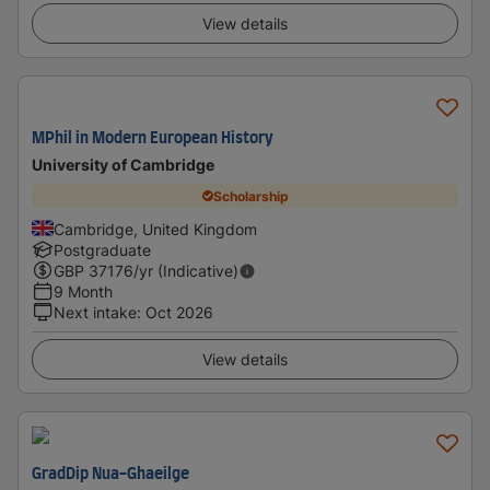
View details
MPhil in Modern European History
University of Cambridge
Scholarship
Cambridge, United Kingdom
Postgraduate
GBP
37176
/yr (Indicative)
9 Month
Next intake
:
Oct 2026
View details
GradDip Nua-Ghaeilge