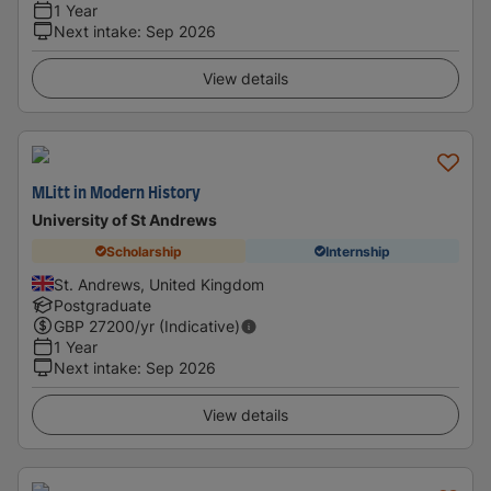
1 Year
Next intake
:
Sep 2026
View details
MLitt in Modern History
University of St Andrews
Scholarship
Internship
St. Andrews, United Kingdom
Postgraduate
GBP
27200
/yr (Indicative)
1 Year
Next intake
:
Sep 2026
View details