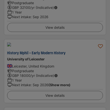
Postgraduate
GBP
32100
/yr (Indicative)
1 Year
Next intake
:
Sep 2026
View details
History Mphil - Early Modern History
University of Leicester
Leicester, United Kingdom
Postgraduate
GBP
18000
/yr (Indicative)
1 Year
Next intake
:
Sep 2026
(Show more)
View details