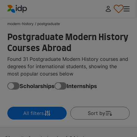
IDP Education
modern-history
/
postgraduate
Postgraduate Modern History
Courses Abroad
Found 31 Postgraduate Modern History courses and
degrees for international students, showing the
most popular courses below
Scholarships
Internships
All filters
Sort by