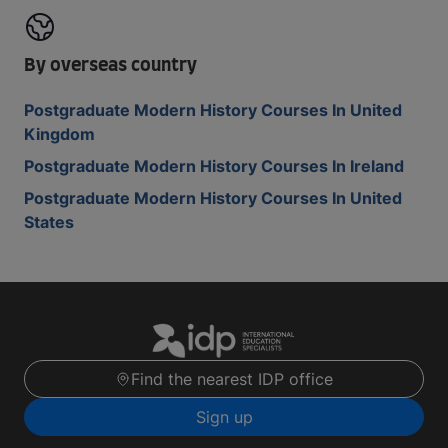
By overseas country
Postgraduate Modern History Courses In United
Kingdom
Postgraduate Modern History Courses In Ireland
Postgraduate Modern History Courses In United
States
Find the nearest IDP office
Sign up