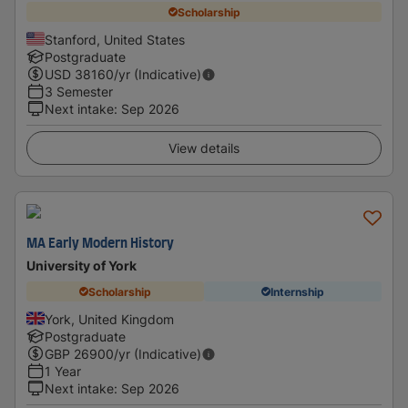
Scholarship
Stanford, United States
Postgraduate
USD
38160
/yr (Indicative)
3 Semester
Next intake
:
Sep 2026
View details
MA Early Modern History
University of York
Scholarship
Internship
York, United Kingdom
Postgraduate
GBP
26900
/yr (Indicative)
1 Year
Next intake
:
Sep 2026