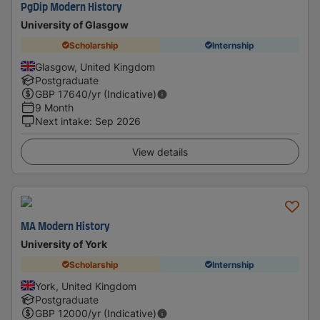
PgDip Modern History
University of Glasgow
Scholarship
Internship
Glasgow, United Kingdom
Postgraduate
GBP
17640
/yr (Indicative)
9 Month
Next intake
:
Sep 2026
View details
MA Modern History
University of York
Scholarship
Internship
York, United Kingdom
Postgraduate
GBP
12000
/yr (Indicative)