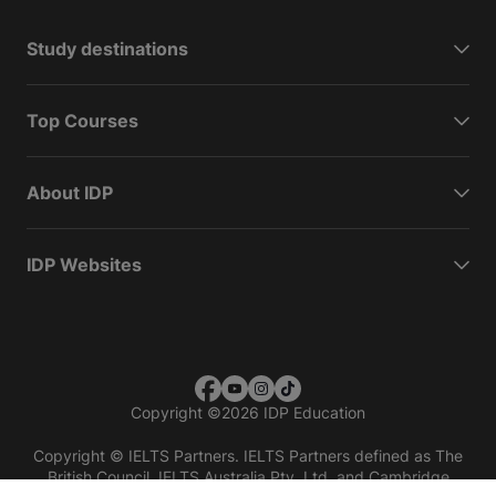
Study destinations
Top Courses
About IDP
IDP Websites
Copyright
©
2026 IDP Education
Copyright © IELTS Partners. IELTS Partners defined as The
British Council, IELTS Australia Pty. Ltd. and Cambridge