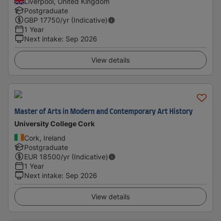
Liverpool, United Kingdom
Postgraduate
GBP
17750
/yr (Indicative)
1 Year
Next intake
:
Sep 2026
View details
Master of Arts in Modern and Contemporary Art History
University College Cork
Cork, Ireland
Postgraduate
EUR
18500
/yr (Indicative)
1 Year
Next intake
:
Sep 2026
View details