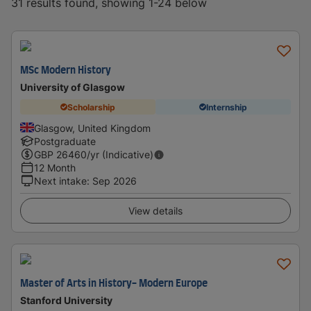
31 results found, showing 1-24 below
MSc Modern History
University of Glasgow
Scholarship
Internship
Glasgow, United Kingdom
Postgraduate
GBP
26460
/yr (Indicative)
12 Month
Next intake
:
Sep 2026
View details
Master of Arts in History- Modern Europe
Stanford University