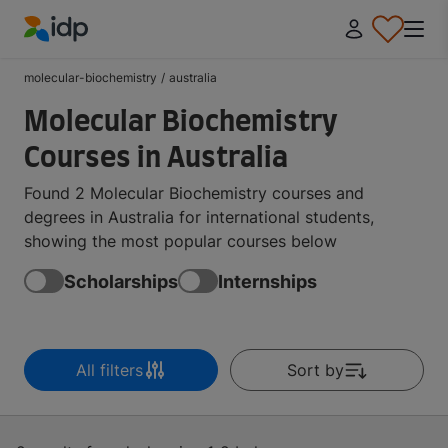
IDP Education
molecular-biochemistry
/
australia
Molecular Biochemistry
Courses in Australia
Found 2 Molecular Biochemistry courses and
degrees in Australia for international students,
showing the most popular courses below
Scholarships
Internships
All filters
Sort by