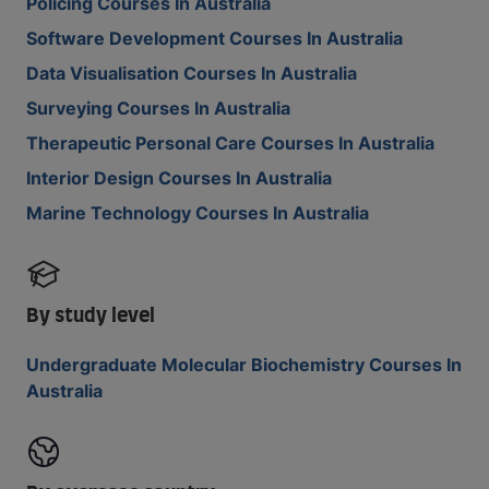
Policing Courses In Australia
Software Development Courses In Australia
Data Visualisation Courses In Australia
Surveying Courses In Australia
Therapeutic Personal Care Courses In Australia
Interior Design Courses In Australia
Marine Technology Courses In Australia
By study level
Undergraduate Molecular Biochemistry Courses In
Australia