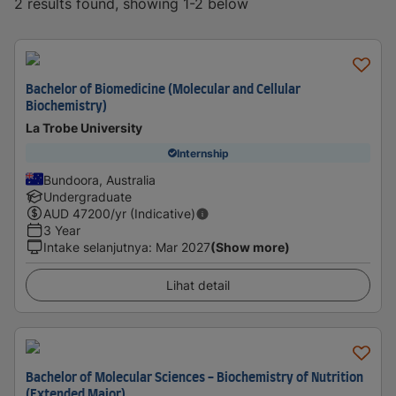
2 results found, showing 1-2 below
Bachelor of Biomedicine (Molecular and Cellular
Biochemistry)
La Trobe University
Internship
Bundoora, Australia
Undergraduate
AUD
47200
/yr (Indicative)
3 Year
Intake selanjutnya
:
Mar 2027
(Show more)
Lihat detail
Bachelor of Molecular Sciences - Biochemistry of Nutrition
(Extended Major)