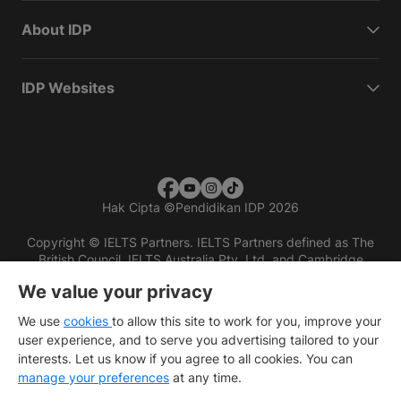
About IDP
IDP Websites
Hak Cipta
©
Pendidikan IDP 2026
Copyright © IELTS Partners. IELTS Partners defined as The
British Council, IELTS Australia Pty. Ltd. and Cambridge
English (part of Cambridge University Press & Assessment)
We value your privacy
Investors
Terms of use
Privacy policy
Disclaimer
We use
cookies
to allow this site to work for you, improve your
user experience, and to serve you advertising tailored to your
interests. Let us know if you agree to all cookies. You can
manage your preferences
at any time.