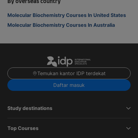
By overseas country
Molecular Biochemistry Courses In United States
Molecular Biochemistry Courses In Australia
Temukan kantor IDP terdekat
Daftar masuk
Study destinations
Top Courses