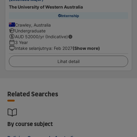
The University of Western Australia
Internship
Crawley, Australia
Undergraduate
AUD
52000
/yr (Indicative)
3 Year
Intake selanjutnya
:
Feb 2027
(Show more)
Lihat detail
Related Searches
By course subject