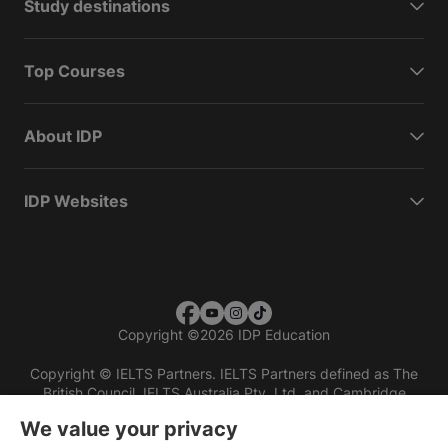
Study destinations
Top Courses
About IDP
IDP Websites
Copyright
©
2026 IDP Education
Copyright © IELTS Partners. IELTS Partners defined as The
British Council, IELTS Australia Pty. Ltd. and Cambridge
English (part of Cambridge University Press & Assessment)
We value your privacy