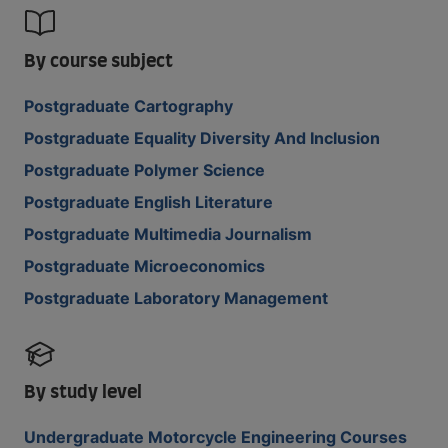
By course subject
Postgraduate Cartography
Postgraduate Equality Diversity And Inclusion
Postgraduate Polymer Science
Postgraduate English Literature
Postgraduate Multimedia Journalism
Postgraduate Microeconomics
Postgraduate Laboratory Management
By study level
Undergraduate Motorcycle Engineering Courses