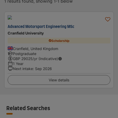
1 results found, showing 1-1 below
Advanced Motorsport Engineering MSc
Cranfield University
Scholarship
Cranfield, United Kingdom
Postgraduate
GBP
29025
/yr (Indicative)
1 Year
Next intake
:
Sep 2026
View details
Related Searches