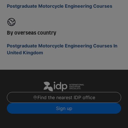
Postgraduate Motorcycle Engineering Courses
By overseas country
Postgraduate Motorcycle Engineering Courses In
United Kingdom
Find the nearest IDP office
Sign up