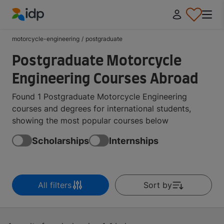
IDP Education
motorcycle-engineering
/
postgraduate
Postgraduate Motorcycle
Engineering Courses Abroad
Found 1 Postgraduate Motorcycle Engineering
courses and degrees for international students,
showing the most popular courses below
Scholarships
Internships
All filters
Sort by