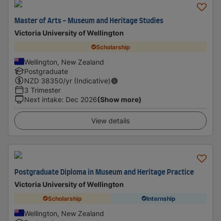
Master of Arts - Museum and Heritage Studies
Victoria University of Wellington
Scholarship
Wellington, New Zealand
Postgraduate
NZD
38350
/yr (Indicative)
3 Trimester
Next intake
:
Dec 2026
(Show more)
View details
Postgraduate Diploma in Museum and Heritage Practice
Victoria University of Wellington
Scholarship
Internship
Wellington, New Zealand