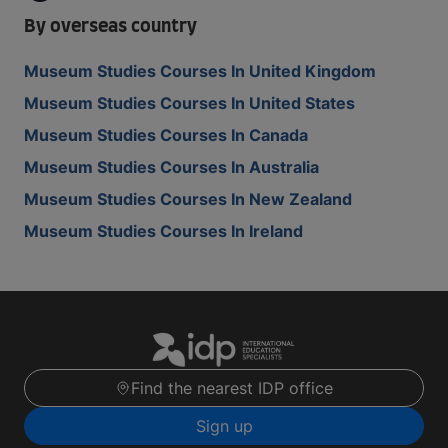
By overseas country
Museum Studies Courses In United Kingdom
Museum Studies Courses In United States
Museum Studies Courses In Canada
Museum Studies Courses In Australia
Museum Studies Courses In New Zealand
Museum Studies Courses In Ireland
Find the nearest IDP office
Sign up