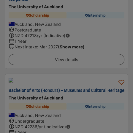
The University of Auckland
Scholarship
Internship
Auckland, New Zealand
Postgraduate
NZD
47218
/yr (Indicative)
1 Year
Next intake
:
Mar 2027
(Show more)
View details
Bachelor of Arts (Honours) - Museums and Cultural Heritage
The University of Auckland
Scholarship
Internship
Auckland, New Zealand
Undergraduate
NZD
42236
/yr (Indicative)
1 Year