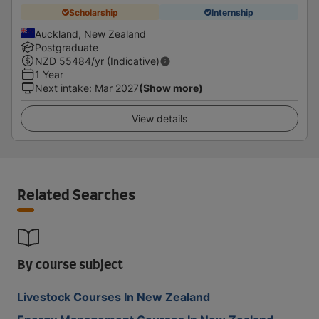
Scholarship
Internship
Auckland, New Zealand
Postgraduate
NZD
55484
/yr (Indicative)
1 Year
Next intake
:
Mar 2027
(Show more)
View details
Related Searches
By course subject
Livestock Courses In New Zealand