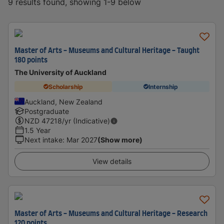
9 results found, showing 1-9 below
Master of Arts - Museums and Cultural Heritage - Taught
180 points
The University of Auckland
Scholarship
Internship
Auckland, New Zealand
Postgraduate
NZD
47218
/yr (Indicative)
1.5 Year
Next intake
:
Mar 2027
(Show more)
View details
Master of Arts - Museums and Cultural Heritage - Research
120 points