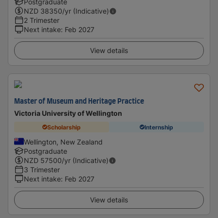
Postgraduate
NZD
38350
/yr (Indicative)
2 Trimester
Next intake
:
Feb 2027
View details
Master of Museum and Heritage Practice
Victoria University of Wellington
Scholarship
Internship
Wellington, New Zealand
Postgraduate
NZD
57500
/yr (Indicative)
3 Trimester
Next intake
:
Feb 2027
View details