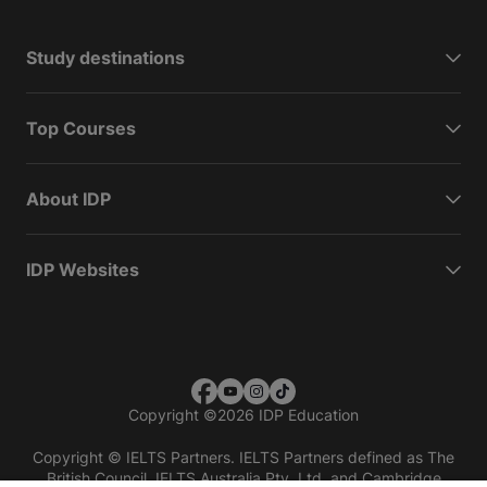
Study destinations
Top Courses
About IDP
IDP Websites
Copyright
©
2026 IDP Education
Copyright © IELTS Partners. IELTS Partners defined as The
British Council, IELTS Australia Pty. Ltd. and Cambridge