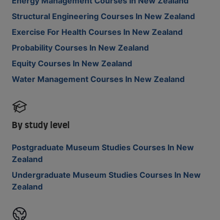
Energy Management Courses In New Zealand
Structural Engineering Courses In New Zealand
Exercise For Health Courses In New Zealand
Probability Courses In New Zealand
Equity Courses In New Zealand
Water Management Courses In New Zealand
By study level
Postgraduate Museum Studies Courses In New
Zealand
Undergraduate Museum Studies Courses In New
Zealand