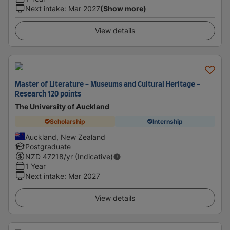
Next intake
:
Mar 2027
(Show more)
View details
Master of Literature - Museums and Cultural Heritage -
Research 120 points
The University of Auckland
Scholarship
Internship
Auckland, New Zealand
Postgraduate
NZD
47218
/yr (Indicative)
1 Year
Next intake
:
Mar 2027
View details