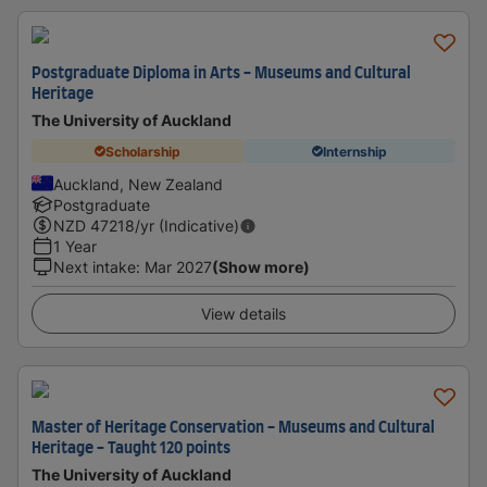
Postgraduate Diploma in Arts - Museums and Cultural
Heritage
The University of Auckland
Scholarship
Internship
Auckland, New Zealand
Postgraduate
NZD
47218
/yr (Indicative)
1 Year
Next intake
:
Mar 2027
(Show more)
View details
Master of Heritage Conservation - Museums and Cultural
Heritage - Taught 120 points
The University of Auckland