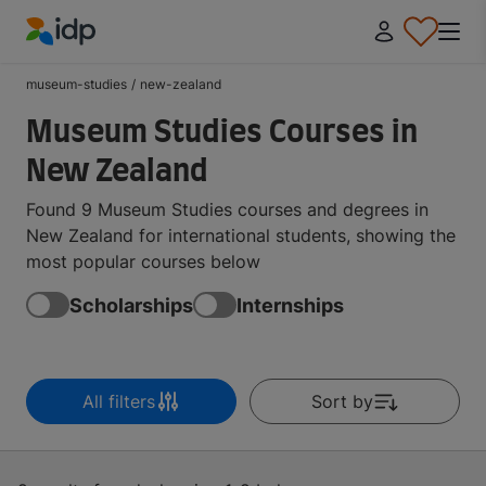
IDP Education
museum-studies
/
new-zealand
Museum Studies Courses in
New Zealand
Found 9 Museum Studies courses and degrees in
New Zealand for international students, showing the
most popular courses below
Scholarships
Internships
All filters
Sort by