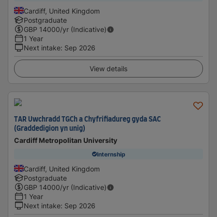
Cardiff, United Kingdom
Postgraduate
GBP
14000
/yr (Indicative)
1 Year
Next intake
:
Sep 2026
View details
TAR Uwchradd TGCh a Chyfrifiadureg gyda SAC
(Graddedigion yn unig)
Cardiff Metropolitan University
Internship
Cardiff, United Kingdom
Postgraduate
GBP
14000
/yr (Indicative)
1 Year
Next intake
:
Sep 2026