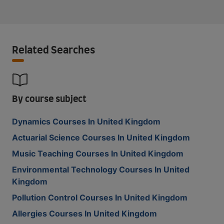
Related Searches
By course subject
Dynamics Courses In United Kingdom
Actuarial Science Courses In United Kingdom
Music Teaching Courses In United Kingdom
Environmental Technology Courses In United
Kingdom
Pollution Control Courses In United Kingdom
Allergies Courses In United Kingdom