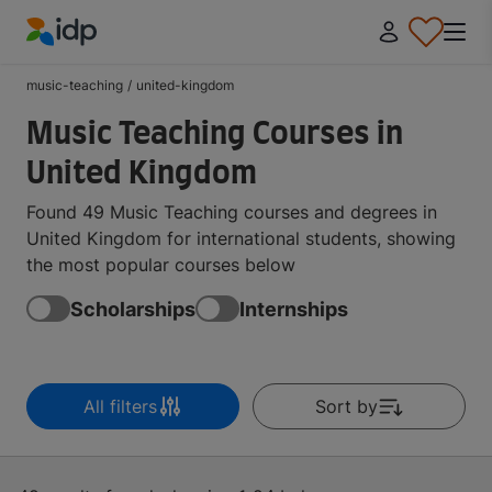
IDP Education
music-teaching
/
united-kingdom
Music Teaching Courses in
United Kingdom
Found 49 Music Teaching courses and degrees in
United Kingdom for international students, showing
the most popular courses below
Scholarships
Internships
All filters
Sort by