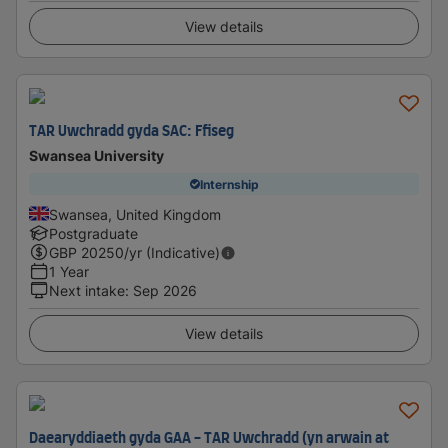
View details
TAR Uwchradd gyda SAC: Ffiseg
Swansea University
Internship
Swansea, United Kingdom
Postgraduate
GBP
20250
/yr (Indicative)
1 Year
Next intake
:
Sep 2026
View details
Daearyddiaeth gyda GAA - TAR Uwchradd (yn arwain at