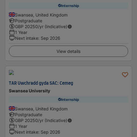
Internship
Swansea, United Kingdom
Postgraduate
GBP
20250
/yr (Indicative)
1 Year
Next intake
:
Sep 2026
View details
TAR Uwchradd gyda SAC: Cemeg
Swansea University
Internship
Swansea, United Kingdom
Postgraduate
GBP
20250
/yr (Indicative)
1 Year
Next intake
:
Sep 2026