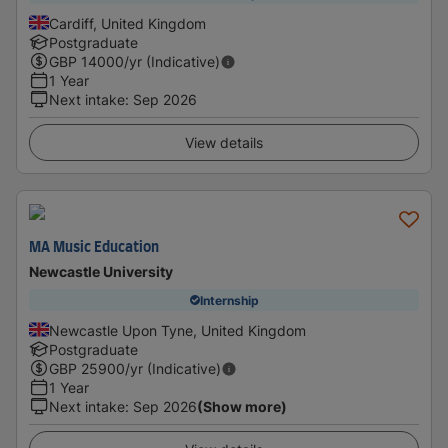
Cardiff, United Kingdom
Postgraduate
GBP
14000
/yr (Indicative)
1 Year
Next intake
:
Sep 2026
View details
MA Music Education
Newcastle University
Internship
Newcastle Upon Tyne, United Kingdom
Postgraduate
GBP
25900
/yr (Indicative)
1 Year
Next intake
:
Sep 2026
(Show more)