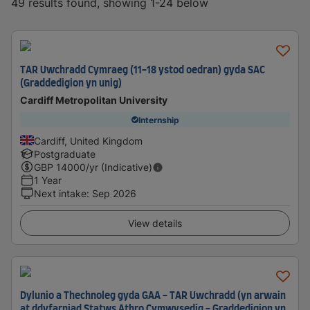
49 results found, showing 1-24 below
TAR Uwchradd Cymraeg (11-18 ystod oedran) gyda SAC
(Graddedigion yn unig)
Cardiff Metropolitan University
Internship
Cardiff, United Kingdom
Postgraduate
GBP
14000
/yr (Indicative)
1 Year
Next intake
:
Sep 2026
View details
Dylunio a Thechnoleg gyda GAA - TAR Uwchradd (yn arwain
at ddyfarniad Statws Athro Cymwysedig - Graddedigion yn