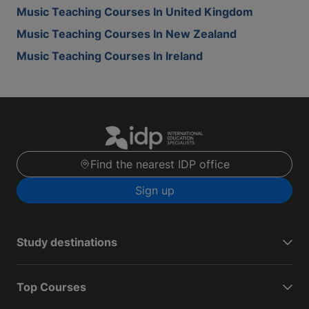
Music Teaching Courses In United Kingdom
Music Teaching Courses In New Zealand
Music Teaching Courses In Ireland
Find the nearest IDP office
Sign up
Study destinations
Top Courses