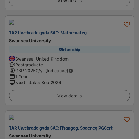
View details
TAR Uwchradd gyda SAC: Mathemateg
Swansea University
Internship
Swansea, United Kingdom
Postgraduate
GBP
20250
/yr (Indicative)
1 Year
Next intake
:
Sep 2026
View details
TAR Uwchradd gyda SAC:Ffrangeg, Sbaeneg PGCert
Swansea University