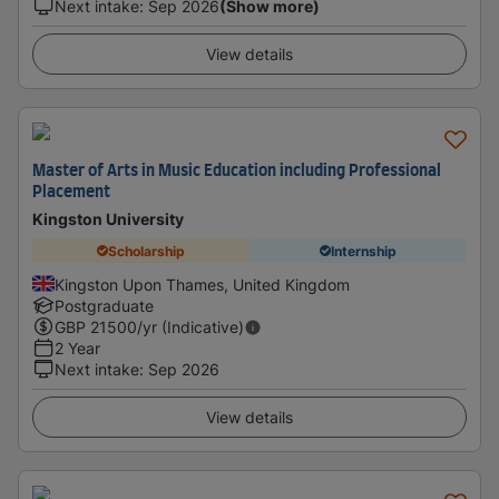
Next intake
:
Sep 2026
(Show more)
View details
Master of Arts in Music Education including Professional
Placement
Kingston University
Scholarship
Internship
Kingston Upon Thames, United Kingdom
Postgraduate
GBP
21500
/yr (Indicative)
2 Year
Next intake
:
Sep 2026
View details