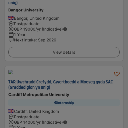
unig)
Bangor University
Bangor, United Kingdom
Postgraduate
GBP
19000
/yr (Indicative)
1 Year
Next intake
:
Sep 2026
View details
TAR Uwchradd Crefydd, Gwerthoedd a Moeseg gyda SAC
(Graddedigion yn unig)
Cardiff Metropolitan University
Internship
Cardiff, United Kingdom
Postgraduate
GBP
14000
/yr (Indicative)
1 Year