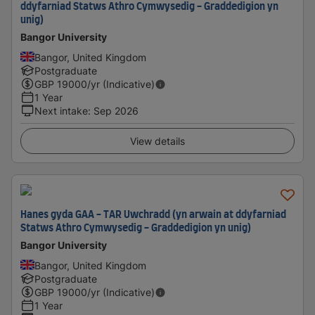
ddyfarniad Statws Athro Cymwysedig - Graddedigion yn
unig)
Bangor University
Bangor, United Kingdom
Postgraduate
GBP
19000
/yr (Indicative)
1 Year
Next intake
:
Sep 2026
View details
Hanes gyda GAA - TAR Uwchradd (yn arwain at ddyfarniad
Statws Athro Cymwysedig - Graddedigion yn unig)
Bangor University
Bangor, United Kingdom
Postgraduate
GBP
19000
/yr (Indicative)
1 Year