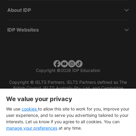
About IDP
IDP Websites
Copyright
©
2026 IDP Education
Copyright © IELTS Partners. IELTS Partners defined as The
British Council, IELTS Australia Pty. Ltd. and Cambridge
English (part of Cambridge University Press & Assessment)
We value your privacy
Investors
Terms of use
Privacy policy
Disclaimer
We use
cookies
to allow this site to work for you, improve your
user experience, and to serve you advertising tailored to your
interests. Let us know if you agree to all cookies. You can
manage your preferences
at any time.