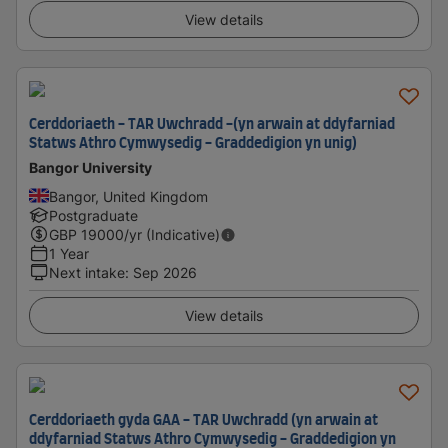
View details
Cerddoriaeth - TAR Uwchradd -(yn arwain at ddyfarniad
Statws Athro Cymwysedig - Graddedigion yn unig)
Bangor University
Bangor, United Kingdom
Postgraduate
GBP
19000
/yr (Indicative)
1 Year
Next intake
:
Sep 2026
View details
Cerddoriaeth gyda GAA - TAR Uwchradd (yn arwain at
ddyfarniad Statws Athro Cymwysedig - Graddedigion yn