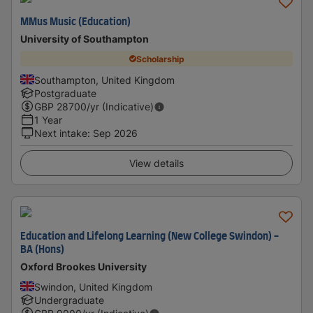
MMus Music (Education)
University of Southampton
Scholarship
Southampton, United Kingdom
Postgraduate
GBP
28700
/yr (Indicative)
1 Year
Next intake
:
Sep 2026
View details
Education and Lifelong Learning (New College Swindon) -
BA (Hons)
Oxford Brookes University
Swindon, United Kingdom
Undergraduate