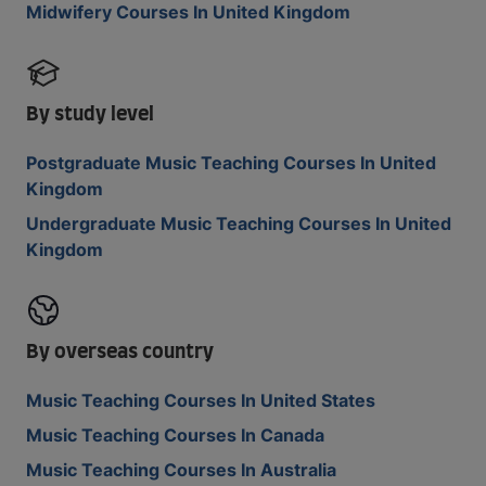
Midwifery Courses In United Kingdom
By study level
Postgraduate Music Teaching Courses In United
Kingdom
Undergraduate Music Teaching Courses In United
Kingdom
By overseas country
Music Teaching Courses In United States
Music Teaching Courses In Canada
Music Teaching Courses In Australia