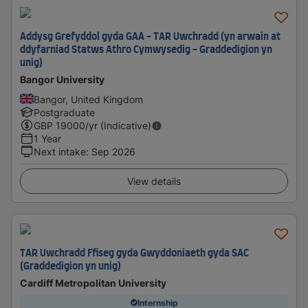
Addysg Grefyddol gyda GAA - TAR Uwchradd (yn arwain at
ddyfarniad Statws Athro Cymwysedig - Graddedigion yn
unig)
Bangor University
Bangor, United Kingdom
Postgraduate
GBP
19000
/yr (Indicative)
1 Year
Next intake
:
Sep 2026
View details
TAR Uwchradd Ffiseg gyda Gwyddoniaeth gyda SAC
(Graddedigion yn unig)
Cardiff Metropolitan University
Internship