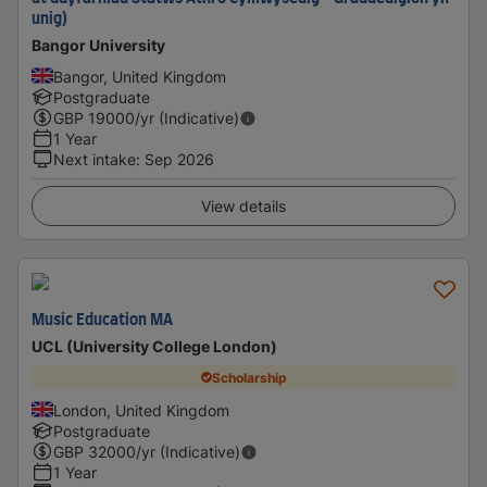
unig)
Bangor University
Bangor, United Kingdom
Postgraduate
GBP
19000
/yr (Indicative)
1 Year
Next intake
:
Sep 2026
View details
Music Education MA
UCL (University College London)
Scholarship
London, United Kingdom
Postgraduate
GBP
32000
/yr (Indicative)
1 Year