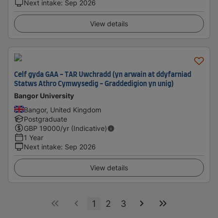
Next intake
:
Sep 2026
View details
Celf gyda GAA - TAR Uwchradd (yn arwain at ddyfarniad
Statws Athro Cymwysedig - Graddedigion yn unig)
Bangor University
Bangor, United Kingdom
Postgraduate
GBP
19000
/yr (Indicative)
1 Year
Next intake
:
Sep 2026
View details
1
2
3