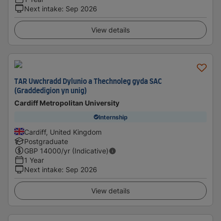
Next intake
:
Sep 2026
View details
TAR Uwchradd Dylunio a Thechnoleg gyda SAC
(Graddedigion yn unig)
Cardiff Metropolitan University
Internship
Cardiff, United Kingdom
Postgraduate
GBP
14000
/yr (Indicative)
1 Year
Next intake
:
Sep 2026
View details