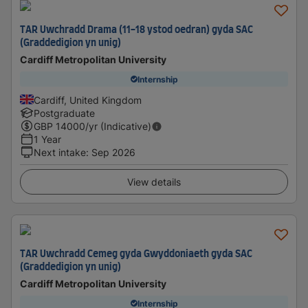
TAR Uwchradd Drama (11-18 ystod oedran) gyda SAC
(Graddedigion yn unig)
Cardiff Metropolitan University
Internship
Cardiff, United Kingdom
Postgraduate
GBP
14000
/yr (Indicative)
1 Year
Next intake
:
Sep 2026
View details
TAR Uwchradd Cemeg gyda Gwyddoniaeth gyda SAC
(Graddedigion yn unig)
Cardiff Metropolitan University
Internship