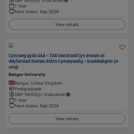
GBP
9900
/yr (Indicative)
1 Year
Next intake
:
Sep 2026
View details
Cymraeg gyda GAA - TAR Uwchradd (yn arwain at
ddyfarniad Statws Athro Cymwysedig - Graddedigion yn
unig)
Bangor University
Bangor, United Kingdom
Postgraduate
GBP
19000
/yr (Indicative)
1 Year
Next intake
:
Sep 2026
View details