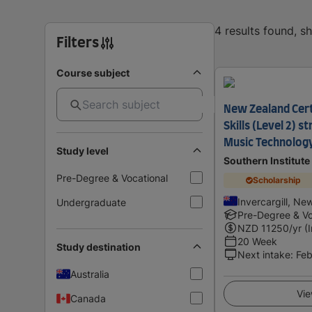
4 results found, 
Filters
Course subject
New Zealand Cert
Skills (Level 2) s
Music Technology 
Study level
Southern Institute
Pre-Degree & Vocational
Scholarship
Invercargill, Ne
Undergraduate
Pre-Degree & Vo
NZD
11250
/yr (
20 Week
Study destination
Next intake
:
Feb
Australia
Vie
Canada