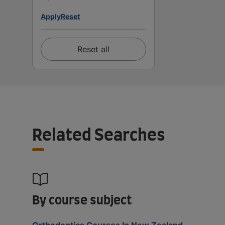
Apply
Reset
Reset all
Related Searches
By course subject
Orthodontics Courses In New Zealand