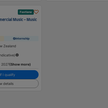
Fastlane
ercial Music - Music
Internship
w Zealand
Indicative)
 2027
(Show more)
f I qualify
w details