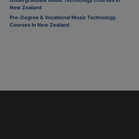
New Zealand
Pre-Degree & Vocational Music Technology
Courses In New Zealand