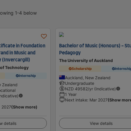
showing 1-4 below
ificate in Foundation
Bachelor of Music (Honours) - St
trand in Music and
Pedagogy
(Invercargill)
The University of Auckland
 of Technology
Scholarship
Internshi
Internship
Auckland, New Zealand
Undergraduate
w Zealand
NZD
49582
/yr (Indicative)
cational
1 Year
Indicative)
Next intake
:
Mar 2027
(Show mor
 2027
(Show more)
w details
View details