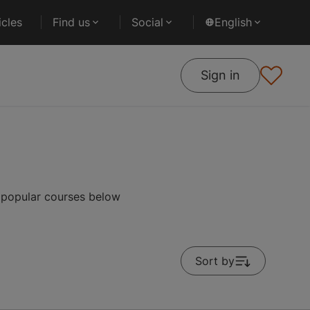
cles
Find us
Social
English
Sign in
 popular courses below
Sort by