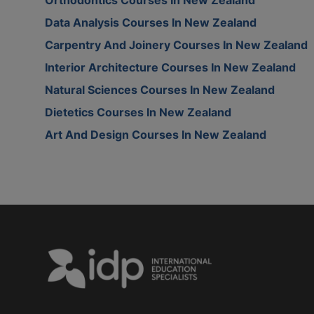
Data Analysis Courses In New Zealand
Carpentry And Joinery Courses In New Zealand
Interior Architecture Courses In New Zealand
Natural Sciences Courses In New Zealand
Dietetics Courses In New Zealand
Art And Design Courses In New Zealand