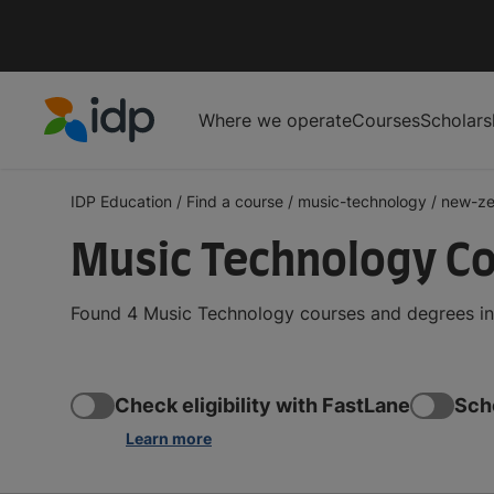
Where we operate
Courses
Scholars
IDP Education
IDP Education
/
Find a course
/
music-technology
/
new-ze
Music Technology Co
Found 4 Music Technology courses and degrees in 
Check eligibility with FastLane
Sch
Learn more