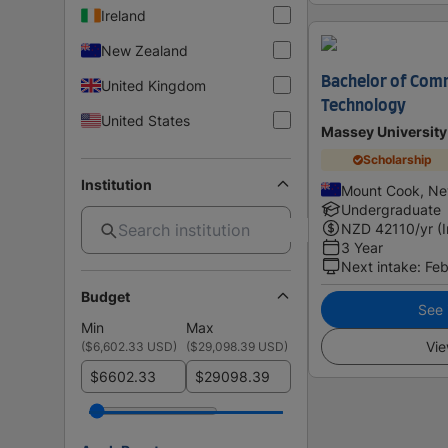
Ireland
New Zealand
Bachelor of Comm
United Kingdom
Technology
United States
Massey University
Scholarship
Institution
Mount Cook, Ne
Undergraduate
NZD
42110
/yr (
3 Year
Next intake
:
Feb
Budget
See i
Min
Max
Vie
(
$6,602.33 USD
)
(
$29,098.39 USD
)
$
$