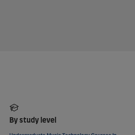
By study level
Undergraduate Music Technology Courses In