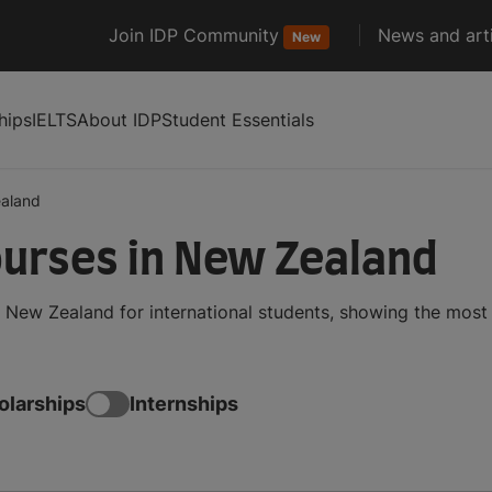
Join IDP Community
News and arti
New
hips
IELTS
About IDP
Student Essentials
aland
urses in New Zealand
New Zealand for international students, showing the most
olarships
Internships