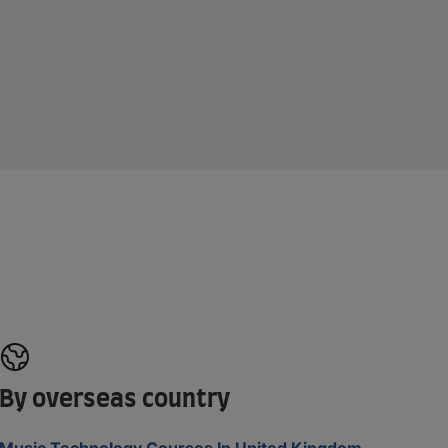
By overseas country
Music Technology Courses In United Kingdom