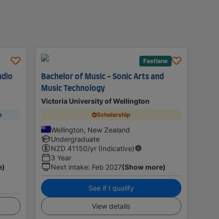
Fastlane
udio
Bachelor of Music - Sonic Arts and
Music Technology
Victoria University of Wellington
p
Scholarship
Wellington, New Zealand
Undergraduate
NZD
41150
/yr (Indicative)
3 Year
e)
Next intake
:
Feb 2027
(Show more)
See if I qualify
View details