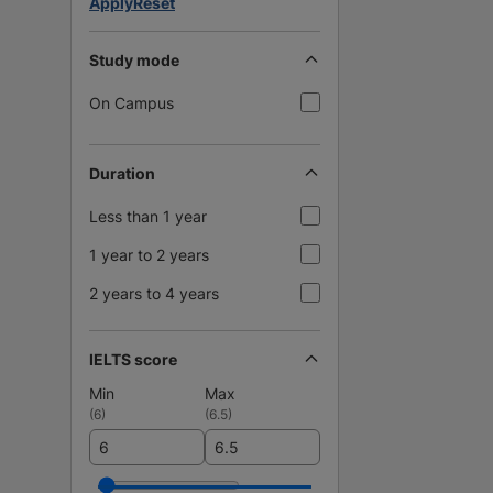
Apply
Reset
Study mode
On Campus
Duration
Less than 1 year
1 year to 2 years
2 years to 4 years
IELTS score
Min
Max
(
6
)
(
6.5
)