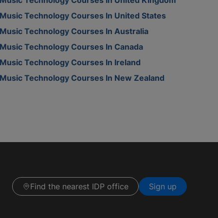
Music Technology Courses In United States
Music Technology Courses In Australia
Music Technology Courses In Canada
Music Technology Courses In Ireland
Music Technology Courses In New Zealand
Find the nearest IDP office
Sign up