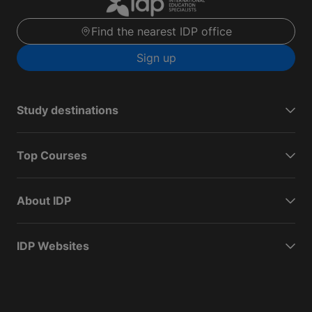
Find the nearest IDP office
Sign up
Study destinations
Top Courses
About IDP
IDP Websites