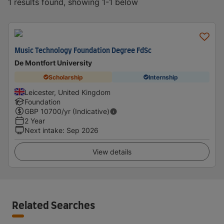
1 results found, showing 1-1 below
Music Technology Foundation Degree FdSc
De Montfort University
Scholarship
Internship
Leicester, United Kingdom
Foundation
GBP
10700
/yr (Indicative)
2 Year
Next intake
:
Sep 2026
View details
Related Searches