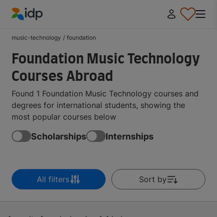
IDP Education
music-technology
/
foundation
Foundation Music Technology
Courses Abroad
Found 1 Foundation Music Technology courses and
degrees for international students, showing the
most popular courses below
Scholarships
Internships
All filters
Sort by