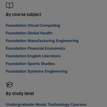
By course subject
Foundation Cloud Computing
Foundation Global Health
Foundation Manufacturing Engineering
Foundation Financial Economics
Foundation English Literature
Foundation Sports Studies
Foundation Systems Engineering
By study level
Undergraduate Music Technology Courses