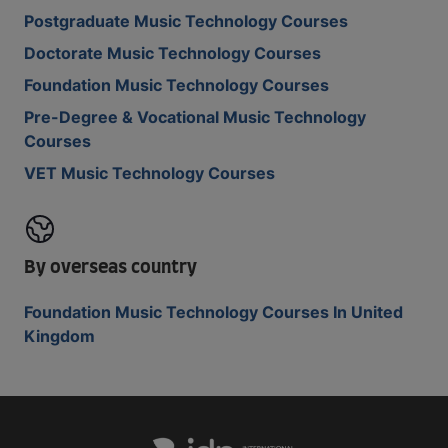
Postgraduate Music Technology Courses
Doctorate Music Technology Courses
Foundation Music Technology Courses
Pre-Degree & Vocational Music Technology
Courses
VET Music Technology Courses
By overseas country
Foundation Music Technology Courses In United
Kingdom