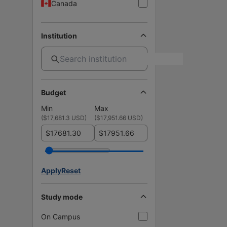
Canada
Institution
Budget
Min
Max
(
$17,681.3 USD
)
(
$17,951.66 USD
)
$
$
Apply
Reset
Study mode
On Campus