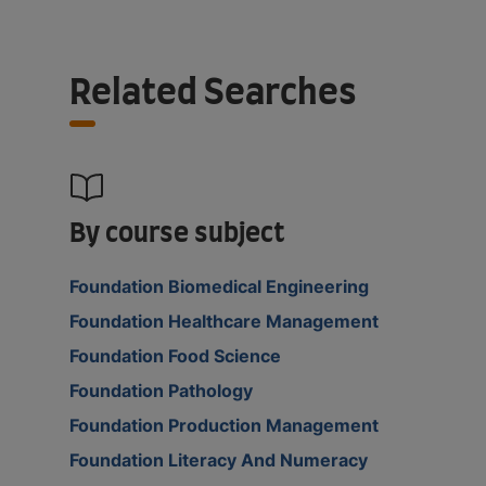
Related Searches
By course subject
Foundation Biomedical Engineering
Foundation Healthcare Management
Foundation Food Science
Foundation Pathology
Foundation Production Management
Foundation Literacy And Numeracy