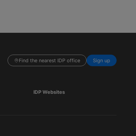
Find the nearest IDP office
Sign up
IDP Websites