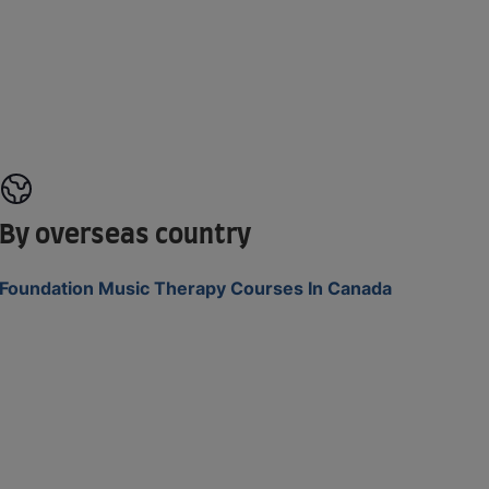
By overseas country
Foundation Music Therapy Courses In Canada