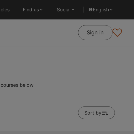
cles
Find us
Social
English
Sign in
r courses below
Sort by