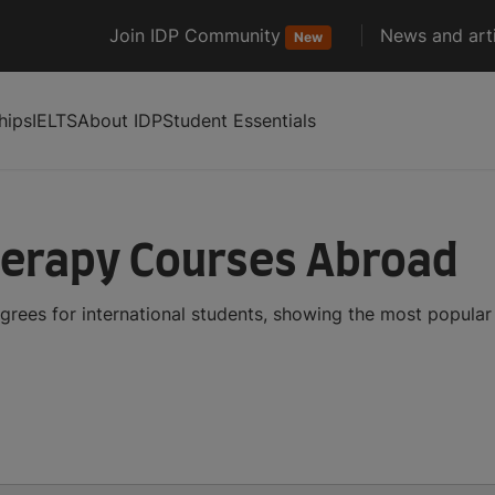
Join IDP Community
News and arti
New
hips
IELTS
About IDP
Student Essentials
herapy Courses Abroad
rees for international students, showing the most popula