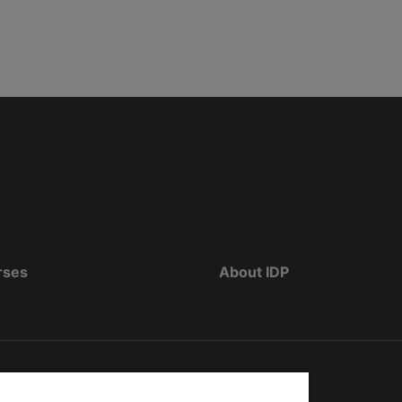
rses
About IDP