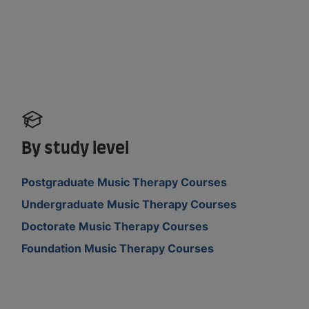
By study level
Postgraduate Music Therapy Courses
Undergraduate Music Therapy Courses
Doctorate Music Therapy Courses
Foundation Music Therapy Courses