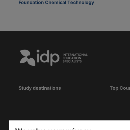
Foundation Chemical Technology
Study destinations
Top Cou
Copyright
©
2026 IDP Education