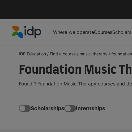
Where we operate
Courses
Scholars
IDP Education
IDP Education
/
Find a course
/
music-therapy
/
foundation
Foundation Music T
Found 1 Foundation Music Therapy courses and deg
Scholarships
Internships