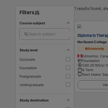
1 results found, s
Filters
Course subject
Diploma in Thera
NorQuest College
Scholarship
Study level
Edmonton, Can
Doctorate
Foundation
CAD
25165
/yr (
Foundation
6 Term
Next intake
:
Se
Postgraduate
Undergraduate
Vie
Study destination