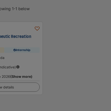
howing 1-1 below
peutic Recreation
Internship
ada
Indicative)
p 2026
(Show more)
w details