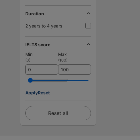
Duration
2 years to 4 years
IELTS score
Min
Max
(
0
)
(
100
)
Apply
Reset
Reset all