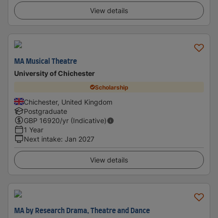
View details
MA Musical Theatre
University of Chichester
Scholarship
Chichester, United Kingdom
Postgraduate
GBP
16920
/yr (Indicative)
1 Year
Next intake
:
Jan 2027
View details
MA by Research Drama, Theatre and Dance