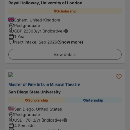
Royal Holloway, University of London
Scholarship
Egham, United Kingdom
Postgraduate
GBP
22300
/yr (Indicative)
1 Year
Next intake
:
Sep 2026
(Show more)
View details
Master of Fine Arts in Musical Theatre
San Diego State University
Scholarship
Internship
San Diego, United States
Postgraduate
USD
17812
/yr (Indicative)
4 Semester