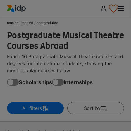
IDP Education
musical-theatre
/
postgraduate
Postgraduate Musical Theatre
Courses Abroad
Found 16 Postgraduate Musical Theatre courses and
degrees for international students, showing the
most popular courses below
Scholarships
Internships
All filters
Sort by