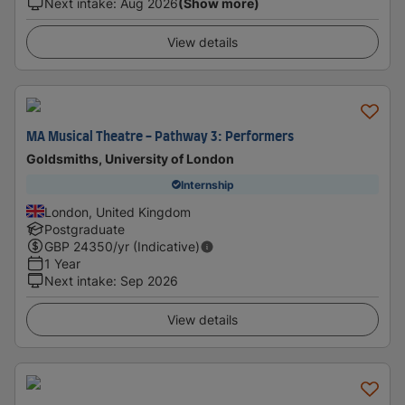
Next intake
:
Aug 2026
(Show more)
View details
MA Musical Theatre - Pathway 3: Performers
Goldsmiths, University of London
Internship
London, United Kingdom
Postgraduate
GBP
24350
/yr (Indicative)
1 Year
Next intake
:
Sep 2026
View details