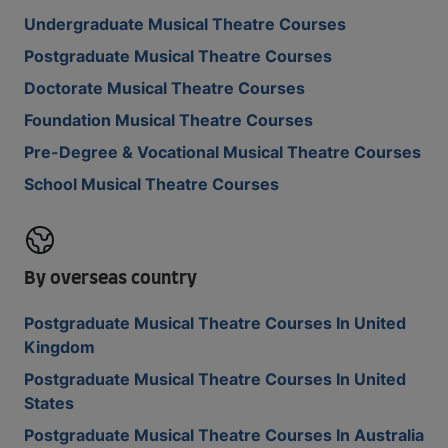
Undergraduate Musical Theatre Courses
Postgraduate Musical Theatre Courses
Doctorate Musical Theatre Courses
Foundation Musical Theatre Courses
Pre-Degree & Vocational Musical Theatre Courses
School Musical Theatre Courses
By overseas country
Postgraduate Musical Theatre Courses In United
Kingdom
Postgraduate Musical Theatre Courses In United
States
Postgraduate Musical Theatre Courses In Australia