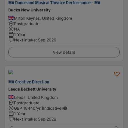
MA Dance and Musical Theatre Performance - MA
Bucks New University
Milton Keynes, United Kingdom
Postgraduate
NA
1 Year
Next intake
:
Sep 2026
View details
MA Creative Direction
Leeds Beckett University
Leeds, United Kingdom
Postgraduate
GBP
18440
/yr (Indicative)
1 Year
Next intake
:
Sep 2026