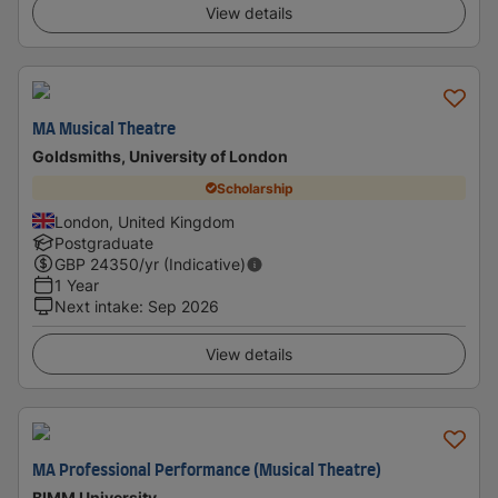
View details
MA Musical Theatre
Goldsmiths, University of London
Scholarship
London, United Kingdom
Postgraduate
GBP
24350
/yr (Indicative)
1 Year
Next intake
:
Sep 2026
View details
MA Professional Performance (Musical Theatre)
BIMM University