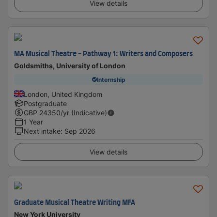
View details
MA Musical Theatre - Pathway 1: Writers and Composers
Goldsmiths, University of London
Internship
London, United Kingdom
Postgraduate
GBP
24350
/yr (Indicative)
1 Year
Next intake
:
Sep 2026
View details
Graduate Musical Theatre Writing MFA
New York University