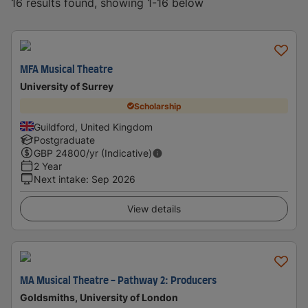
16 results found, showing 1-16 below
MFA Musical Theatre
University of Surrey
Scholarship
Guildford, United Kingdom
Postgraduate
GBP
24800
/yr (Indicative)
2 Year
Next intake
:
Sep 2026
View details
MA Musical Theatre - Pathway 2: Producers
Goldsmiths, University of London