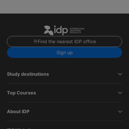
Find the nearest IDP office
Sign up
Study destinations
Top Courses
About IDP