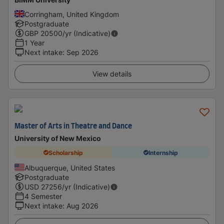
Corringham, United Kingdom
Postgraduate
GBP
20500
/yr (Indicative)
1 Year
Next intake
:
Sep 2026
View details
Master of Arts in Theatre and Dance
University of New Mexico
Scholarship
Internship
Albuquerque, United States
Postgraduate
USD
27256
/yr (Indicative)
4 Semester
Next intake
:
Aug 2026