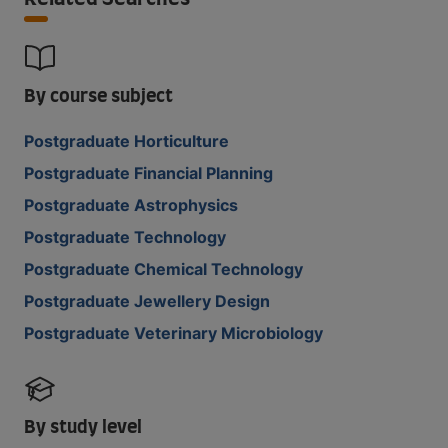
By course subject
Postgraduate Horticulture
Postgraduate Financial Planning
Postgraduate Astrophysics
Postgraduate Technology
Postgraduate Chemical Technology
Postgraduate Jewellery Design
Postgraduate Veterinary Microbiology
By study level