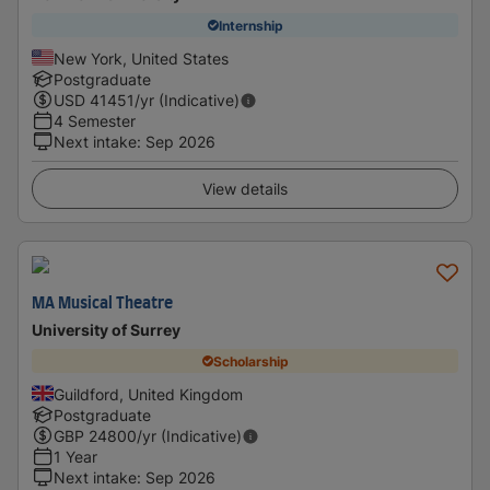
Internship
New York, United States
Postgraduate
USD
41451
/yr (Indicative)
4 Semester
Next intake
:
Sep 2026
View details
MA Musical Theatre
University of Surrey
Scholarship
Guildford, United Kingdom
Postgraduate
GBP
24800
/yr (Indicative)
1 Year
Next intake
:
Sep 2026