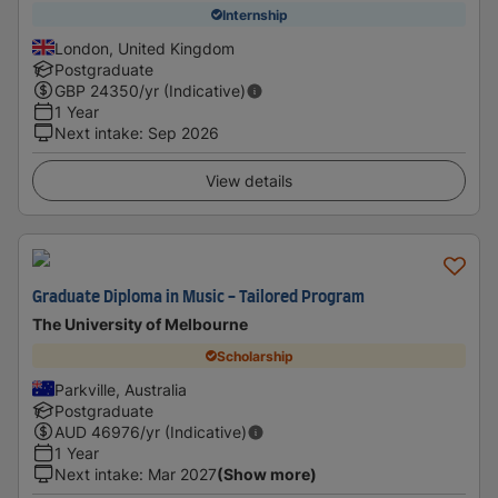
Internship
London, United Kingdom
Postgraduate
GBP
24350
/yr (Indicative)
1 Year
Next intake
:
Sep 2026
View details
Graduate Diploma in Music - Tailored Program
The University of Melbourne
Scholarship
Parkville, Australia
Postgraduate
AUD
46976
/yr (Indicative)
1 Year
Next intake
:
Mar 2027
(Show more)