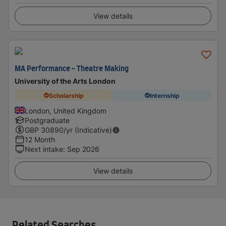
View details
MA Performance - Theatre Making
University of the Arts London
Scholarship
Internship
London, United Kingdom
Postgraduate
GBP
30890
/yr (Indicative)
12 Month
Next intake
:
Sep 2026
View details
Related Searches