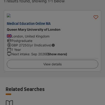
1 results found, showing 1-1 below
Medical Education Online MA
Queen Mary University of London
London, United Kingdom
Postgraduate
GBP
27250
/yr (Indicative)
1 Year
Next intake
:
Sep 2026
(Show more)
View details
Related Searches