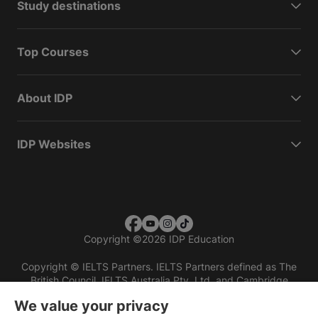
Study destinations
Top Courses
About IDP
IDP Websites
Copyright
©
2026 IDP Education
Copyright © IELTS Partners. IELTS Partners defined as The
British Council, IELTS Australia Pty. Ltd. and Cambridge
English (part of Cambridge University Press & Assessment)
We value your privacy