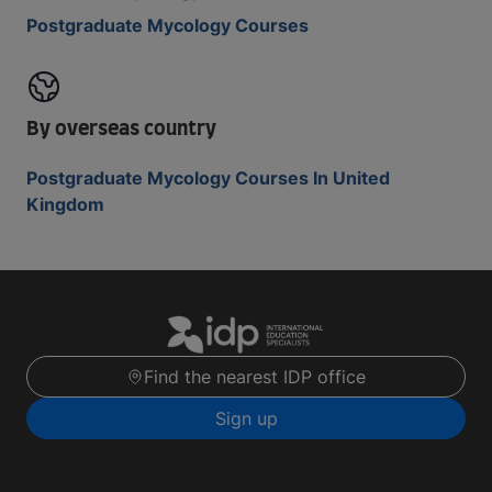
Postgraduate Mycology Courses
By overseas country
Postgraduate Mycology Courses In United
Kingdom
Find the nearest IDP office
Sign up