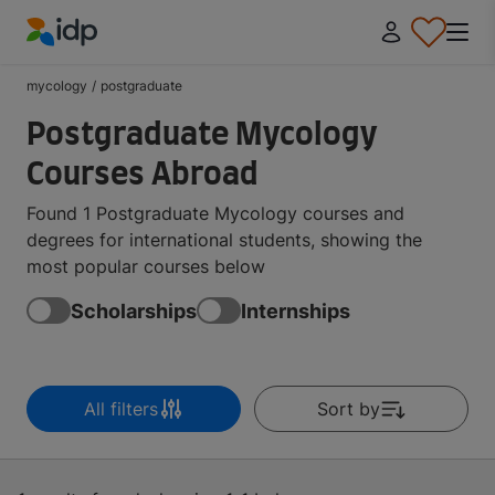
IDP Education
mycology
/
postgraduate
Postgraduate Mycology
Courses Abroad
Found 1 Postgraduate Mycology courses and
degrees for international students, showing the
most popular courses below
Scholarships
Internships
All filters
Sort by