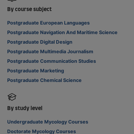
By course subject
Postgraduate European Languages
Postgraduate Navigation And Maritime Science
Postgraduate Digital Design
Postgraduate Multimedia Journalism
Postgraduate Communication Studies
Postgraduate Marketing
Postgraduate Chemical Science
By study level
Undergraduate Mycology Courses
Doctorate Mycology Courses