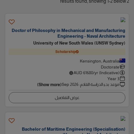
2 results found, showing 1-2 below
Doctor of Philosophy in Mechanical and Manufacturing
Engineering - Naval Architecture
University of New South Wales (UNSW Sydney)
Scholarship
Kensington, Australia
Doctorate
AUD
61680
/yr (Indicative)
3 Year
Sep 2026
:
موعد بدء الدراسة القادم
(Show more)
عرض التفاصيل
Bachelor of Maritime Engineering (Specialisation)