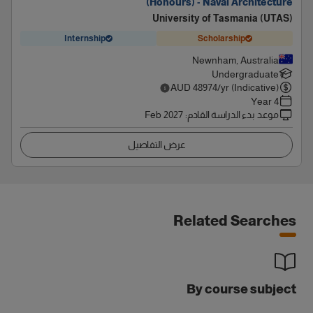
(Honours) - Naval Architecture
University of Tasmania (UTAS)
Internship
Scholarship
Newnham, Australia
Undergraduate
AUD
48974
/yr (Indicative)
4 Year
Feb 2027
:
موعد بدء الدراسة القادم
عرض التفاصيل
Related Searches
By course subject