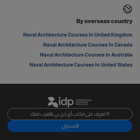
By overseas country
Naval Architecture Courses In United Kingdom
Naval Architecture Courses In Canada
Naval Architecture Courses In Australia
Naval Architecture Courses In United States
تعرف على مكتب آي دي بي بالقرب منك
التسجيل