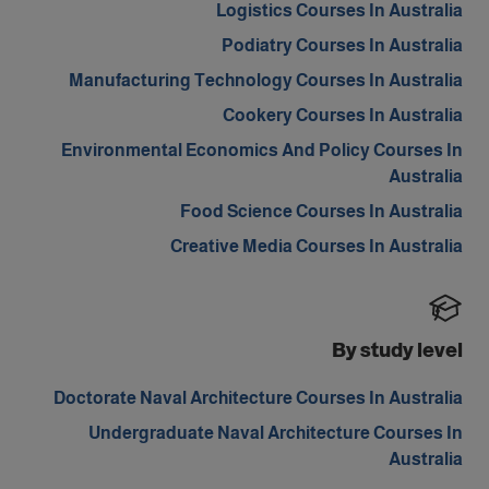
Logistics Courses In Australia
Podiatry Courses In Australia
Manufacturing Technology Courses In Australia
Cookery Courses In Australia
Environmental Economics And Policy Courses In
Australia
Food Science Courses In Australia
Creative Media Courses In Australia
By study level
Doctorate Naval Architecture Courses In Australia
Undergraduate Naval Architecture Courses In
Australia