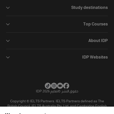
Study destinations
Top Courses
About IDP
IDP Websites
تعليم IDP 2026
©
حقوق النشر
Copyright © IELTS Partners. IELTS Partners defined as The
British Council, IELTS Australia Pty. Ltd. and Cambridge English
(part of Cambridge University Press & Assessment)