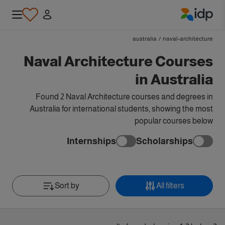
IDP Education
australia
/
naval-architecture
Naval Architecture Courses
in Australia
Found 2 Naval Architecture courses and degrees in
Australia for international students, showing the most
popular courses below
Internships
Scholarships
Sort by
All filters