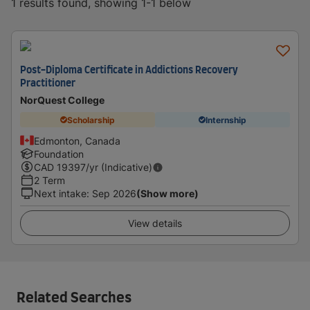
1 results found, showing 1-1 below
Post-Diploma Certificate in Addictions Recovery
Practitioner
NorQuest College
Scholarship
Internship
Edmonton, Canada
Foundation
CAD
19397
/yr (Indicative)
2 Term
Next intake
:
Sep 2026
(Show more)
View details
Related Searches