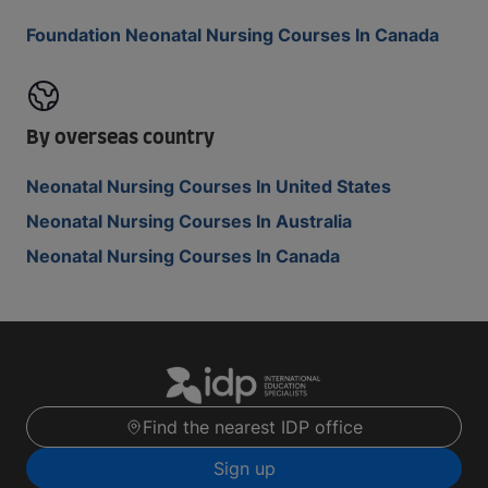
Foundation Neonatal Nursing Courses In Canada
By overseas country
Neonatal Nursing Courses In United States
Neonatal Nursing Courses In Australia
Neonatal Nursing Courses In Canada
Find the nearest IDP office
Sign up