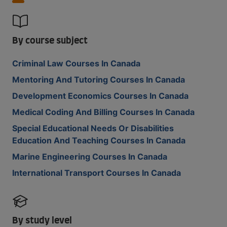
By course subject
Criminal Law Courses In Canada
Mentoring And Tutoring Courses In Canada
Development Economics Courses In Canada
Medical Coding And Billing Courses In Canada
Special Educational Needs Or Disabilities
Education And Teaching Courses In Canada
Marine Engineering Courses In Canada
International Transport Courses In Canada
By study level