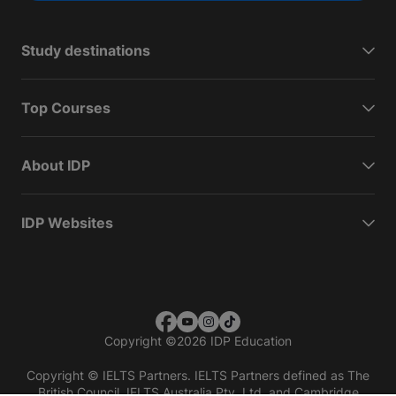
Study destinations
Top Courses
About IDP
IDP Websites
Copyright
©
2026 IDP Education
Copyright © IELTS Partners. IELTS Partners defined as The
British Council, IELTS Australia Pty. Ltd. and Cambridge