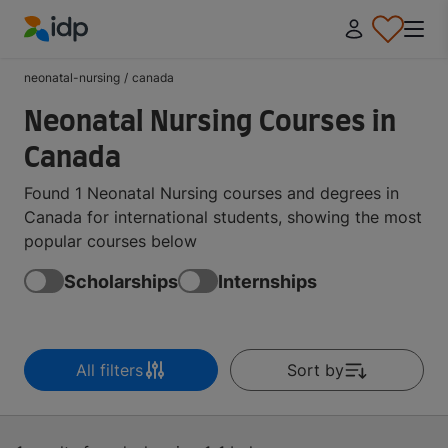
IDP Education
neonatal-nursing
/
canada
Neonatal Nursing Courses in
Canada
Found 1 Neonatal Nursing courses and degrees in
Canada for international students, showing the most
popular courses below
Scholarships
Internships
All filters
Sort by