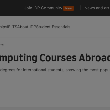
Join IDP Community
News and arti
New
hips
IELTS
About IDP
Student Essentials
ate
omputing Courses Abroa
egrees for international students, showing the most popu