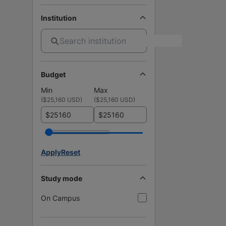
Institution
Budget
Min
Max
(
$25,160 USD
)
(
$25,160 USD
)
$
$
Apply
Reset
Study mode
On Campus