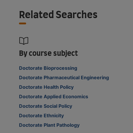
Related Searches
By course subject
Doctorate Bioprocessing
Doctorate Pharmaceutical Engineering
Doctorate Health Policy
Doctorate Applied Economics
Doctorate Social Policy
Doctorate Ethnicity
Doctorate Plant Pathology