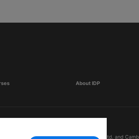
rses
About IDP
d as The British Council, IELTS Australia Pty. Ltd. and Cam