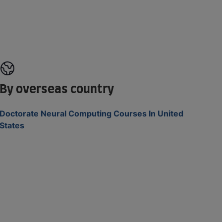
By overseas country
Doctorate Neural Computing Courses In United
States