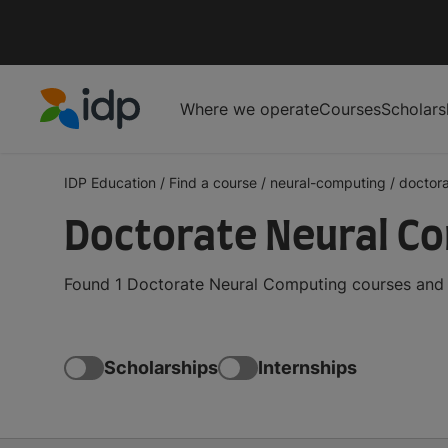
Where we operate
Courses
Scholars
IDP Education
IDP Education
/
Find a course
/
neural-computing
/
doctor
Doctorate Neural C
Found 1 Doctorate Neural Computing courses and d
Scholarships
Internships