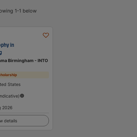
howing 1-1 below
ophy in
g
bama Birmingham - INTO
holarship
ted States
Indicative)
g 2026
w details