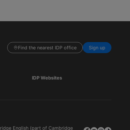
Find the nearest IDP office
Sign up
IDP Websites
bridge English (part of Cambridge