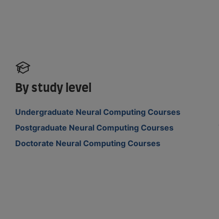
By study level
Undergraduate Neural Computing Courses
Postgraduate Neural Computing Courses
Doctorate Neural Computing Courses