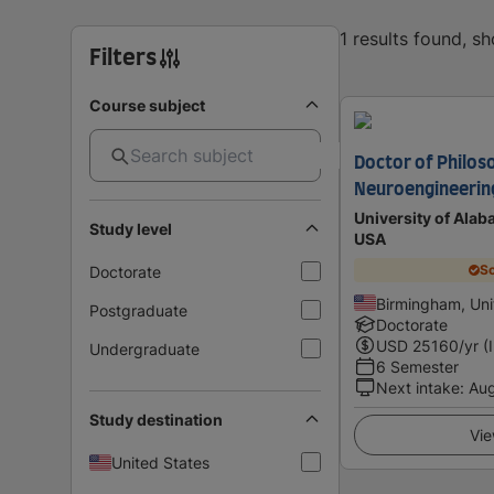
1 results found, s
Filters
Course subject
Doctor of Philos
Neuroengineerin
University of Ala
Study level
USA
Sc
Doctorate
Birmingham, Uni
Postgraduate
Doctorate
USD
25160
/yr (
Undergraduate
6 Semester
Next intake
:
Au
Study destination
Vie
United States