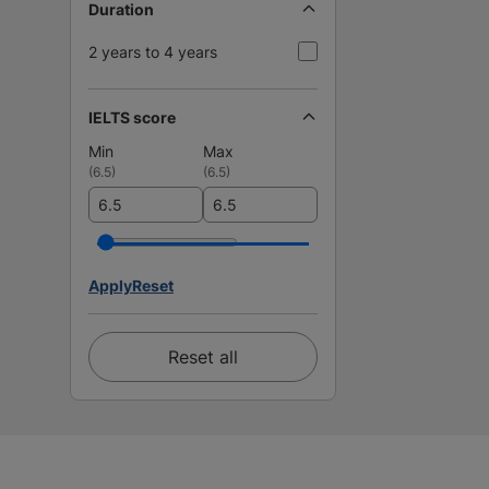
Duration
2 years to 4 years
IELTS score
Min
Max
(
6.5
)
(
6.5
)
Apply
Reset
Reset all