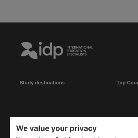
Study destinations
Top Cou
Copyright
©
2026 IDP Education
We value your privacy
Copyright © IELTS Partners. IELTS Partners define