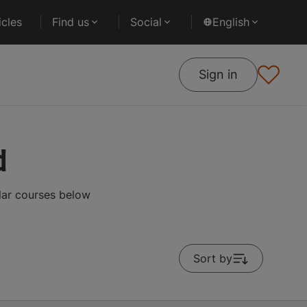
cles
Find us
Social
English
Sign in
d
lar courses below
Sort by