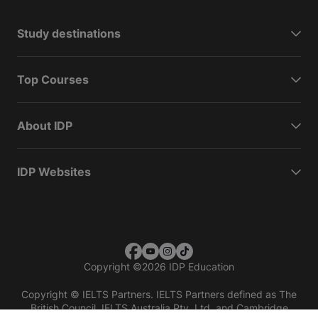
Study destinations
Top Courses
About IDP
IDP Websites
Copyright
©
2026 IDP Education
Copyright © IELTS Partners. IELTS Partners defined as The
British Council, IELTS Australia Pty. Ltd. and Cambridge