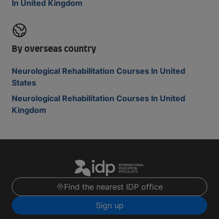
In United Kingdom
By overseas country
Neurological Rehabilitation Courses In United
States
Neurological Rehabilitation Courses In United
Kingdom
Find the nearest IDP office
Sign up