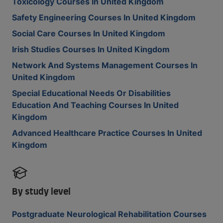
Toxicology Courses In United Kingdom
Safety Engineering Courses In United Kingdom
Social Care Courses In United Kingdom
Irish Studies Courses In United Kingdom
Network And Systems Management Courses In
United Kingdom
Special Educational Needs Or Disabilities
Education And Teaching Courses In United
Kingdom
Advanced Healthcare Practice Courses In United
Kingdom
By study level
Postgraduate Neurological Rehabilitation Courses