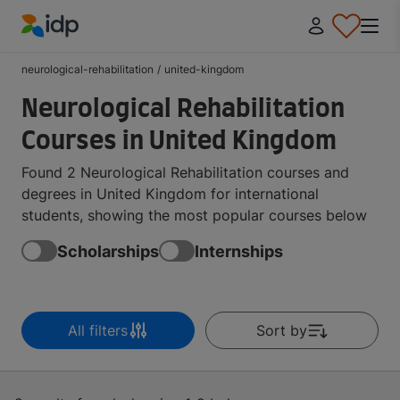
IDP Education
neurological-rehabilitation
/
united-kingdom
Neurological Rehabilitation
Courses in United Kingdom
Found 2 Neurological Rehabilitation courses and
degrees in United Kingdom for international
students, showing the most popular courses below
Scholarships
Internships
All filters
Sort by