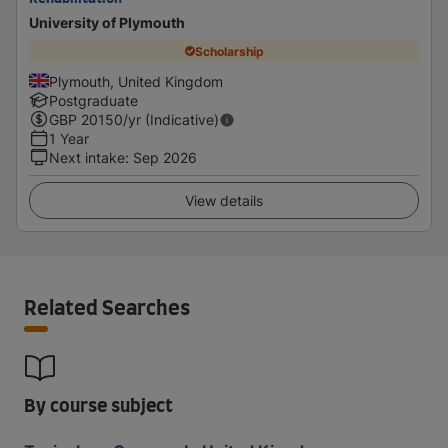
University of Plymouth
Scholarship
Plymouth, United Kingdom
Postgraduate
GBP
20150
/yr (Indicative)
1 Year
Next intake
:
Sep 2026
View details
Related Searches
By course subject