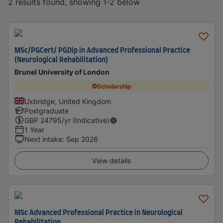
2 results found, showing 1-2 below
MSc/PGCert/ PGDip in Advanced Professional Practice
(Neurological Rehabilitation)
Brunel University of London
Scholarship
Uxbridge, United Kingdom
Postgraduate
GBP
24795
/yr (Indicative)
1 Year
Next intake
:
Sep 2026
View details
MSc Advanced Professional Practice in Neurological
Rehabilitation