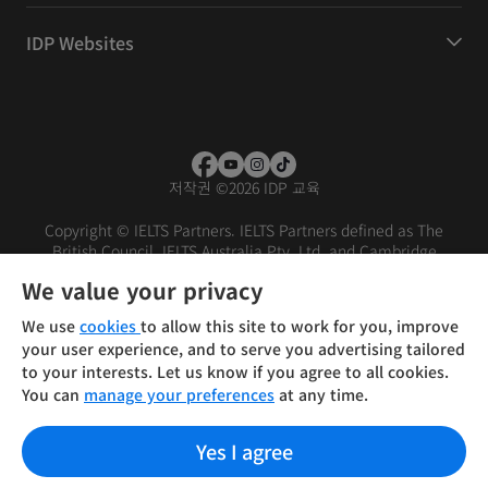
IDP Websites
저작권
©
2026 IDP 교육
Copyright © IELTS Partners. IELTS Partners defined as The
British Council, IELTS Australia Pty. Ltd. and Cambridge
English (part of Cambridge University Press & Assessment)
We value your privacy
Investors
Terms of use
Privacy policy
Disclaimer
We use
cookies
to allow this site to work for you, improve
your user experience, and to serve you advertising tailored
to your interests. Let us know if you agree to all cookies.
You can
manage your preferences
at any time.
Yes I agree