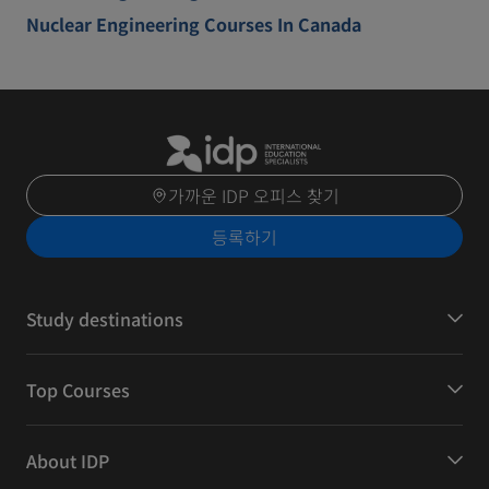
Nuclear Engineering Courses In Canada
가까운 IDP 오피스 찾기
등록하기
Study destinations
Top Courses
About IDP