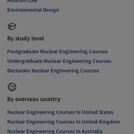
Environmental Design
By study level
Postgraduate Nuclear Engineering Courses
Undergraduate Nuclear Engineering Courses
Doctorate Nuclear Engineering Courses
By overseas country
Nuclear Engineering Courses In United States
Nuclear Engineering Courses In United Kingdom
Nuclear Engineering Courses In Australia