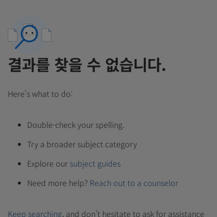
결과를 찾을 수 없습니다.
Here's what to do:
Double-check your spelling.
Try a broader subject category
Explore our
subject guides
Need more help?
Reach out to a counselor
Keep searching
, and don't hesitate to ask for assistance