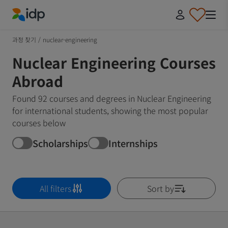
IDP Education
과정 찾기
/
nuclear-engineering
Nuclear Engineering Courses
Abroad
Found 92 courses and degrees in Nuclear Engineering
for international students, showing the most popular
courses below
Scholarships
Internships
All filters
Sort by