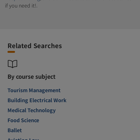
if you need it!.
Related Searches
By course subject
Tourism Management
Building Electrical Work
Medical Technology
Food Science
Ballet
Aviation Law