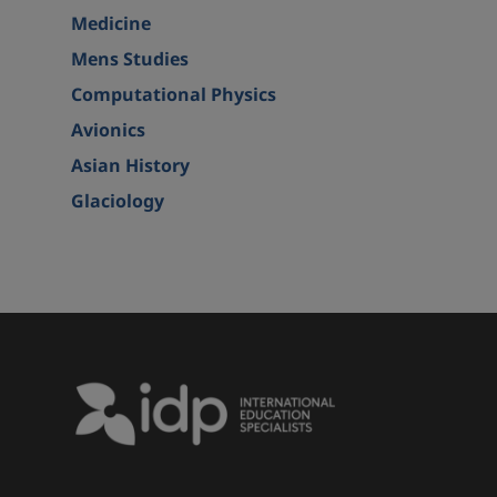
Medicine
Mens Studies
Computational Physics
Avionics
Asian History
Glaciology