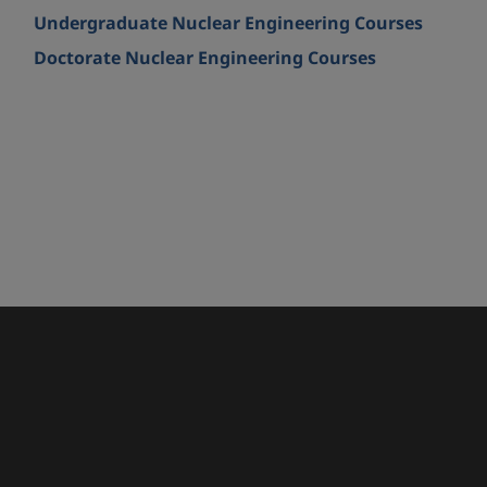
Undergraduate Nuclear Engineering Courses
Doctorate Nuclear Engineering Courses