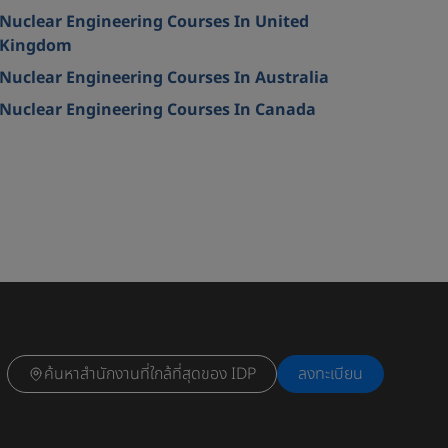
Nuclear Engineering Courses In United
Kingdom
Nuclear Engineering Courses In Australia
Nuclear Engineering Courses In Canada
ค้นหาสำนักงานที่ใกล้ที่สุดของ IDP
ลงทะเบียน