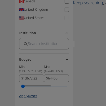
Canada
Keep searching
,
United Kingdom
United States
Institution
Budget
Min
Max
(
$13,672.23 USD
)
(
$64,400 USD
)
$
$
Apply
Reset