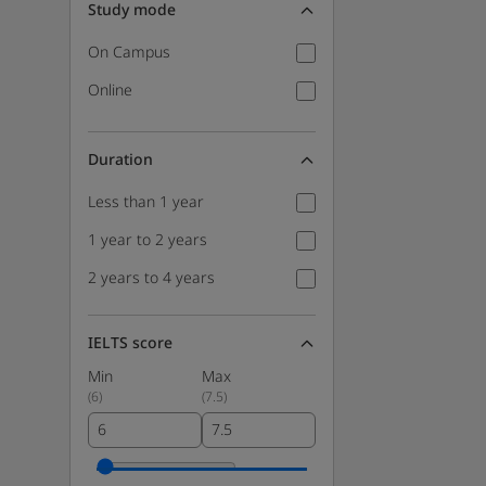
Study mode
On Campus
Online
Duration
Less than 1 year
1 year to 2 years
2 years to 4 years
IELTS score
Min
Max
(
6
)
(
7.5
)