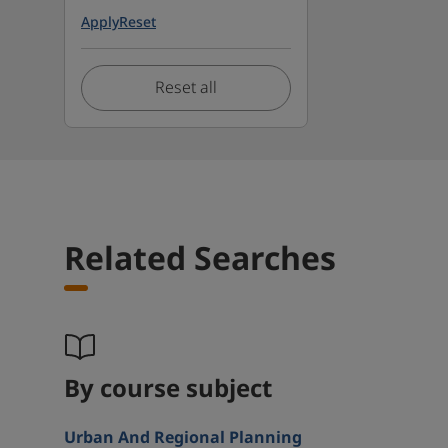
Apply
Reset
Reset all
Related Searches
By course subject
Urban And Regional Planning