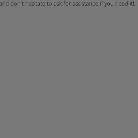
 and don't hesitate to ask for assistance if you need it!.