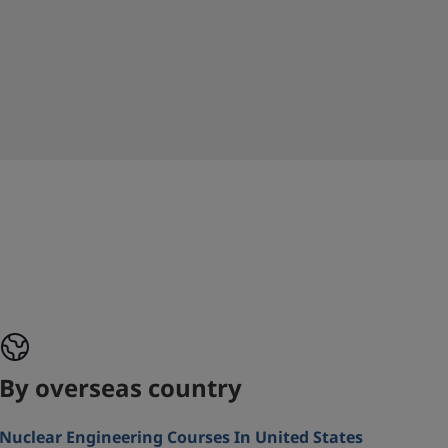
By overseas country
Nuclear Engineering Courses In United States