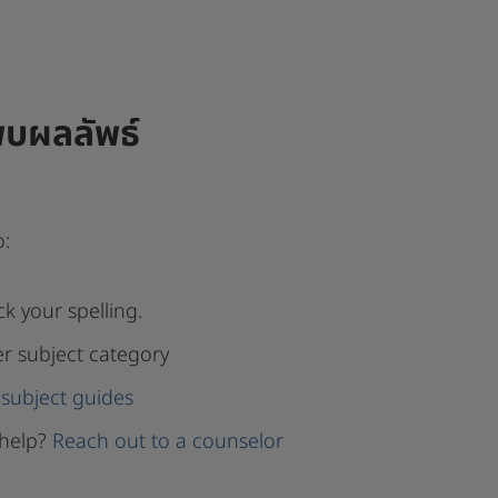
พบผลลัพธ์
o:
k your spelling.
er subject category
subject guides
help?
Reach out to a counselor