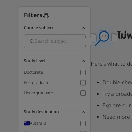
Filters
Course subject
ไม่
Study level
Here's what to d
Doctorate
Double-chec
Postgraduate
Undergraduate
Try a broad
Explore our
Study destination
Need more 
Australia