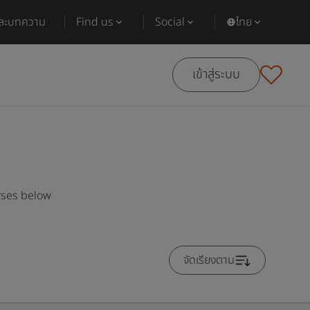
และบทความ
Find us
Social
ไทย
เข้าสู่ระบบ
rses below
จัดเรียงตาม