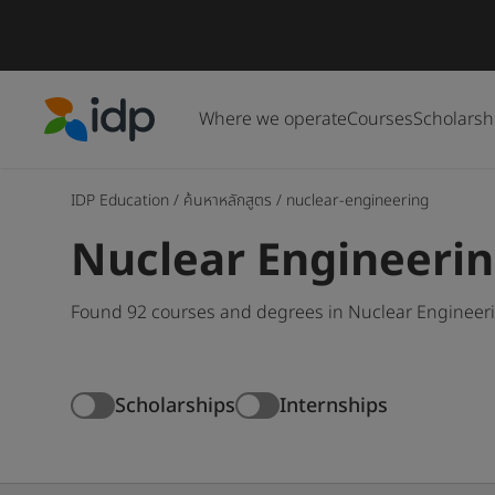
Where we operate
Courses
Scholarsh
IDP Education
IDP Education
/
ค้นหาหลักสูตร
/
nuclear-engineering
Nuclear Engineeri
Found 92 courses and degrees in Nuclear Engineerin
Scholarships
Internships