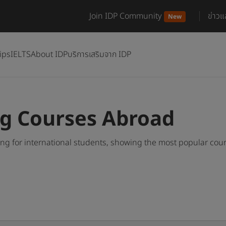
Join IDP Community
ข่าว
New
ips
IELTS
About IDP
บริการเสริมจาก IDP
ng Courses Abroad
g for international students, showing the most popular cou