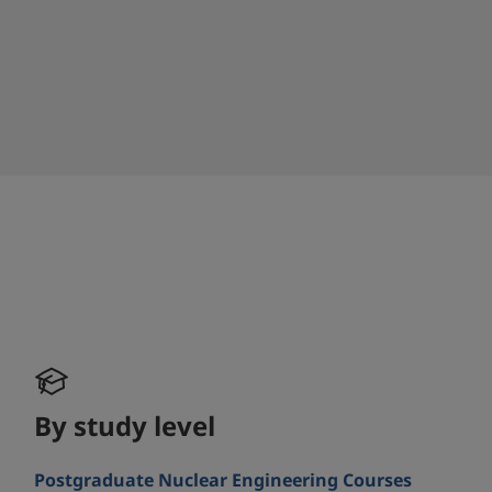
By study level
Postgraduate Nuclear Engineering Courses