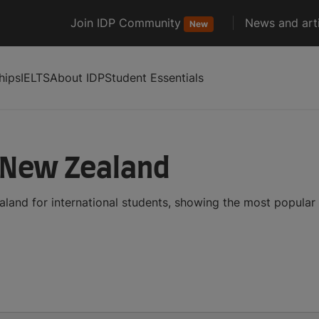
Join IDP Community
News and arti
New
hips
IELTS
About IDP
Student Essentials
n New Zealand
aland for international students, showing the most popula