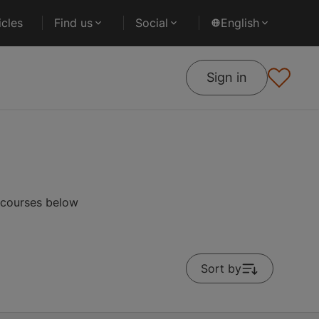
cles
Find us
Social
English
Sign in
r courses below
Sort by