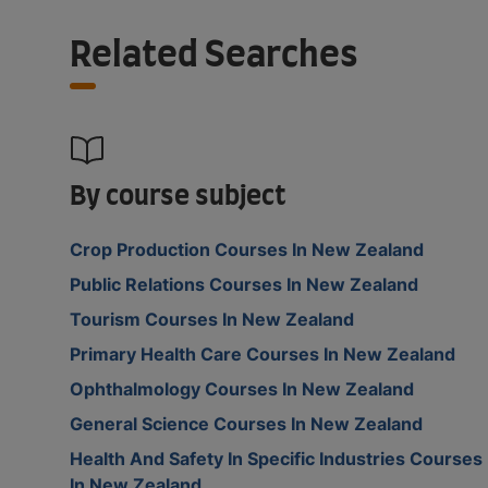
Related Searches
By course subject
Crop Production Courses In New Zealand
Public Relations Courses In New Zealand
Tourism Courses In New Zealand
Primary Health Care Courses In New Zealand
Ophthalmology Courses In New Zealand
General Science Courses In New Zealand
Health And Safety In Specific Industries Courses
In New Zealand