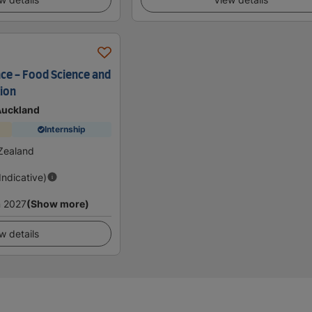
nce - Food Science and
tion
 Auckland
Internship
Zealand
(Indicative)
 2027
(Show more)
w details