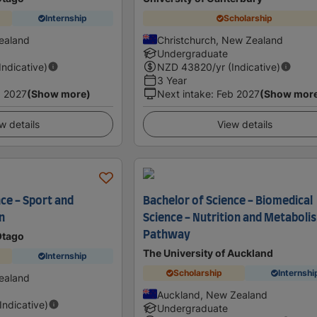
Internship
Scholarship
ealand
Christchurch, New Zealand
Undergraduate
(Indicative)
NZD
43820
/yr (Indicative)
3 Year
 2027
(Show more)
Next intake
:
Feb 2027
(Show mor
w details
View details
ce - Sport and
Bachelor of Science - Biomedical
n
Science - Nutrition and Metaboli
Pathway
Otago
The University of Auckland
Internship
Scholarship
Internshi
ealand
Auckland, New Zealand
(Indicative)
Undergraduate