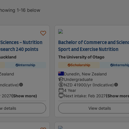
showing 1-16 below
Sciences - Nutrition
Bachelor of Commerce and Scienc
esearch 240 points
Sport and Exercise Nutrition
 Auckland
The University of Otago
Internship
Scholarship
Internshi
Zealand
Dunedin, New Zealand
Undergraduate
Indicative)
NZD
41900
/yr (Indicative)
4 Year
r 2027
(Show more)
Next intake
:
Feb 2027
(Show mor
w details
View details