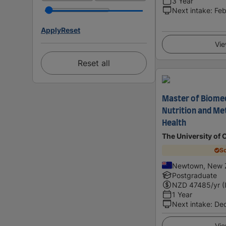
3 Year
Next intake
:
Feb
Apply
Reset
Vie
Reset all
Master of Biomed
Nutrition and Me
Health
The University of 
Sc
Newtown, New 
Postgraduate
NZD
47485
/yr (
1 Year
Next intake
:
De
Vie