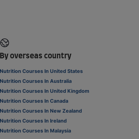
By overseas country
Nutrition Courses In United States
Nutrition Courses In Australia
Nutrition Courses In United Kingdom
Nutrition Courses In Canada
Nutrition Courses In New Zealand
Nutrition Courses In Ireland
Nutrition Courses In Malaysia