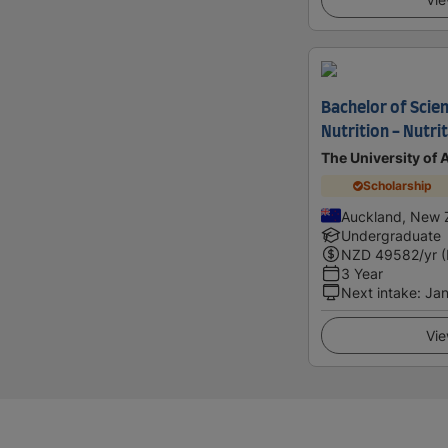
Bachelor of Scie
Nutrition - Nutri
The University of
Scholarship
Auckland, New 
Undergraduate
NZD
49582
/yr 
3 Year
Next intake
:
Jan
Vie