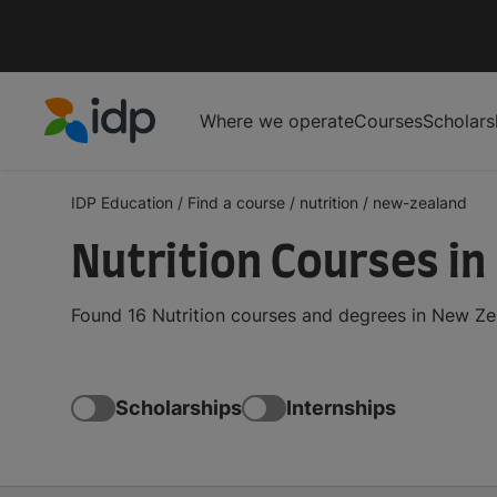
Where we operate
Courses
Scholars
IDP Education
IDP Education
/
Find a course
/
nutrition
/
new-zealand
Nutrition Courses i
Found 16 Nutrition courses and degrees in New Ze
Scholarships
Internships