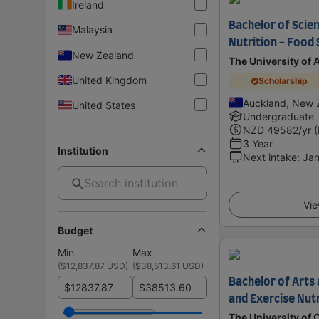
Ireland
Bachelor of Scie
Malaysia
Nutrition - Food
New Zealand
The University of
United Kingdom
Scholarship
Auckland, New 
United States
Undergraduate
NZD
49582
/yr 
3 Year
Institution
Next intake
:
Jan
Vie
Budget
Min
Max
(
$12,837.87 USD
)
(
$38,513.61 USD
)
Bachelor of Arts 
$
$
and Exercise Nutr
The University of 