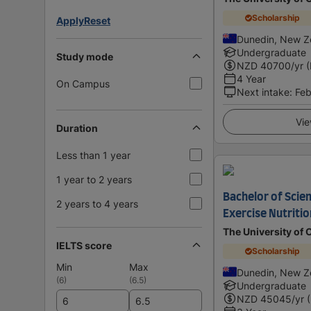
Scholarship
Apply
Reset
Dunedin, New Z
Undergraduate
Study mode
NZD
40700
/yr 
4 Year
On Campus
Next intake
:
Feb
Vie
Duration
Less than 1 year
1 year to 2 years
Bachelor of Scien
2 years to 4 years
Exercise Nutritio
The University of 
IELTS score
Scholarship
Min
Max
Dunedin, New Z
(
6
)
(
6.5
)
Undergraduate
NZD
45045
/yr 