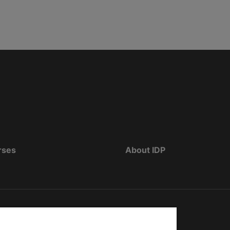
rses
About IDP