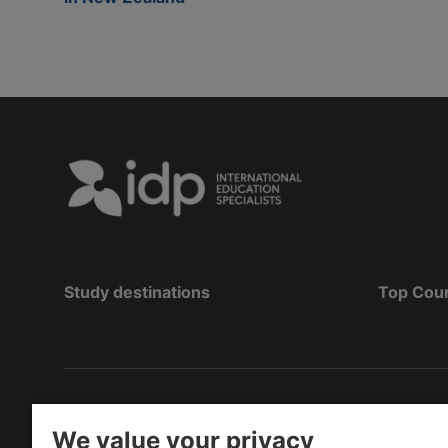
Study destinations
Top Cou
Copyright
©
2026 IDP Education
We value your privacy