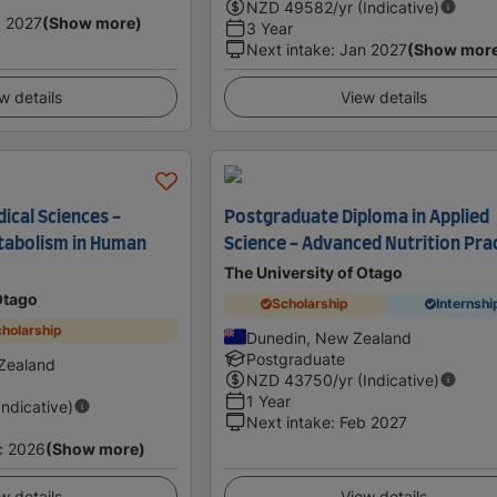
NZD
49582
/yr (Indicative)
 2027
(Show more)
3 Year
Next intake
:
Jan 2027
(Show mor
w details
View details
ical Sciences -
Postgraduate Diploma in Applied
tabolism in Human
Science - Advanced Nutrition Pra
The University of Otago
Otago
Scholarship
Internshi
holarship
Dunedin, New Zealand
Postgraduate
Zealand
NZD
43750
/yr (Indicative)
1 Year
Indicative)
Next intake
:
Feb 2027
c 2026
(Show more)
w details
View details