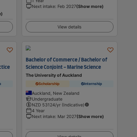
1 Year
Next intake
:
Feb 2027
(Show more)
e)
View details
Bachelor of Commerce / Bachelor of
ctice
Science Conjoint - Marine Science
The University of Auckland
p
Scholarship
Internship
Auckland, New Zealand
Undergraduate
NZD
53124
/yr (Indicative)
4 Year
Next intake
:
Mar 2027
(Show more)
View details