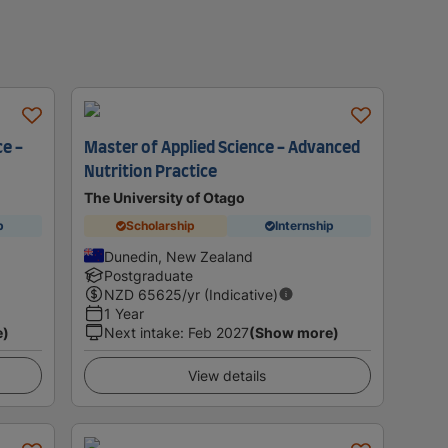
e -
Master of Applied Science - Advanced
Nutrition Practice
The University of Otago
p
Scholarship
Internship
Dunedin, New Zealand
Postgraduate
NZD
65625
/yr (Indicative)
1 Year
e)
Next intake
:
Feb 2027
(Show more)
View details