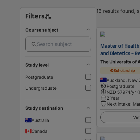
16 results found, 
Filters
Course subject
Master of Health 
and Dietetics - R
The University of
Study level
Scholarship
Postgraduate
Auckland, New 
Postgraduate
Undergraduate
NZD
57974
/yr (
2 Year
Next intake
:
Ma
Study destination
Vie
Australia
Canada