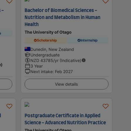
 -
Bachelor of Biomedical Sciences -
Nutrition and Metabolism in Human
Health
The University of Otago
p
Scholarship
Internship
Dunedin, New Zealand
Undergraduate
NZD
43785
/yr (Indicative)
e)
3 Year
Next intake
:
Feb 2027
View details
d
Postgraduate Certificate in Applied
Science - Advanced Nutrition Practice
The University of Otago