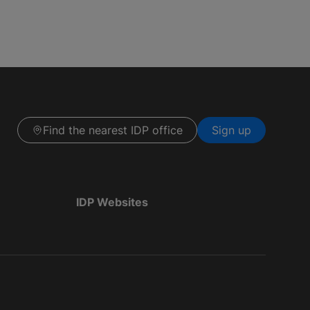
Find the nearest IDP office
Sign up
IDP Websites