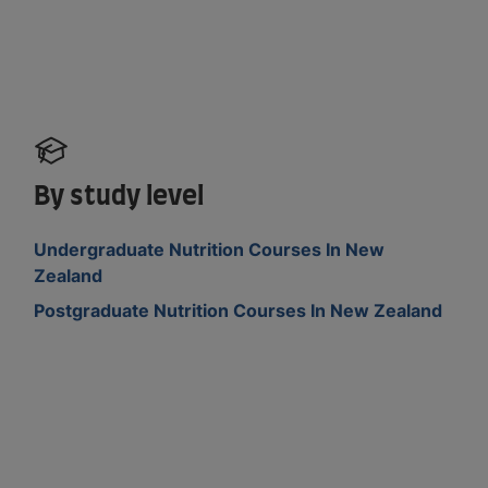
By study level
Undergraduate Nutrition Courses In New
Zealand
Postgraduate Nutrition Courses In New Zealand