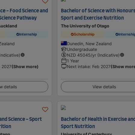
nce - Food Science and
Bachelor of Science with Honours
 Science Pathway
Sport and Exercise Nutrition
 Auckland
The University of Otago
Internship
Scholarship
Internshi
Zealand
Dunedin, New Zealand
Undergraduate
(Indicative)
NZD
45045
/yr (Indicative)
1 Year
 2027
(Show more)
Next intake
:
Feb 2027
(Show mor
w details
View details
and Science - Sport
Bachelor of Health in Exercise an
ition
Sport Nutrition
Otago
University of Canterbury