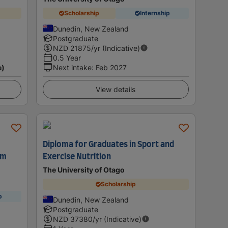
Scholarship
Internship
Dunedin, New Zealand
Postgraduate
NZD
21875
/yr (Indicative)
0.5 Year
e)
Next intake
:
Feb 2027
View details
Diploma for Graduates in Sport and
sm
Exercise Nutrition
The University of Otago
Scholarship
p
Dunedin, New Zealand
Postgraduate
NZD
37380
/yr (Indicative)