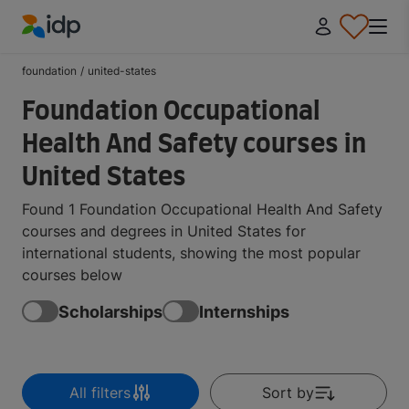
IDP Education
foundation
/
united-states
Foundation Occupational
Health And Safety courses in
United States
Found 1 Foundation Occupational Health And Safety
courses and degrees in United States for
international students, showing the most popular
courses below
Scholarships
Internships
All filters
Sort by