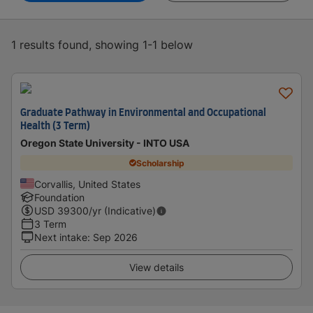
1 results found, showing 1-1 below
Graduate Pathway in Environmental and Occupational
Health (3 Term)
Oregon State University - INTO USA
Scholarship
Corvallis, United States
Foundation
USD
39300
/yr (Indicative)
3 Term
Next intake
:
Sep 2026
View details