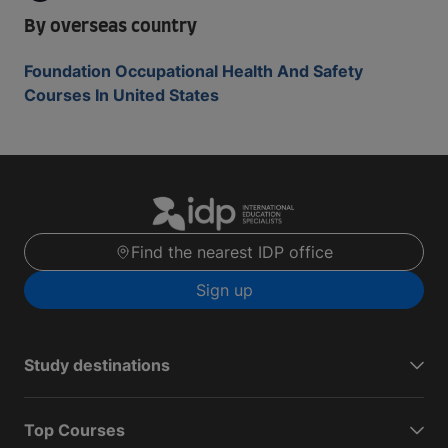
By overseas country
Foundation Occupational Health And Safety
Courses In United States
Find the nearest IDP office
Sign up
Study destinations
Top Courses