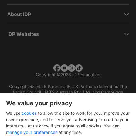
About IDP
IDP Websites
Copyright
©
2026 IDP Education
Copyright © IELTS Partners. IELTS Partners defined as The
British Council, IELTS Australia Pty. Ltd. and Cambridge
English (part of Cambridge University Press & Assessment)
We value your privacy
Investors
Terms of use
Privacy policy
Disclaimer
We use
cookies
to allow this site to work for you, improve your
user experience, and to serve you advertising tailored to your
interests. Let us know if you agree to all cookies. You can
manage your preferences
at any time.