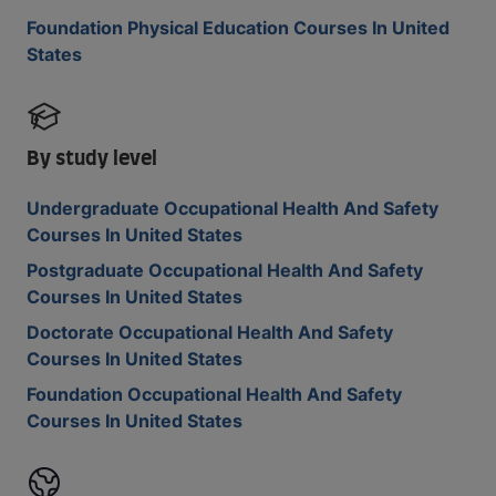
Foundation Physical Education Courses In United
States
By study level
Undergraduate Occupational Health And Safety
Courses In United States
Postgraduate Occupational Health And Safety
Courses In United States
Doctorate Occupational Health And Safety
Courses In United States
Foundation Occupational Health And Safety
Courses In United States