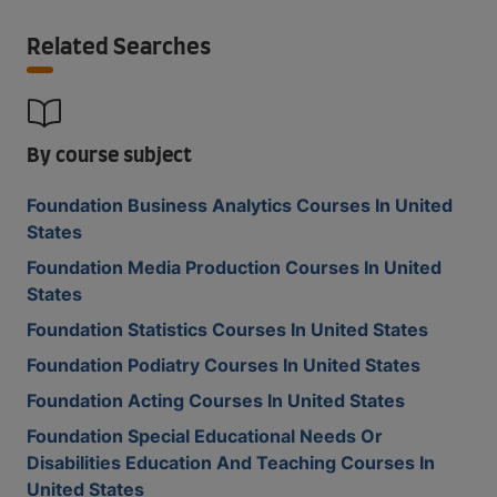
Related Searches
By course subject
Foundation Business Analytics Courses In United
States
Foundation Media Production Courses In United
States
Foundation Statistics Courses In United States
Foundation Podiatry Courses In United States
Foundation Acting Courses In United States
Foundation Special Educational Needs Or
Disabilities Education And Teaching Courses In
United States