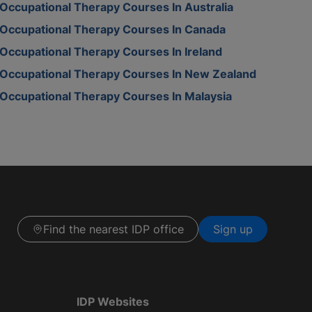
Occupational Therapy Courses In Australia
Occupational Therapy Courses In Canada
Occupational Therapy Courses In Ireland
Occupational Therapy Courses In New Zealand
Occupational Therapy Courses In Malaysia
Find the nearest IDP office
Sign up
IDP Websites