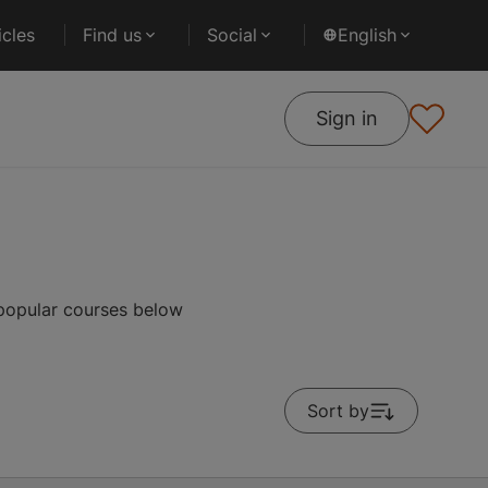
cles
Find us
Social
English
Sign in
 popular courses below
Sort by