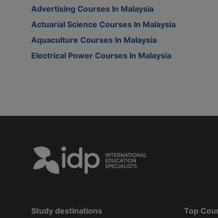
Advertising Courses In Malaysia
Actuarial Science Courses In Malaysia
Aquaculture Courses In Malaysia
Electrical Power Courses In Malaysia
Study destinations
Top Cou