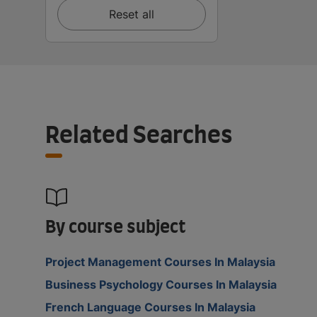
Reset all
Related Searches
By course subject
Project Management Courses In Malaysia
Business Psychology Courses In Malaysia
French Language Courses In Malaysia