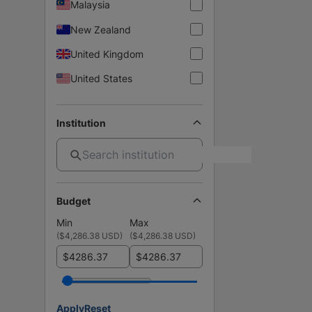
Malaysia
New Zealand
United Kingdom
United States
Institution
Budget
Min
Max
(
$4,286.38 USD
)
(
$4,286.38 USD
)
$
$
Apply
Reset