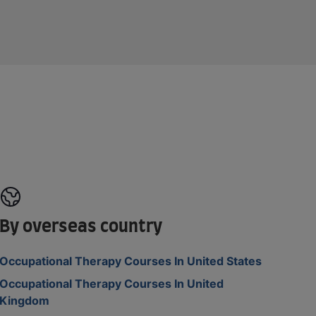
By overseas country
Occupational Therapy Courses In United States
Occupational Therapy Courses In United
Kingdom