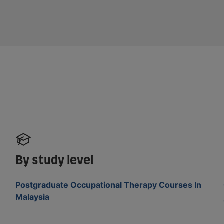
By study level
Postgraduate Occupational Therapy Courses In
Malaysia