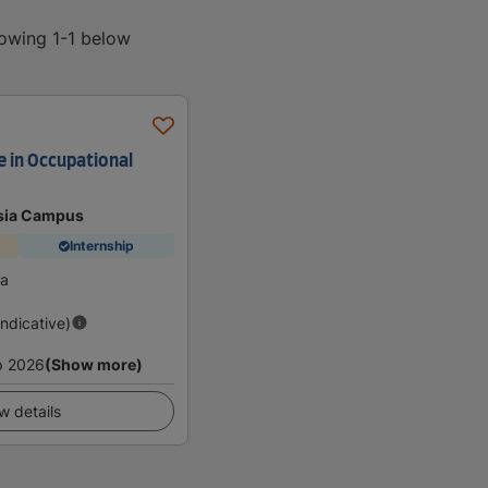
howing 1-1 below
e in Occupational
sia Campus
Internship
ia
Indicative)
p 2026
(Show more)
w details