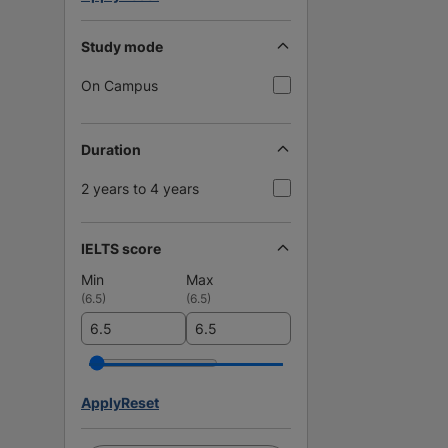
Study mode
On Campus
Duration
2 years to 4 years
IELTS score
Min
Max
(
6.5
)
(
6.5
)
Apply
Reset