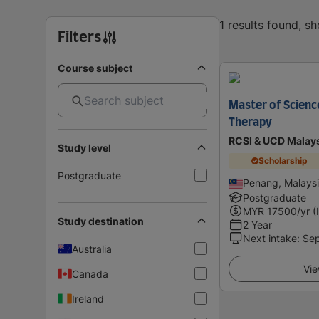
1 results found, s
Filters
Course subject
Master of Scienc
Therapy
RCSI & UCD Malay
Study level
Scholarship
Postgraduate
Penang, Malays
Postgraduate
MYR
17500
/yr (
Study destination
2 Year
Next intake
:
Se
Australia
Vie
Canada
Ireland