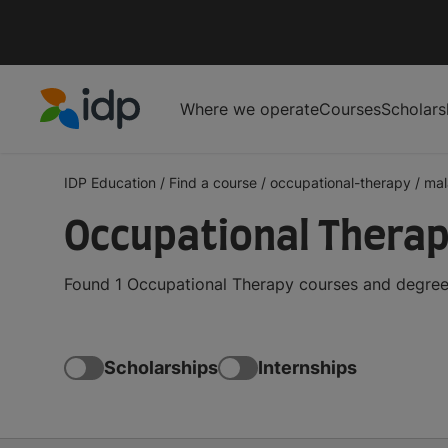
Where we operate
Courses
Scholars
IDP Education
IDP Education
/
Find a course
/
occupational-therapy
/
mal
Occupational Therap
Found 1 Occupational Therapy courses and degrees
Scholarships
Internships