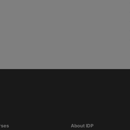
rses
About IDP