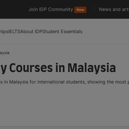
Join IDP Community
News and arti
New
hips
IELTS
About IDP
Student Essentials
aysia
y Courses in Malaysia
 in Malaysia for international students, showing the most