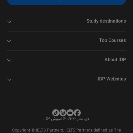
Study destinations
Top Courses
About IDP
IDP Websites
2026 آموزش IDP
©
حق نشر
Copyright © IELTS Partners. IELTS Partners defined as The