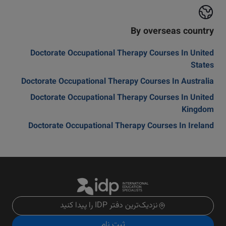
By overseas country
Doctorate Occupational Therapy Courses In United
States
Doctorate Occupational Therapy Courses In Australia
Doctorate Occupational Therapy Courses In United
Kingdom
Doctorate Occupational Therapy Courses In Ireland
نزدیک‌ترین دفتر IDP را پیدا کنید
ثبت نام