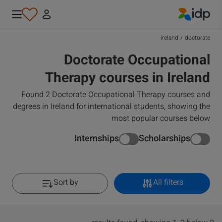
IDP Education
ireland
/
doctorate
Doctorate Occupational
Therapy courses in Ireland
Found 2 Doctorate Occupational Therapy courses and
degrees in Ireland for international students, showing the
most popular courses below
Internships
Scholarships
Sort by
All filters