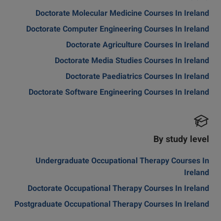
Doctorate Molecular Medicine Courses In Ireland
Doctorate Computer Engineering Courses In Ireland
Doctorate Agriculture Courses In Ireland
Doctorate Media Studies Courses In Ireland
Doctorate Paediatrics Courses In Ireland
Doctorate Software Engineering Courses In Ireland
By study level
Undergraduate Occupational Therapy Courses In
Ireland
Doctorate Occupational Therapy Courses In Ireland
Postgraduate Occupational Therapy Courses In Ireland