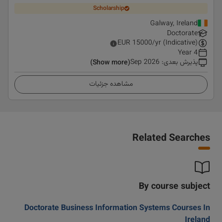
Scholarship
Galway, Ireland
Doctorate
EUR
15000
/yr (Indicative)
4 Year
Sep 2026
:
پذیرش بعدی
(Show more)
مشاهده جزئیات
Related Searches
By course subject
Doctorate Business Information Systems Courses In
Ireland