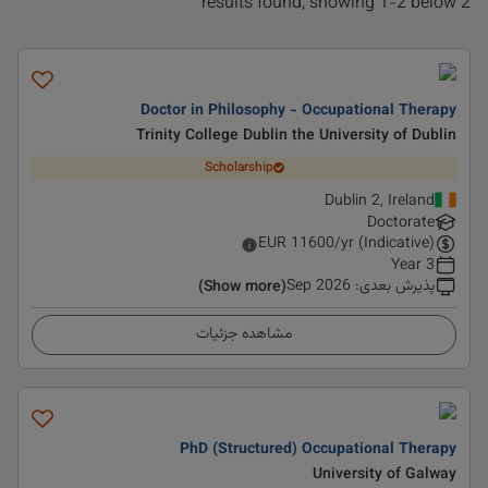
2 results found, showing 1-2 below
Doctor in Philosophy - Occupational Therapy
Trinity College Dublin the University of Dublin
Scholarship
Dublin 2, Ireland
Doctorate
EUR
11600
/yr (Indicative)
3 Year
Sep 2026
:
پذیرش بعدی
(Show more)
مشاهده جزئیات
PhD (Structured) Occupational Therapy
University of Galway