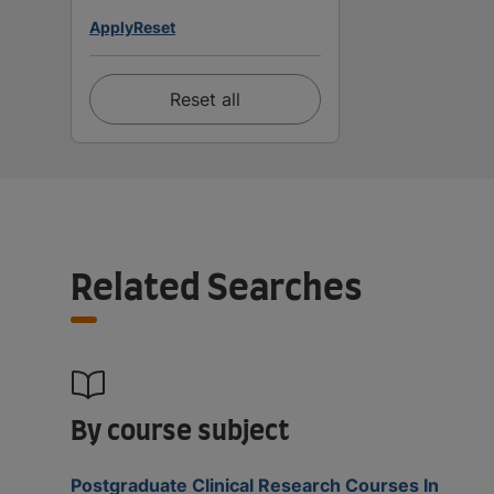
Apply
Reset
Reset all
Related Searches
By course subject
Postgraduate Clinical Research Courses In