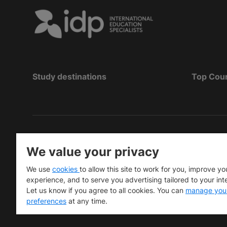
Study destinations
Top Cou
Copyright
©
2026 IDP Education
We value your privacy
Copyright © IELTS Partners. IELTS Partners define
We use
cookies
to allow this site to work for you, improve yo
University Press & Assessment)
experience, and to serve you advertising tailored to your int
Let us know if you agree to all cookies. You can
manage you
Investors
Terms of use
Privacy policy
Disclaimer
preferences
at any time.