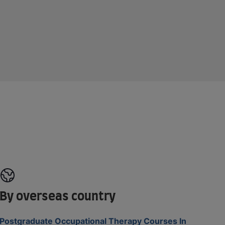
By overseas country
Postgraduate Occupational Therapy Courses In