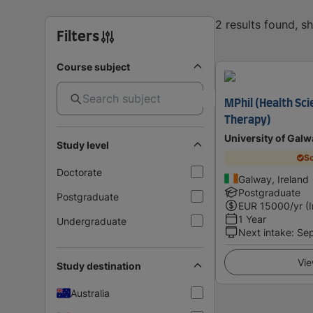
2 results found, 
Filters
Course subject
MPhil (Health Sci
Therapy)
University of Galw
Study level
Sc
Doctorate
Galway, Ireland
Postgraduate
Postgraduate
EUR
15000
/yr (
1 Year
Undergraduate
Next intake
:
Se
Vie
Study destination
Australia