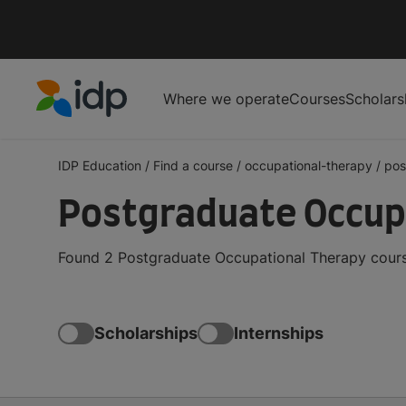
Where we operate
Courses
Scholars
IDP Education
IDP Education
/
Find a course
/
occupational-therapy
/
pos
Postgraduate Occupa
Found 2 Postgraduate Occupational Therapy course
Scholarships
Internships