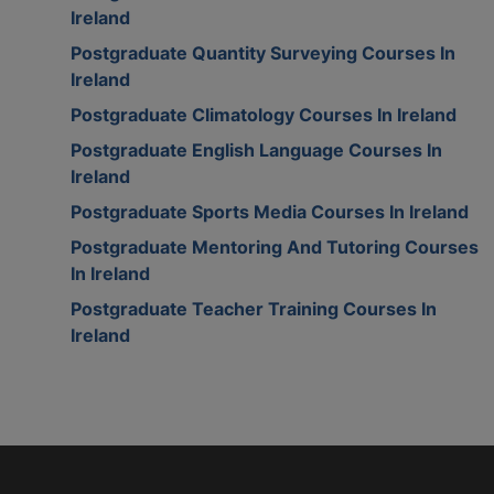
Ireland
Postgraduate Quantity Surveying Courses In
Ireland
Postgraduate Climatology Courses In Ireland
Postgraduate English Language Courses In
Ireland
Postgraduate Sports Media Courses In Ireland
Postgraduate Mentoring And Tutoring Courses
In Ireland
Postgraduate Teacher Training Courses In
Ireland