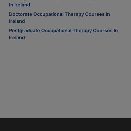
In Ireland
Doctorate Occupational Therapy Courses In
Ireland
Postgraduate Occupational Therapy Courses In
Ireland