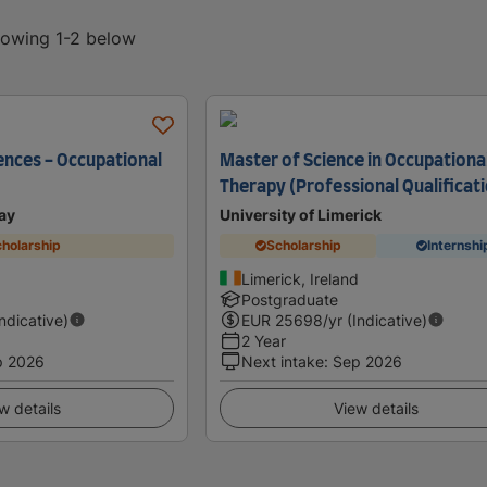
showing 1-2 below
ences - Occupational
Master of Science in Occupationa
Therapy (Professional Qualificat
ay
University of Limerick
holarship
Scholarship
Internshi
Limerick, Ireland
Postgraduate
Indicative)
EUR
25698
/yr (Indicative)
2 Year
p 2026
Next intake
:
Sep 2026
w details
View details