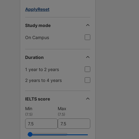
Apply
Reset
Study mode
On Campus
Duration
1 year to 2 years
2 years to 4 years
IELTS score
Min
Max
(
7.5
)
(
7.5
)