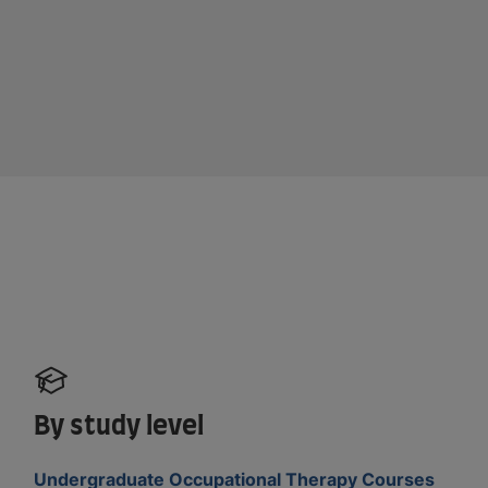
By study level
Undergraduate Occupational Therapy Courses