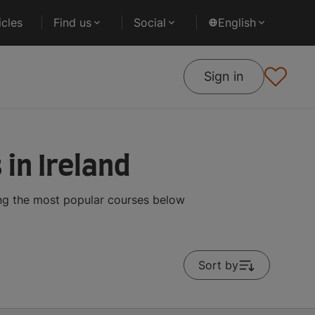
cles
Find us
Social
English
Sign in
in Ireland
ing the most popular courses below
Sort by