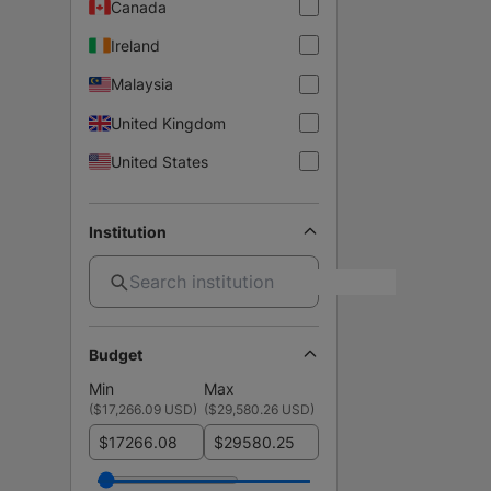
Canada
Ireland
Malaysia
United Kingdom
United States
Institution
Budget
Min
Max
(
$17,266.09 USD
)
(
$29,580.26 USD
)
$
$