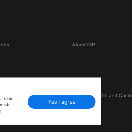
rses
About IDP
d as The British Council, IELTS Australia Pty. Ltd. and Cam
ur user
Yes I agree
erests.
r