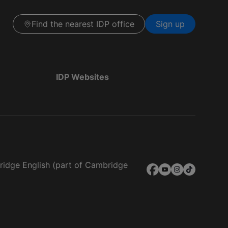
Find the nearest IDP office
Sign up
IDP Websites
bridge English (part of Cambridge