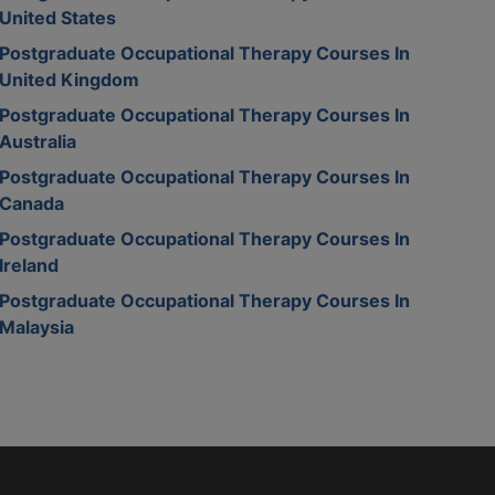
United States
Postgraduate Occupational Therapy Courses In
United Kingdom
Postgraduate Occupational Therapy Courses In
Australia
Postgraduate Occupational Therapy Courses In
Canada
Postgraduate Occupational Therapy Courses In
Ireland
Postgraduate Occupational Therapy Courses In
Malaysia