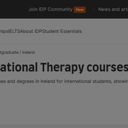
Join IDP Community
News and arti
New
hips
IELTS
About IDP
Student Essentials
tgraduate
/
ireland
tional Therapy courses 
s and degrees in Ireland for international students, show