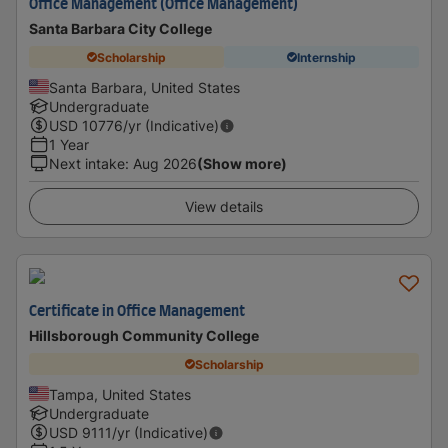
Office Management (Office Management)
Santa Barbara City College
Scholarship
Internship
Santa Barbara, United States
Undergraduate
USD
10776
/yr (Indicative)
1 Year
Next intake
:
Aug 2026
(Show more)
View details
Certificate in Office Management
Hillsborough Community College
Scholarship
Tampa, United States
Undergraduate
USD
9111
/yr (Indicative)