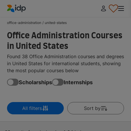
IDP Education
office-administration
/
united-states
Office Administration Courses
in United States
Found 38 Office Administration courses and degrees
in United States for international students, showing
the most popular courses below
Scholarships
Internships
All filters
Sort by