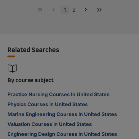
1
2
Related Searches
By course subject
Practice Nursing Courses In United States
Physics Courses In United States
Marine Engineering Courses In United States
Valuation Courses In United States
Engineering Design Courses In United States