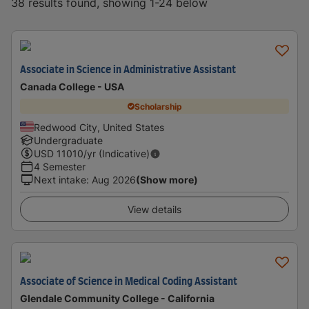
38 results found, showing 1-24 below
Associate in Science in Administrative Assistant
Canada College - USA
Scholarship
Redwood City, United States
Undergraduate
USD
11010
/yr (Indicative)
4 Semester
Next intake
:
Aug 2026
(Show more)
View details
Associate of Science in Medical Coding Assistant
Glendale Community College - California