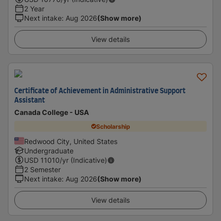
2 Year
Next intake
:
Aug 2026
(Show more)
View details
Certificate of Achievement in Administrative Support
Assistant
Canada College - USA
Scholarship
Redwood City, United States
Undergraduate
USD
11010
/yr (Indicative)
2 Semester
Next intake
:
Aug 2026
(Show more)
View details