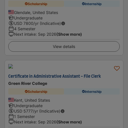
Scholarship
Internship
Glendale, United States
Undergraduate
USD
7800
/yr (Indicative)
4 Semester
Next intake
:
Sep 2026
(Show more)
View details
Certificate in Administrative Assistant - File Clerk
Green River College
Scholarship
Internship
Kent, United States
Undergraduate
USD
5777
/yr (Indicative)
1 Semester
Next intake
:
Sep 2026
(Show more)