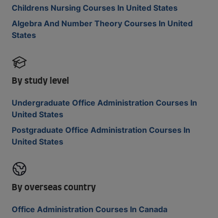
Childrens Nursing Courses In United States
Algebra And Number Theory Courses In United
States
By study level
Undergraduate Office Administration Courses In
United States
Postgraduate Office Administration Courses In
United States
By overseas country
Office Administration Courses In Canada