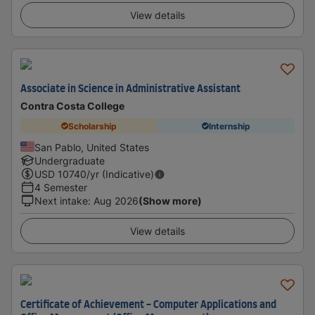
View details
Associate in Science in Administrative Assistant
Contra Costa College
Scholarship
Internship
San Pablo, United States
Undergraduate
USD
10740
/yr (Indicative)
4 Semester
Next intake
:
Aug 2026
(Show more)
View details
Certificate of Achievement - Computer Applications and