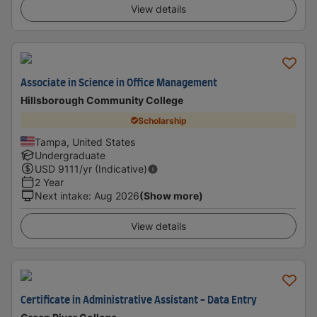
View details
Associate in Science in Office Management
Hillsborough Community College
Scholarship
Tampa, United States
Undergraduate
USD
9111
/yr (Indicative)
2 Year
Next intake
:
Aug 2026
(Show more)
View details
Certificate in Administrative Assistant - Data Entry