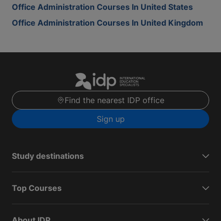
Office Administration Courses In United States
Office Administration Courses In United Kingdom
Find the nearest IDP office
Sign up
Study destinations
Top Courses
About IDP