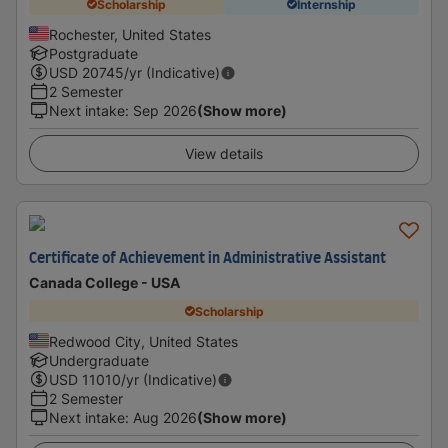
Scholarship
Internship
Rochester, United States
Postgraduate
USD
20745
/yr (Indicative)
2 Semester
Next intake
:
Sep 2026
(Show more)
View details
Certificate of Achievement in Administrative Assistant
Canada College - USA
Scholarship
Redwood City, United States
Undergraduate
USD
11010
/yr (Indicative)
2 Semester
Next intake
:
Aug 2026
(Show more)