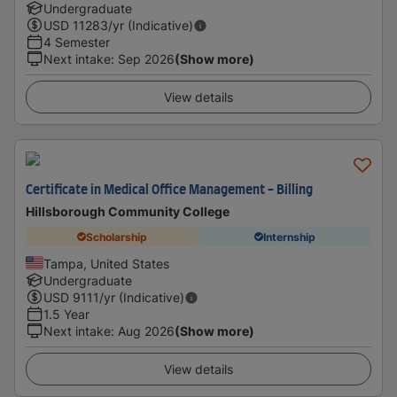
Undergraduate
USD
11283
/yr (Indicative)
4 Semester
Next intake
:
Sep 2026
(Show more)
View details
Certificate in Medical Office Management - Billing
Hillsborough Community College
Scholarship
Internship
Tampa, United States
Undergraduate
USD
9111
/yr (Indicative)
1.5 Year
Next intake
:
Aug 2026
(Show more)
View details