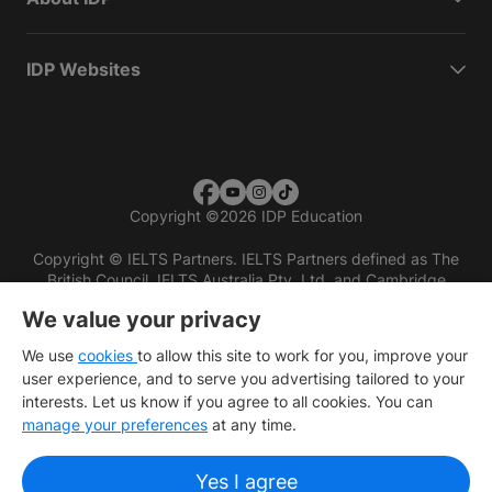
IDP Websites
Copyright
©
2026 IDP Education
Copyright © IELTS Partners. IELTS Partners defined as The
British Council, IELTS Australia Pty. Ltd. and Cambridge
English (part of Cambridge University Press & Assessment)
We value your privacy
Investors
Terms of use
Privacy policy
Disclaimer
We use
cookies
to allow this site to work for you, improve your
user experience, and to serve you advertising tailored to your
interests. Let us know if you agree to all cookies. You can
manage your preferences
at any time.
Yes I agree