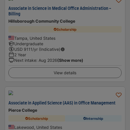
Associate in Science in Medical Office Administration -
Billing
Hillsborough Community College
Scholarship
Tampa, United States
Undergraduate
USD
9111
/yr (Indicative)
2 Year
Next intake
:
Aug 2026
(Show more)
View details
Associate in Applied Science (AAS) in Office Management
Pierce College
Scholarship
Internship
Lakewood, United States