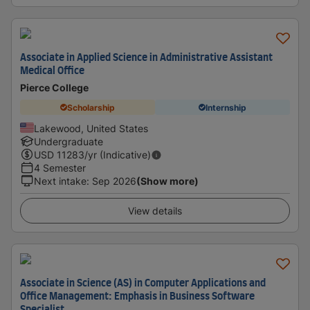
Associate in Applied Science in Administrative Assistant
Medical Office
Pierce College
Scholarship
Internship
Lakewood, United States
Undergraduate
USD
11283
/yr (Indicative)
4 Semester
Next intake
:
Sep 2026
(Show more)
View details
Associate in Science (AS) in Computer Applications and
Office Management: Emphasis in Business Software