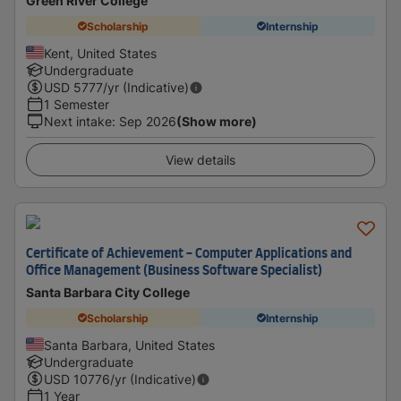
Green River College
Scholarship
Internship
Kent, United States
Undergraduate
USD
5777
/yr (Indicative)
1 Semester
Next intake
:
Sep 2026
(Show more)
View details
Certificate of Achievement - Computer Applications and
Office Management (Business Software Specialist)
Santa Barbara City College
Scholarship
Internship
Santa Barbara, United States
Undergraduate
USD
10776
/yr (Indicative)
1 Year