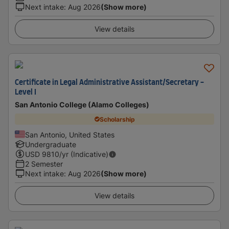
Next intake
:
Aug 2026
(Show more)
View details
Certificate in Legal Administrative Assistant/Secretary -
Level I
San Antonio College (Alamo Colleges)
Scholarship
San Antonio, United States
Undergraduate
USD
9810
/yr (Indicative)
2 Semester
Next intake
:
Aug 2026
(Show more)
View details