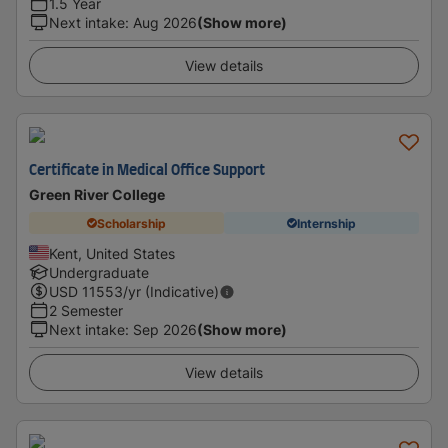
1.5 Year
Next intake
:
Aug 2026
(Show more)
View details
Certificate in Medical Office Support
Green River College
Scholarship
Internship
Kent, United States
Undergraduate
USD
11553
/yr (Indicative)
2 Semester
Next intake
:
Sep 2026
(Show more)
View details