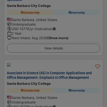
Specialist
Santa Barbara City College
Scholarship
Internship
Santa Barbara, United States
Undergraduate
USD
10776
/yr (Indicative)
2 Year
Next intake
:
Aug 2026
(Show more)
View details
Associate in Science (AS) in Computer Applications and
Office Management: Emphasis in Office Management
Santa Barbara City College
Scholarship
Internship
Santa Barbara, United States
Undergraduate
USD
10776
/yr (Indicative)