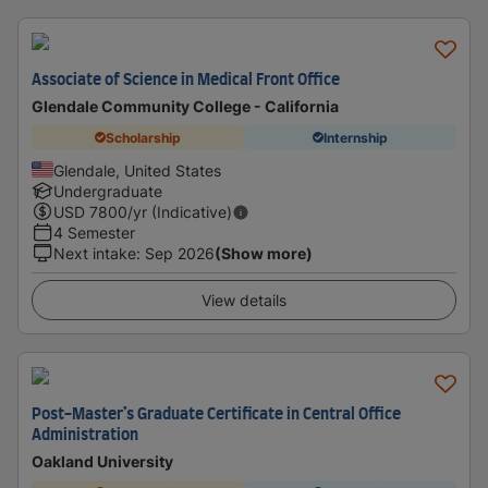
Associate of Science in Medical Front Office
Glendale Community College - California
Scholarship
Internship
Glendale, United States
Undergraduate
USD
7800
/yr (Indicative)
4 Semester
Next intake
:
Sep 2026
(Show more)
View details
Post-Master’s Graduate Certificate in Central Office
Administration
Oakland University