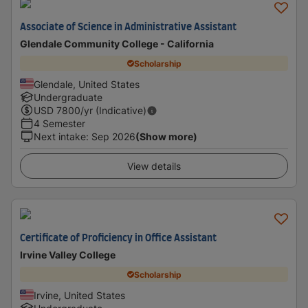
Associate of Science in Administrative Assistant
Glendale Community College - California
Scholarship
Glendale, United States
Undergraduate
USD
7800
/yr (Indicative)
4 Semester
Next intake
:
Sep 2026
(Show more)
View details
Certificate of Proficiency in Office Assistant
Irvine Valley College
Scholarship
Irvine, United States