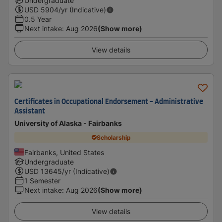
Undergraduate
USD
5904
/yr (Indicative)
0.5 Year
Next intake
:
Aug 2026
(Show more)
View details
Certificates in Occupational Endorsement - Administrative
Assistant
University of Alaska - Fairbanks
Scholarship
Fairbanks, United States
Undergraduate
USD
13645
/yr (Indicative)
1 Semester
Next intake
:
Aug 2026
(Show more)
View details