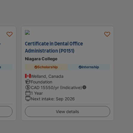
-
Certificate in Dental Office
Administration (P0151)
Niagara College
p
Scholarship
Internship
Welland, Canada
Foundation
CAD
15550
/yr (Indicative)
1 Year
Next intake
:
Sep 2026
View details