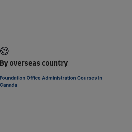
By overseas country
Foundation Office Administration Courses In
Canada