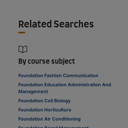
Related Searches
By course subject
Foundation Fashion Communication
Foundation Education Administration And
Management
Foundation Cell Biology
Foundation Horticulture
Foundation Air Conditioning
Foundation Brand Management