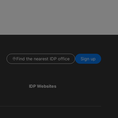
Find the nearest IDP office
Sign up
IDP Websites