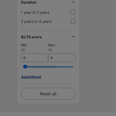
Duration
1 year to 2 years
2 years to 4 years
IELTS score
Min
Max
(
6
)
(
6
)
Apply
Reset
Reset all