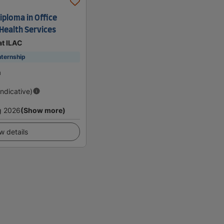
iploma in Office
Health Services
at ILAC
nternship
a
Indicative)
g 2026
(Show more)
w details