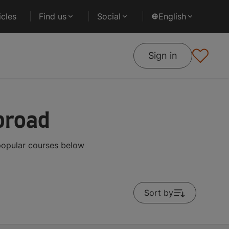
cles
Find us
Social
English
Sign in
broad
 popular courses below
Sort by