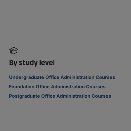
By study level
Undergraduate Office Administration Courses
Foundation Office Administration Courses
Postgraduate Office Administration Courses