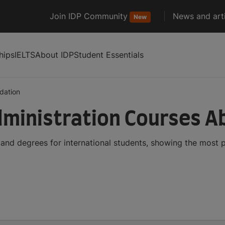
Join IDP Community
News and arti
New
hips
IELTS
About IDP
Student Essentials
dation
dministration Courses A
 and degrees for international students, showing the most