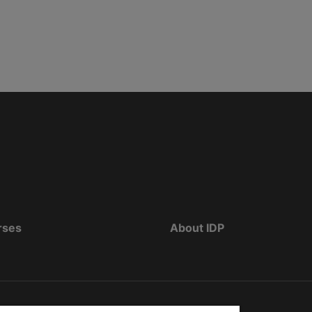
rses
About IDP