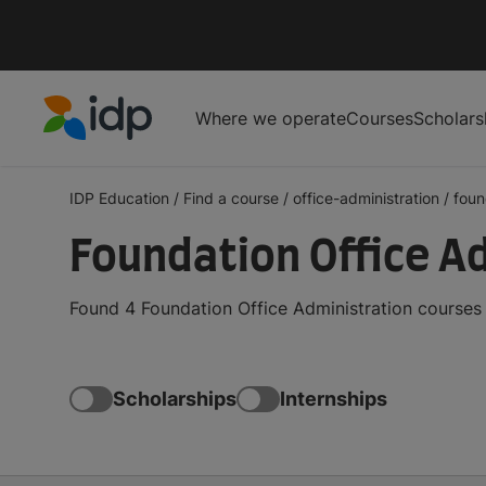
Where we operate
Courses
Scholars
IDP Education
IDP Education
/
Find a course
/
office-administration
/
foun
Foundation Office A
Found 4 Foundation Office Administration courses
Scholarships
Internships