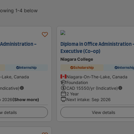
showing 1-4 below
 Administration -
Diploma in Office Administration 
Executive (Co-op)
Niagara College
Internship
Scholarship
Internshi
-Lake, Canada
Niagara-On-The-Lake, Canada
Foundation
Indicative)
CAD
15550
/yr (Indicative)
2 Year
p 2026
(Show more)
Next intake
:
Sep 2026
w details
View details