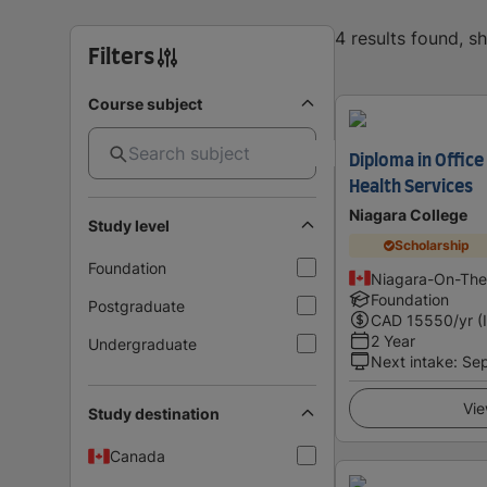
4 results found, 
Filters
Course subject
Diploma in Office
Health Services
Niagara College
Study level
Scholarship
Foundation
Niagara-On-The
Foundation
Postgraduate
CAD
15550
/yr (
2 Year
Undergraduate
Next intake
:
Se
Vie
Study destination
Canada