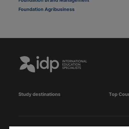
Foundation Agribusiness
Study destinations
Top Cou