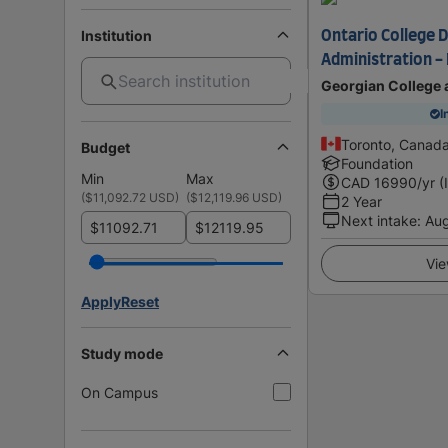
Institution
Ontario College D
Administration - 
Georgian College 
I
Toronto, Canad
Budget
Foundation
Min
Max
CAD
16990
/yr (
(
$11,092.72 USD
)
(
$12,119.96 USD
)
2 Year
Next intake
:
Au
$
$
Vie
Apply
Reset
Study mode
On Campus