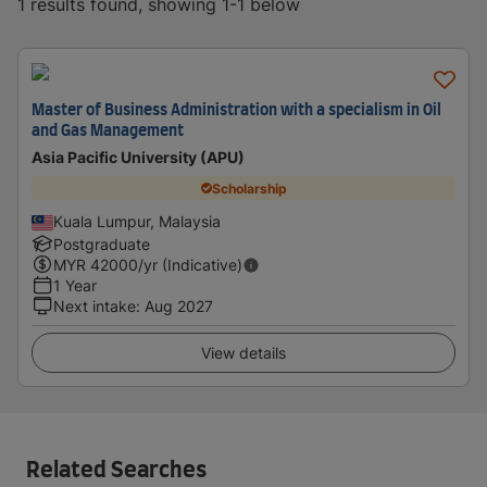
1 results found, showing 1-1 below
Master of Business Administration with a specialism in Oil
and Gas Management
Asia Pacific University (APU)
Scholarship
Kuala Lumpur, Malaysia
Postgraduate
MYR
42000
/yr (Indicative)
1 Year
Next intake
:
Aug 2027
View details
Related Searches