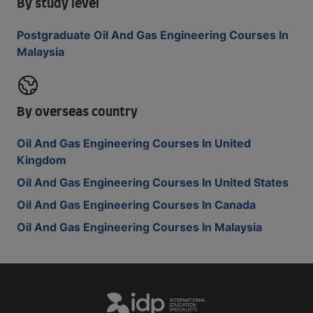
By study level
Postgraduate Oil And Gas Engineering Courses In
Malaysia
By overseas country
Oil And Gas Engineering Courses In United
Kingdom
Oil And Gas Engineering Courses In United States
Oil And Gas Engineering Courses In Canada
Oil And Gas Engineering Courses In Malaysia