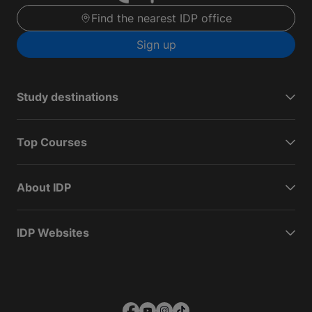
Find the nearest IDP office
Sign up
Study destinations
Top Courses
About IDP
IDP Websites