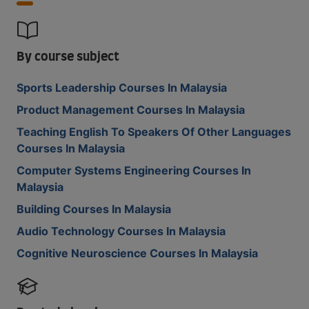
By course subject
Sports Leadership Courses In Malaysia
Product Management Courses In Malaysia
Teaching English To Speakers Of Other Languages
Courses In Malaysia
Computer Systems Engineering Courses In
Malaysia
Building Courses In Malaysia
Audio Technology Courses In Malaysia
Cognitive Neuroscience Courses In Malaysia