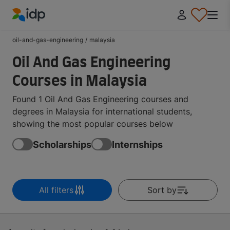
IDP Education
oil-and-gas-engineering
/
malaysia
Oil And Gas Engineering
Courses in Malaysia
Found 1 Oil And Gas Engineering courses and
degrees in Malaysia for international students,
showing the most popular courses below
Scholarships
Internships
All filters
Sort by