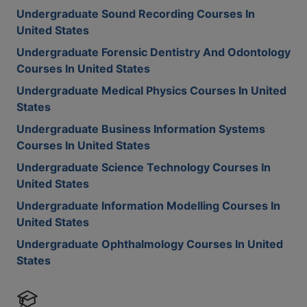
Undergraduate Sound Recording Courses In
United States
Undergraduate Forensic Dentistry And Odontology
Courses In United States
Undergraduate Medical Physics Courses In United
States
Undergraduate Business Information Systems
Courses In United States
Undergraduate Science Technology Courses In
United States
Undergraduate Information Modelling Courses In
United States
Undergraduate Ophthalmology Courses In United
States