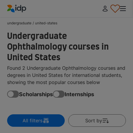
IDP Education
undergraduate
/
united-states
Undergraduate
Ophthalmology courses in
United States
Found 2 Undergraduate Ophthalmology courses and
degrees in United States for international students,
showing the most popular courses below
Scholarships
Internships
All filters
Sort by