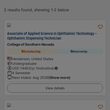
2 results found, showing 1-2 below
Associate of Applied Science in Ophthalmic Technology -
Ophthalmic Dispensing Technician
College of Southern Nevada
Scholarship
Internship
Henderson, United States
Undergraduate
USD
14403
/yr (Indicative)
4 Semester
Next intake
:
Aug 2026
(Show more)
View details