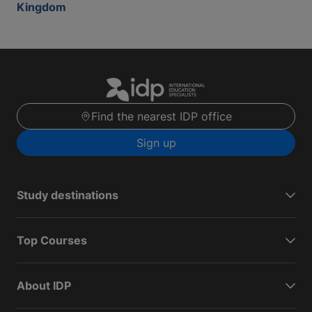
Kingdom
Find the nearest IDP office
Sign up
Study destinations
Top Courses
About IDP