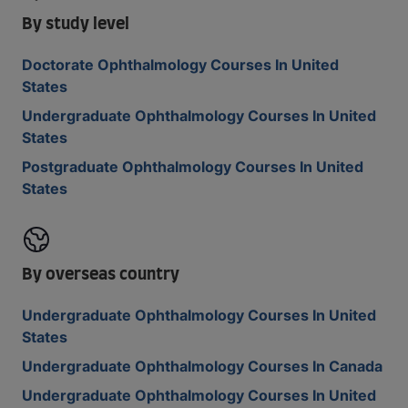
By study level
Doctorate Ophthalmology Courses In United
States
Undergraduate Ophthalmology Courses In United
States
Postgraduate Ophthalmology Courses In United
States
By overseas country
Undergraduate Ophthalmology Courses In United
States
Undergraduate Ophthalmology Courses In Canada
Undergraduate Ophthalmology Courses In United