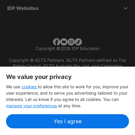
IDP Websites
Copyright
©
2026 IDP Education
Copyright © IELTS Partners. IELTS Partners defined as The
British Council, IELTS Australia Pty. Ltd. and Cambridge
English (part of Cambridge University Press & Assessment)
We value your privacy
Investors
Terms of use
Privacy policy
Disclaimer
We use
cookies
to allow this site to work for you, improve your
user experience, and to serve you advertising tailored to your
interests. Let us know if you agree to all cookies. You can
manage your preferences
at any time.
Yes I agree