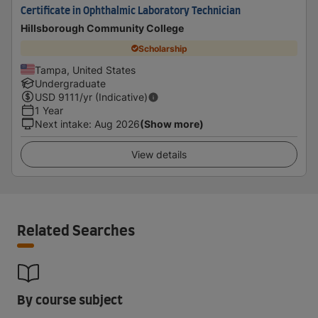
Certificate in Ophthalmic Laboratory Technician
Hillsborough Community College
Scholarship
Tampa, United States
Undergraduate
USD
9111
/yr (Indicative)
1 Year
Next intake
:
Aug 2026
(Show more)
View details
Related Searches
By course subject