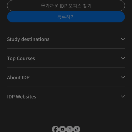
가까운 IDP 오피스 찾기
등록하기
Study destinations
Top Courses
About IDP
IDP Websites