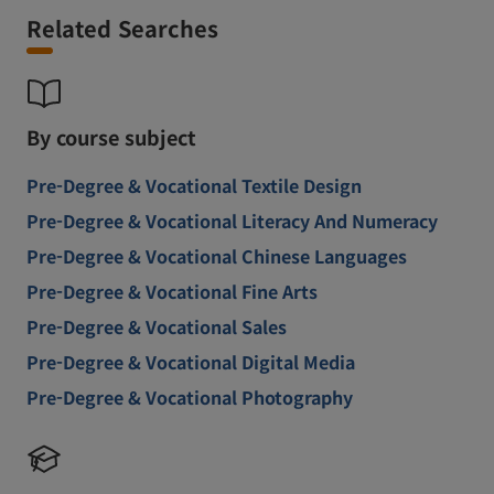
Related Searches
By course subject
Pre-Degree & Vocational Textile Design
Pre-Degree & Vocational Literacy And Numeracy
Pre-Degree & Vocational Chinese Languages
Pre-Degree & Vocational Fine Arts
Pre-Degree & Vocational Sales
Pre-Degree & Vocational Digital Media
Pre-Degree & Vocational Photography