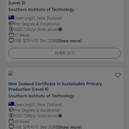
(Level 3)
Southern Institute of Technology
Invercargill, New Zealand
Pre-Degree & Vocational
NZD
7200
/yr (Indicative)
17 Week
다음 입학시기
:
Dec 2026
(Show more)
자세히 보기
New Zealand Certificate in Sustainable Primary
Production (Level 4)
Southern Institute of Technology
Invercargill, New Zealand
Pre-Degree & Vocational
NZD
7200
/yr (Indicative)
18 Week
다음 입학시기
:
Sep 2026
(Show more)