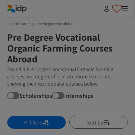
IDP Education
organic-farming
/
pre-degree-vocational
Pre Degree Vocational
Organic Farming Courses
Abroad
Found 4 Pre Degree Vocational Organic Farming
courses and degrees for international students,
showing the most popular courses below
Scholarships
Internships
All filters
Sort by