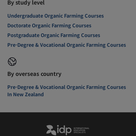
By study level
Undergraduate Organic Farming Courses
Doctorate Organic Farming Courses
Postgraduate Organic Farming Courses
Pre-Degree & Vocational Organic Farming Courses
By overseas country
Pre-Degree & Vocational Organic Farming Courses
In New Zealand