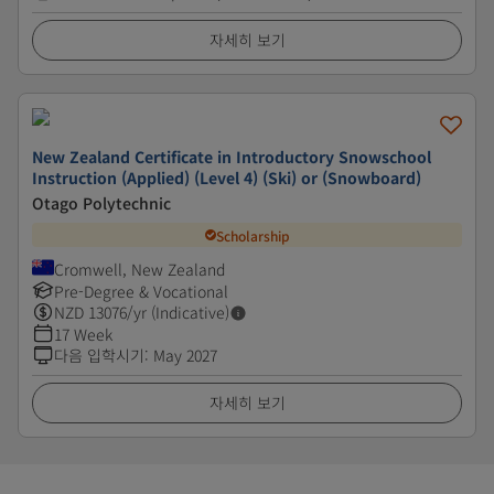
자세히 보기
New Zealand Certificate in Introductory Snowschool
Instruction (Applied) (Level 4) (Ski) or (Snowboard)
Otago Polytechnic
Scholarship
Cromwell, New Zealand
Pre-Degree & Vocational
NZD
13076
/yr (Indicative)
17 Week
다음 입학시기
:
May 2027
자세히 보기