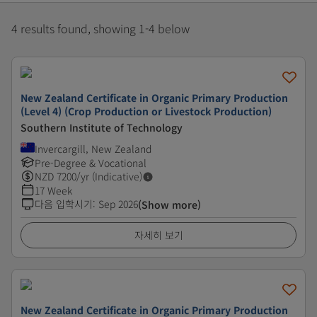
4 results found, showing 1-4 below
New Zealand Certificate in Organic Primary Production
(Level 4) (Crop Production or Livestock Production)
Southern Institute of Technology
Invercargill, New Zealand
Pre-Degree & Vocational
NZD
7200
/yr (Indicative)
17 Week
다음 입학시기
:
Sep 2026
(Show more)
자세히 보기
New Zealand Certificate in Organic Primary Production