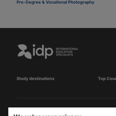
Pre-Degree & Vocational Photography
Study destinations
Top Cou
Copyright
©
2026 IDP Education