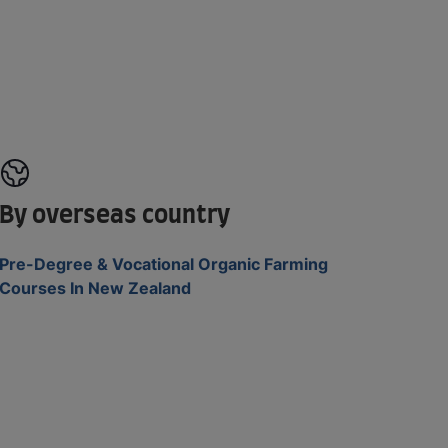
By overseas country
Pre-Degree & Vocational Organic Farming
Courses In New Zealand