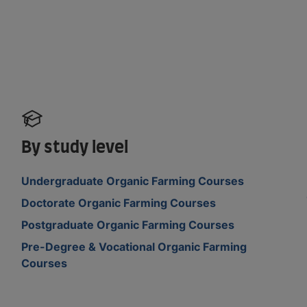
By study level
Undergraduate Organic Farming Courses
Doctorate Organic Farming Courses
Postgraduate Organic Farming Courses
Pre-Degree & Vocational Organic Farming
Courses