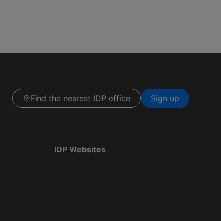
Find the nearest IDP office
Sign up
IDP Websites