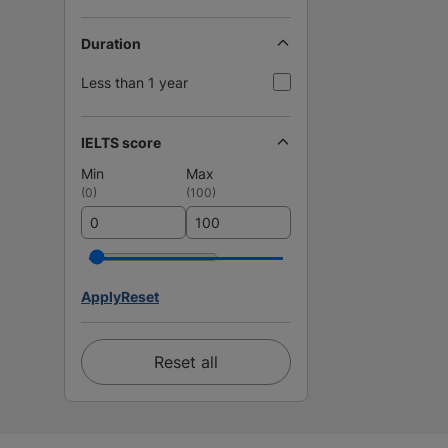
Duration
Less than 1 year
IELTS score
Min
Max
(
0
)
(
100
)
Apply
Reset
Reset all