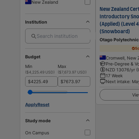
New Zealand
New Zealand Certi
Introductory Sno
Institution
(Applied) (Level 4
(Snowboard)
Otago Polytechnic
Sc
Budget
Cromwell, New 
Pre-Degree & Vo
Min
Max
NZD
13076
/yr (
(
$4,225.49 USD
)
(
$7,673.97 USD
)
17 Week
$
$
Next intake
:
Ma
Vie
Apply
Reset
Study mode
On Campus