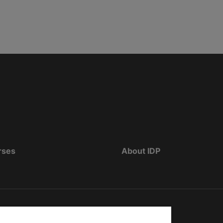
rses
About IDP