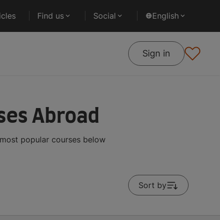
cles
Find us
Social
English
Sign in
rses Abroad
e most popular courses below
Sort by