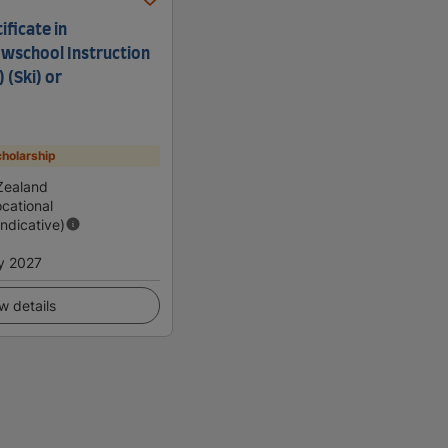
ficate in
wschool Instruction
) (Ski) or
holarship
Zealand
cational
Indicative)
y 2027
w details