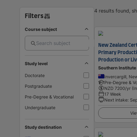
4 results found, 
Filters
Course subject
New Zealand Certi
Primary Producti
Production or Li
Study level
Southern Institute
Doctorate
Invercargill, Ne
Pre-Degree & Vo
Postgraduate
NZD
7200
/yr (I
17 Week
Pre-Degree & Vocational
Next intake
:
Se
Undergraduate
Vie
Study destination