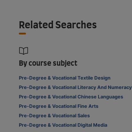
Related Searches
By course subject
Pre-Degree & Vocational Textile Design
Pre-Degree & Vocational Literacy And Numeracy
Pre-Degree & Vocational Chinese Languages
Pre-Degree & Vocational Fine Arts
Pre-Degree & Vocational Sales
Pre-Degree & Vocational Digital Media