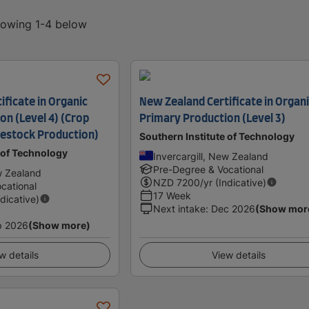
showing 1-4 below
ficate in Organic
New Zealand Certificate in Organ
on (Level 4) (Crop
Primary Production (Level 3)
vestock Production)
Southern Institute of Technology
 of Technology
Invercargill, New Zealand
Pre-Degree & Vocational
w Zealand
NZD
7200
/yr (Indicative)
cational
17 Week
ndicative)
Next intake
:
Dec 2026
(Show mor
p 2026
(Show more)
w details
View details