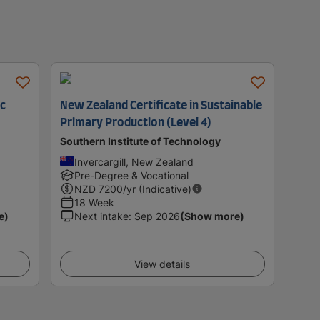
ic
New Zealand Certificate in Sustainable
Primary Production (Level 4)
Southern Institute of Technology
Invercargill, New Zealand
Pre-Degree & Vocational
NZD
7200
/yr (Indicative)
18 Week
e)
Next intake
:
Sep 2026
(Show more)
View details