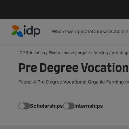
Where we operate
Courses
Scholars
IDP Education
IDP Education
/
Find a course
/
organic-farming
/
pre-degr
Pre Degree Vocation
Found 4 Pre Degree Vocational Organic Farming co
Scholarships
Internships