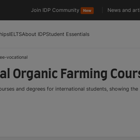
Join IDP Community
News and arti
New
hips
IELTS
About IDP
Student Essentials
ee-vocational
al Organic Farming Cou
urses and degrees for international students, showing th