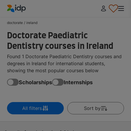
IDP Education
doctorate
/
ireland
Doctorate Paediatric
Dentistry courses in Ireland
Found 1 Doctorate Paediatric Dentistry courses and
degrees in Ireland for international students,
showing the most popular courses below
Scholarships
Internships
All filters
Sort by