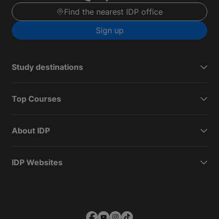
Find the nearest IDP office
Sign up
Study destinations
Top Courses
About IDP
IDP Websites