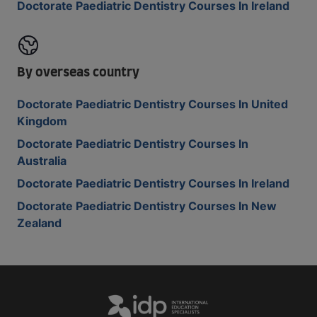
Doctorate Paediatric Dentistry Courses In Ireland
By overseas country
Doctorate Paediatric Dentistry Courses In United
Kingdom
Doctorate Paediatric Dentistry Courses In
Australia
Doctorate Paediatric Dentistry Courses In Ireland
Doctorate Paediatric Dentistry Courses In New
Zealand