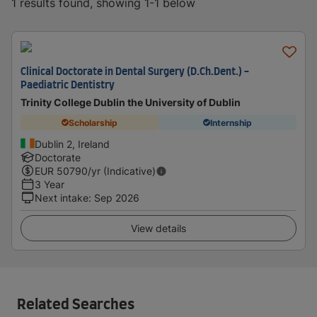
1 results found, showing 1-1 below
Clinical Doctorate in Dental Surgery (D.Ch.Dent.) -
Paediatric Dentistry
Trinity College Dublin the University of Dublin
Scholarship
Internship
Dublin 2, Ireland
Doctorate
EUR
50790
/yr (Indicative)
3 Year
Next intake
:
Sep 2026
View details
Related Searches