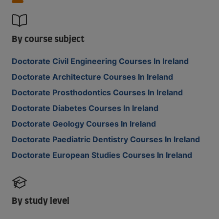
By course subject
Doctorate Civil Engineering Courses In Ireland
Doctorate Architecture Courses In Ireland
Doctorate Prosthodontics Courses In Ireland
Doctorate Diabetes Courses In Ireland
Doctorate Geology Courses In Ireland
Doctorate Paediatric Dentistry Courses In Ireland
Doctorate European Studies Courses In Ireland
By study level