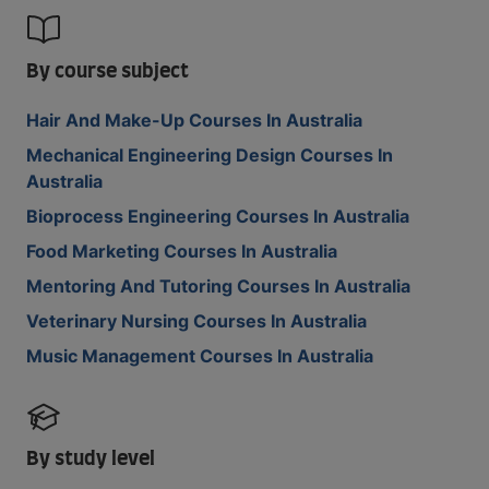
By course subject
Hair And Make-Up Courses In Australia
Mechanical Engineering Design Courses In
Australia
Bioprocess Engineering Courses In Australia
Food Marketing Courses In Australia
Mentoring And Tutoring Courses In Australia
Veterinary Nursing Courses In Australia
Music Management Courses In Australia
By study level