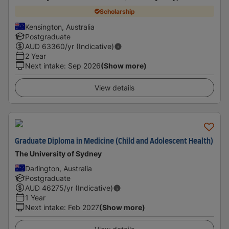
Scholarship
Kensington, Australia
Postgraduate
AUD
63360
/yr (Indicative)
2 Year
Next intake
:
Sep 2026
(Show more)
View details
Graduate Diploma in Medicine (Child and Adolescent Health)
The University of Sydney
Darlington, Australia
Postgraduate
AUD
46275
/yr (Indicative)
1 Year
Next intake
:
Feb 2027
(Show more)