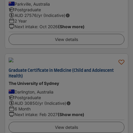
Parkville, Australia
Postgraduate
AUD
27576
/yr (Indicative)
2 Year
Next intake
:
Oct 2026
(Show more)
View details
Graduate Certificate in Medicine (Child and Adolescent
Health)
The University of Sydney
Darlington, Australia
Postgraduate
AUD
30850
/yr (Indicative)
6 Month
Next intake
:
Feb 2027
(Show more)
View details