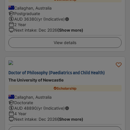
Callaghan, Australia
Postgraduate
AUD
36380
/yr (Indicative)
2 Year
Next intake
:
Dec 2026
(Show more)
View details
Doctor of Philosophy (Paediatrics and Child Health)
The University of Newcastle
Scholarship
Callaghan, Australia
Doctorate
AUD
48890
/yr (Indicative)
4 Year
Next intake
:
Dec 2026
(Show more)