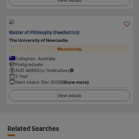
View details
Master of Philosophy (Paediatrics)
The University of Newcastle
Scholarship
Callaghan, Australia
Postgraduate
AUD
48890
/yr (Indicative)
2 Year
Next intake
:
Dec 2026
(Show more)
View details
Related Searches