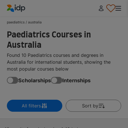
IDP Education
paediatrics
/
australia
Paediatrics Courses in
Australia
Found 10 Paediatrics courses and degrees in
Australia for international students, showing the
most popular courses below
Scholarships
Internships
All filters
Sort by