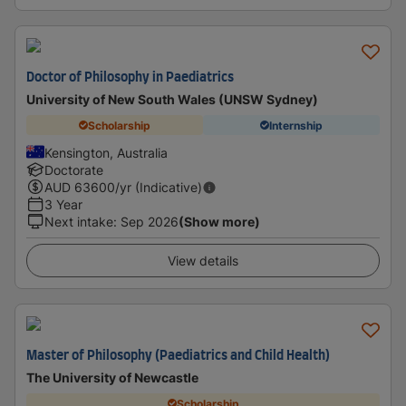
Doctor of Philosophy in Paediatrics
University of New South Wales (UNSW Sydney)
Scholarship
Internship
Kensington, Australia
Doctorate
AUD
63600
/yr (Indicative)
3 Year
Next intake
:
Sep 2026
(Show more)
View details
Master of Philosophy (Paediatrics and Child Health)
The University of Newcastle
Scholarship