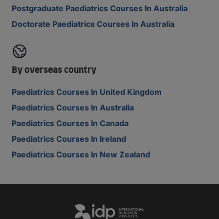
Postgraduate Paediatrics Courses In Australia
Doctorate Paediatrics Courses In Australia
By overseas country
Paediatrics Courses In United Kingdom
Paediatrics Courses In Australia
Paediatrics Courses In Canada
Paediatrics Courses In Ireland
Paediatrics Courses In New Zealand