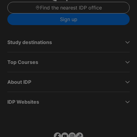
Find the nearest IDP office
Sign up
Study destinations
Top Courses
About IDP
IDP Websites