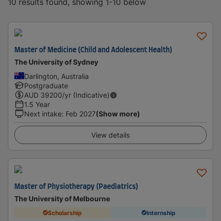
10 results found, showing 1-10 below
Master of Medicine (Child and Adolescent Health)
The University of Sydney
Darlington, Australia
Postgraduate
AUD
39200
/yr (Indicative)
1.5 Year
Next intake
:
Feb 2027
(Show more)
View details
Master of Physiotherapy (Paediatrics)
The University of Melbourne
Scholarship
Internship