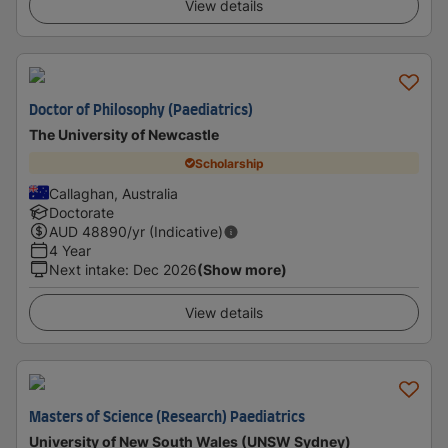
View details
Doctor of Philosophy (Paediatrics)
The University of Newcastle
Scholarship
Callaghan, Australia
Doctorate
AUD
48890
/yr (Indicative)
4 Year
Next intake
:
Dec 2026
(Show more)
View details
Masters of Science (Research) Paediatrics
University of New South Wales (UNSW Sydney)